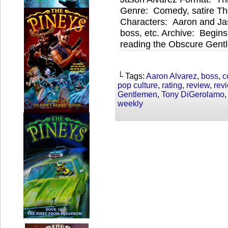
Genre: Comedy, satire T
Characters: Aaron and Jas
boss, etc. Archive: Begin
reading the Obscure Gentl
└ Tags:
Aaron Alvarez
,
boss
,
c
pop culture
,
rating
,
review
,
rev
Gentlemen
,
Tony DiGerolamo
weekly