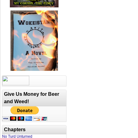
Give Us Money for Beer
and Weed!
Chapters
No Turd Unturned