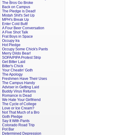
The Bros Go Broke
Back on Campus
The Pledge is Dead!
Mistah Shit's Set Up
MPH's Break Up
Enter Cold Butt!
A Four Beer Conversation
A Five Shot Talk
Frat Boys in Space
Occupy Ira
Hot Pledge
Occupy Some Chick's Pants
Merry Dildo Bear!
SOPA/PIPA Protest Strip
Get Bitter Laid
Bitter's Chick
Your Cheatin' Goth
The Apology
Freshmen Have Their Uses
The Campus Handy
Adviser in Getting Laid
Buddy Virus Returns
Romance is Dead
We Hate Your Girlfriend
The Cycle of College
Love or Ice Cream?
Not That Much of a Bro
Goth Pledge
Say It With Pants
Colorado Road Trip
Pot Bar
Determined Depression