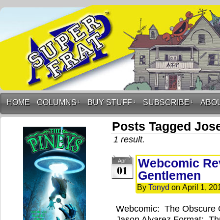
HOME
COLUMNS
↓
BUY STUFF
↓
SUBSCRIBE
↓
ABO
Posts Tagged Jos
1 result.
Webcomic Rev
Apr
01
Gentlemen
By
Tonyd
on
April 1, 20
Webcomic: The Obscure 
Jason Alvarez Format: Th