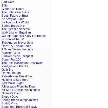
Fart Wars
Bitter
Giant Nazi Robot
The Hitlerstein Twins
South Padre or Bust
An Army of Dumb
Ira Against the World
Spring Break Dick
The Pyramid Scheme
Walk Like An Egyptian
We Interrupt This Story For Boobs
In Front of the TV
The Andrew Meyer Strip
Don't Try This at Home
A Scary Seven Seconds
Franken 'Gine
Franken 'Gine Escapes!
Super Frat 100
The Dick Masterson Crossover!
Pledges and Pranks
Goth Bro
Drunk Enough
Pete Abrams Guest Star
Nothing to See Here
Ira's Movie Night
A Message From the Dean
Mr. MPH Goes to Washington
Obama's Intern
Sloppy Dave
Spring Break in Afghanistan
Buddy Virus
Bang Your Bro's Girl Slowly