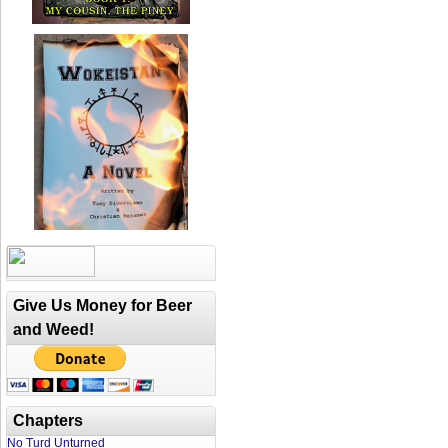
Give Us Money for Beer
and Weed!
Chapters
No Turd Unturned