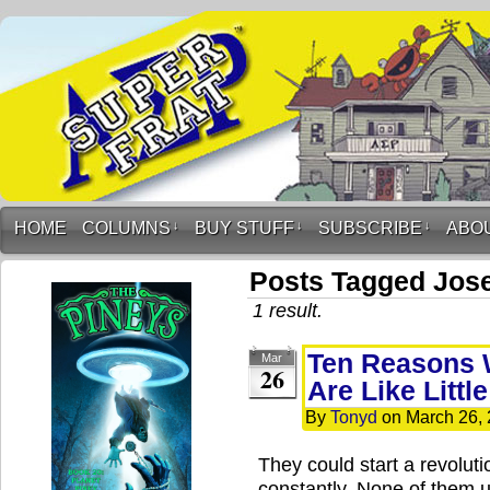
HOME
COLUMNS
↓
BUY STUFF
↓
SUBSCRIBE
↓
ABO
Posts Tagged Jose
1 result.
Ten Reasons 
Mar
26
Are Like Littl
By
Tonyd
on
March 26,
They could start a revolut
constantly. None of them 