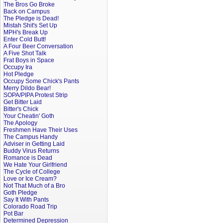
The Bros Go Broke
Back on Campus
The Pledge is Dead!
Mistah Shit's Set Up
MPH's Break Up
Enter Cold Butt!
A Four Beer Conversation
A Five Shot Talk
Frat Boys in Space
Occupy Ira
Hot Pledge
Occupy Some Chick's Pants
Merry Dildo Bear!
SOPA/PIPA Protest Strip
Get Bitter Laid
Bitter's Chick
Your Cheatin' Goth
The Apology
Freshmen Have Their Uses
The Campus Handy
Adviser in Getting Laid
Buddy Virus Returns
Romance is Dead
We Hate Your Girlfriend
The Cycle of College
Love or Ice Cream?
Not That Much of a Bro
Goth Pledge
Say It With Pants
Colorado Road Trip
Pot Bar
Determined Depression