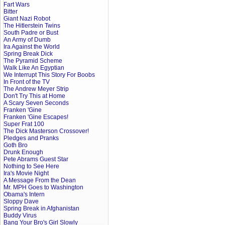
Fart Wars
Bitter
Giant Nazi Robot
The Hitlerstein Twins
South Padre or Bust
An Army of Dumb
Ira Against the World
Spring Break Dick
The Pyramid Scheme
Walk Like An Egyptian
We Interrupt This Story For Boobs
In Front of the TV
The Andrew Meyer Strip
Don't Try This at Home
A Scary Seven Seconds
Franken 'Gine
Franken 'Gine Escapes!
Super Frat 100
The Dick Masterson Crossover!
Pledges and Pranks
Goth Bro
Drunk Enough
Pete Abrams Guest Star
Nothing to See Here
Ira's Movie Night
A Message From the Dean
Mr. MPH Goes to Washington
Obama's Intern
Sloppy Dave
Spring Break in Afghanistan
Buddy Virus
Bang Your Bro's Girl Slowly