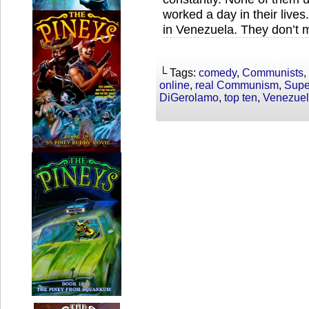
worked a day in their live
in Venezuela. They don’t mi
└ Tags:
comedy
,
Communists
,
online
,
real Communism
,
Supe
DiGerolamo
,
top ten
,
Venezue