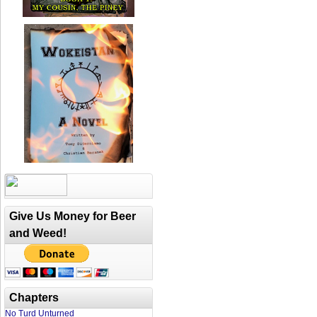
Give Us Money for Beer
and Weed!
Chapters
No Turd Unturned