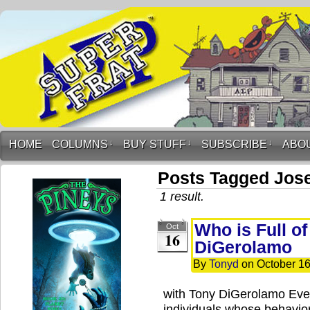
HOME
COLUMNS
↓
BUY STUFF
↓
SUBSCRIBE
↓
ABO
Posts Tagged Jos
1 result.
Who is Full o
Oct
16
DiGerolamo
By
Tonyd
on
October 16
with Tony DiGerolamo Ever
individuals whose behavior