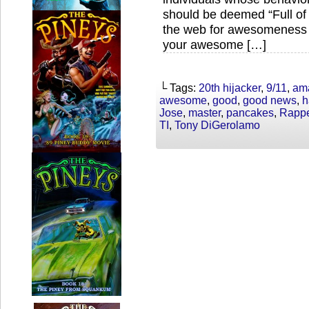
should be deemed “Full o
the web for awesomeness 
your awesome […]
└ Tags:
20th hijacker
,
9/11
,
am
awesome
,
good
,
good news
,
h
Jose
,
master
,
pancakes
,
Rappe
TI
,
Tony DiGerolamo