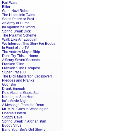
Fart Wars
Bitter
Giant Nazi Robot
The Hitlerstein Twins
South Padre or Bust
An Army of Dumb
Ira Against the World
Spring Break Dick
The Pyramid Scheme
Walk Like An Egyptian
We Interrupt This Story For Boobs
In Front of the TV
The Andrew Meyer Strip
Don't Try This at Home
A Scary Seven Seconds
Franken 'Gine
Franken 'Gine Escapes!
Super Frat 100
The Dick Masterson Crossover!
Pledges and Pranks
Goth Bro
Drunk Enough
Pete Abrams Guest Star
Nothing to See Here
Ira's Movie Night
A Message From the Dean
Mr. MPH Goes to Washington
Obama's Intern
Sloppy Dave
Spring Break in Afghanistan
Buddy Virus
Bang Your Bro's Girl Slowly