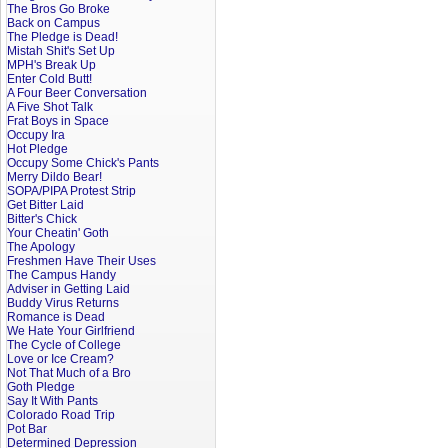
The Bros Go Broke
Back on Campus
The Pledge is Dead!
Mistah Shit's Set Up
MPH's Break Up
Enter Cold Butt!
A Four Beer Conversation
A Five Shot Talk
Frat Boys in Space
Occupy Ira
Hot Pledge
Occupy Some Chick's Pants
Merry Dildo Bear!
SOPA/PIPA Protest Strip
Get Bitter Laid
Bitter's Chick
Your Cheatin' Goth
The Apology
Freshmen Have Their Uses
The Campus Handy
Adviser in Getting Laid
Buddy Virus Returns
Romance is Dead
We Hate Your Girlfriend
The Cycle of College
Love or Ice Cream?
Not That Much of a Bro
Goth Pledge
Say It With Pants
Colorado Road Trip
Pot Bar
Determined Depression