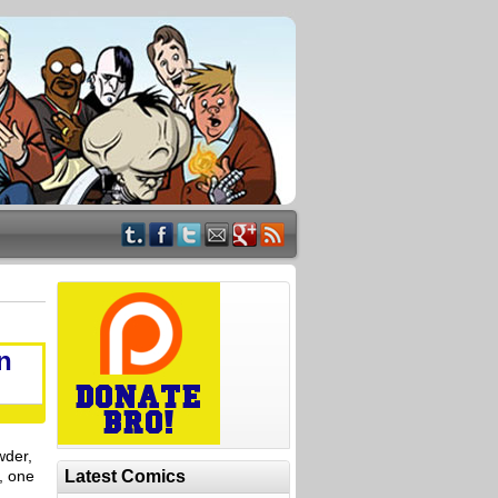
n
wder,
r, one
Latest Comics