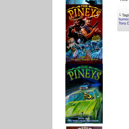
└ Tag
humor
Tony 