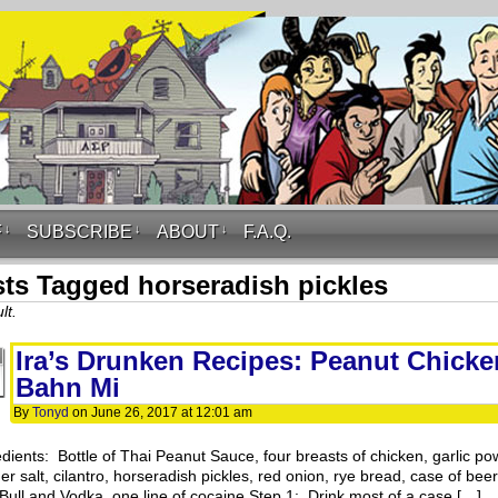
F
↓
SUBSCRIBE
↓
ABOUT
↓
F.A.Q.
ts Tagged horseradish pickles
lt.
Ira’s Drunken Recipes: Peanut Chicke
Bahn Mi
By
Tonyd
on
June 26, 2017
at
12:01 am
edients: Bottle of Thai Peanut Sauce, four breasts of chicken, garlic po
r salt, cilantro, horseradish pickles, red onion, rye bread, case of bee
Bull and Vodka, one line of cocaine Step 1: Drink most of a case […]