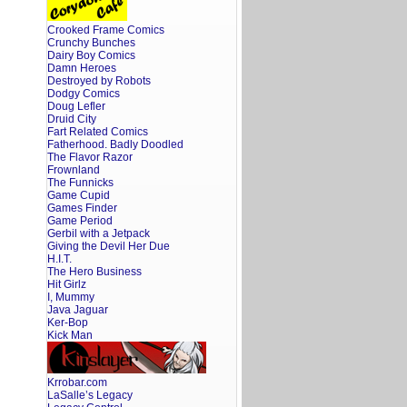
Crooked Frame Comics
Crunchy Bunches
Dairy Boy Comics
Damn Heroes
Destroyed by Robots
Dodgy Comics
Doug Lefler
Druid City
Fart Related Comics
Fatherhood. Badly Doodled
The Flavor Razor
Frownland
The Funnicks
Game Cupid
Games Finder
Game Period
Gerbil with a Jetpack
Giving the Devil Her Due
H.I.T.
The Hero Business
Hit Girlz
I, Mummy
Java Jaguar
Ker-Bop
Kick Man
Krrobar.com
LaSalle’s Legacy