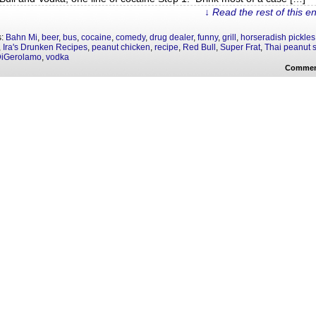
↓ Read the rest of this e
s:
Bahn Mi
,
beer
,
bus
,
cocaine
,
comedy
,
drug dealer
,
funny
,
grill
,
horseradish pickles
,
Ira's Drunken Recipes
,
peanut chicken
,
recipe
,
Red Bull
,
Super Frat
,
Thai peanut 
DiGerolamo
,
vodka
Commen