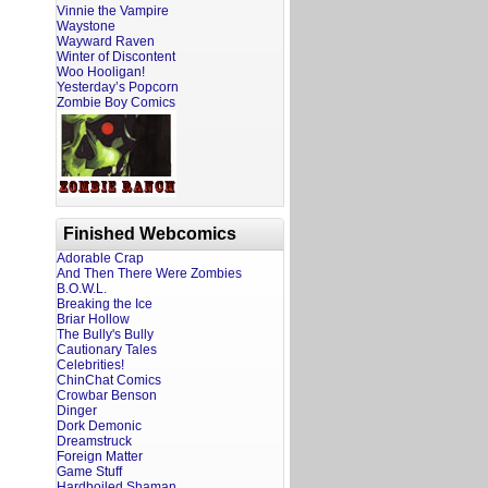
Vinnie the Vampire
Waystone
Wayward Raven
Winter of Discontent
Woo Hooligan!
Yesterday’s Popcorn
Zombie Boy Comics
Finished Webcomics
Adorable Crap
And Then There Were Zombies
B.O.W.L.
Breaking the Ice
Briar Hollow
The Bully's Bully
Cautionary Tales
Celebrities!
ChinChat Comics
Crowbar Benson
Dinger
Dork Demonic
Dreamstruck
Foreign Matter
Game Stuff
Hardboiled Shaman