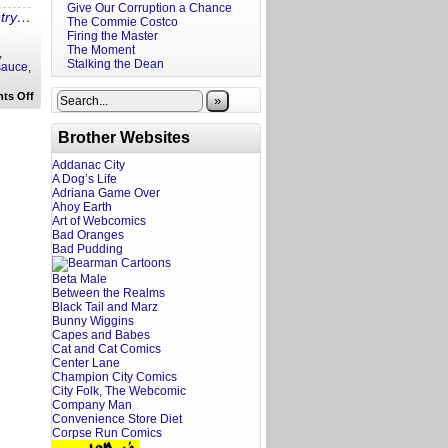
Give Our Corruption a Chance
ntry…
The Commie Costco
Firing the Master
The Moment
,
Stalking the Dean
sauce
,
on
ts Off
»
Ira’s
Drunken
Recipes:
Brother Websites
Peanut
Chicken
Addanac City
Bahn
A Dog’s Life
Mi
Adriana Game Over
Ahoy Earth
Art of Webcomics
Bad Oranges
Bad Pudding
Beta Male
Between the Realms
Black Tail and Marz
Bunny Wiggins
Capes and Babes
Cat and Cat Comics
Center Lane
Champion City Comics
City Folk, The Webcomic
Company Man
Convenience Store Diet
Corpse Run Comics