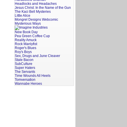
Headlocks and Headaches
Jesus Christ: In the Name of the Gun
The Kaci Bell Mysteries
Little Alice
Mongrel Designs Webcomic
Mysterious Ways
New Book Day
Pea Green Coffee Cup
Reality Amuck
Rock Manlyfist
Roger's Blues
Roy's Boys
Sex, Drugs and June Cleaver
Stale Bacon
SubCulture
Super Haters
The Servants
Time Wounds All Heels
Tomversation
Wannabe Heroes