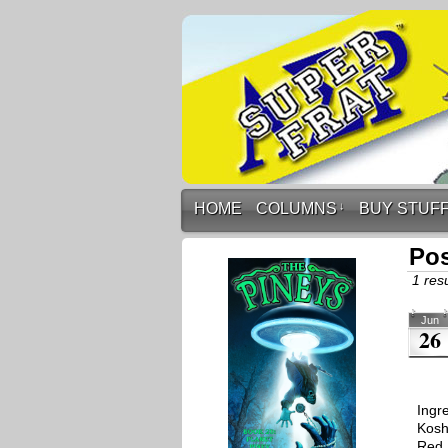
HOME
COLUMNS
↓
BUY STUF
Pos
1 resu
Jun
26
Ingr
Koshe
Red 