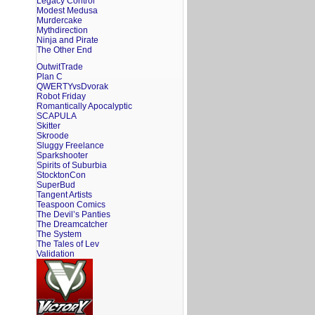
Legacy Control
Modest Medusa
Murdercake
Mythdirection
Ninja and Pirate
The Other End
OutwitTrade
Plan C
QWERTYvsDvorak
Robot Friday
Romantically Apocalyptic
SCAPULA
Skitter
Skroode
Sluggy Freelance
Sparkshooter
Spirits of Suburbia
StocktonCon
SuperBud
Tangent Artists
Teaspoon Comics
The Devil’s Panties
The Dreamcatcher
The System
The Tales of Lev
Validation