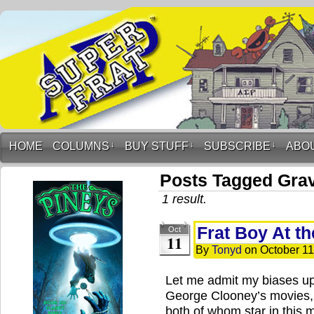
HOME
COLUMNS
↓
BUY STUFF
↓
SUBSCRIBE
↓
ABO
Posts Tagged Grav
1 result.
Frat Boy At t
Oct
11
By
Tonyd
on
October 11
Let me admit my biases up
George Clooney’s movies, 
both of whom star in this