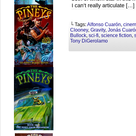
I can’t really articulate […]
└ Tags:
Alfonso Cuarón
,
cine
Clooney
,
Gravity
,
Jonás Cuaró
Bullock
,
sci-fi
,
science fiction
,
Tony DiGerolamo