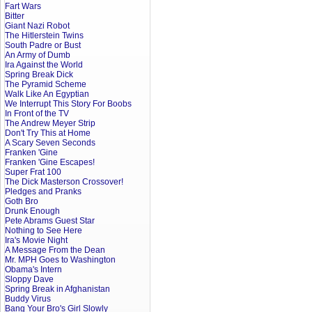
Fart Wars
Bitter
Giant Nazi Robot
The Hitlerstein Twins
South Padre or Bust
An Army of Dumb
Ira Against the World
Spring Break Dick
The Pyramid Scheme
Walk Like An Egyptian
We Interrupt This Story For Boobs
In Front of the TV
The Andrew Meyer Strip
Don't Try This at Home
A Scary Seven Seconds
Franken 'Gine
Franken 'Gine Escapes!
Super Frat 100
The Dick Masterson Crossover!
Pledges and Pranks
Goth Bro
Drunk Enough
Pete Abrams Guest Star
Nothing to See Here
Ira's Movie Night
A Message From the Dean
Mr. MPH Goes to Washington
Obama's Intern
Sloppy Dave
Spring Break in Afghanistan
Buddy Virus
Bang Your Bro's Girl Slowly