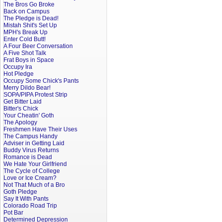
The Bros Go Broke
Back on Campus
The Pledge is Dead!
Mistah Shit's Set Up
MPH's Break Up
Enter Cold Butt!
A Four Beer Conversation
A Five Shot Talk
Frat Boys in Space
Occupy Ira
Hot Pledge
Occupy Some Chick's Pants
Merry Dildo Bear!
SOPA/PIPA Protest Strip
Get Bitter Laid
Bitter's Chick
Your Cheatin' Goth
The Apology
Freshmen Have Their Uses
The Campus Handy
Adviser in Getting Laid
Buddy Virus Returns
Romance is Dead
We Hate Your Girlfriend
The Cycle of College
Love or Ice Cream?
Not That Much of a Bro
Goth Pledge
Say It With Pants
Colorado Road Trip
Pot Bar
Determined Depression