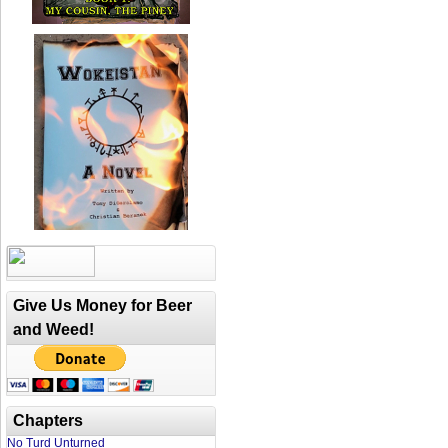
Give Us Money for Beer
and Weed!
Chapters
No Turd Unturned