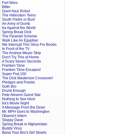
Fart Wars
Bitter
Giant Nazi Robot
The Hitlerstein Twins
South Padre or Bust
An Army of Dumb
Ira Against the World
Spring Break Dick
The Pyramid Scheme
Walk Like An Egyptian
We Interrupt This Story For Boobs
In Front of the TV
The Andrew Meyer Strip
Don't Try This at Home
A Scary Seven Seconds
Franken 'Gine
Franken 'Gine Escapes!
Super Frat 100
The Dick Masterson Crossover!
Pledges and Pranks
Goth Bro
Drunk Enough
Pete Abrams Guest Star
Nothing to See Here
Ira's Movie Night
A Message From the Dean
Mr. MPH Goes to Washington
Obama's Intern
Sloppy Dave
Spring Break in Afghanistan
Buddy Virus
Bang Your Bro's Girl Slowly