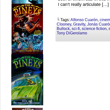
I can’t really articulate […]
└ Tags:
Alfonso Cuarón
,
cine
Clooney
,
Gravity
,
Jonás Cuaró
Bullock
,
sci-fi
,
science fiction
,
Tony DiGerolamo