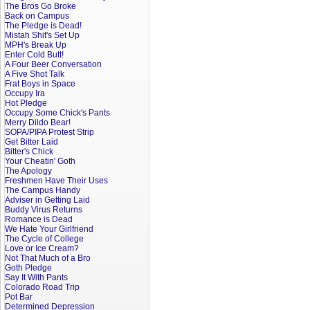
The Bros Go Broke
Back on Campus
The Pledge is Dead!
Mistah Shit's Set Up
MPH's Break Up
Enter Cold Butt!
A Four Beer Conversation
A Five Shot Talk
Frat Boys in Space
Occupy Ira
Hot Pledge
Occupy Some Chick's Pants
Merry Dildo Bear!
SOPA/PIPA Protest Strip
Get Bitter Laid
Bitter's Chick
Your Cheatin' Goth
The Apology
Freshmen Have Their Uses
The Campus Handy
Adviser in Getting Laid
Buddy Virus Returns
Romance is Dead
We Hate Your Girlfriend
The Cycle of College
Love or Ice Cream?
Not That Much of a Bro
Goth Pledge
Say It With Pants
Colorado Road Trip
Pot Bar
Determined Depression