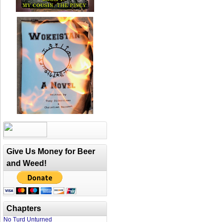
Give Us Money for Beer
and Weed!
Chapters
No Turd Unturned