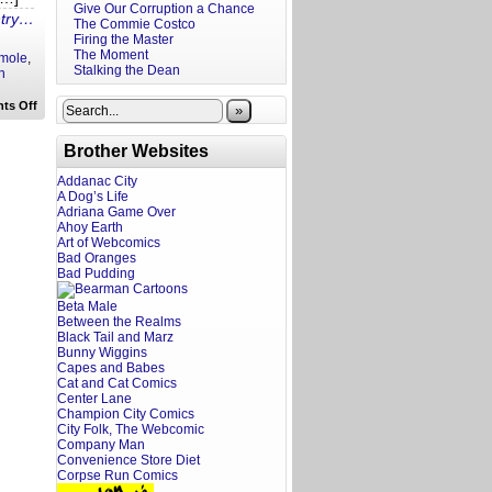
Give Our Corruption a Chance
ntry…
The Commie Costco
Firing the Master
The Moment
mole
,
Stalking the Dean
n
on
ts Off
»
Rewritten
Headlines:
God
Brother Websites
Tumor
to
Addanac City
Highway
A Dog’s Life
Guacamole
Adriana Game Over
Ahoy Earth
Art of Webcomics
Bad Oranges
Bad Pudding
Beta Male
Between the Realms
Black Tail and Marz
Bunny Wiggins
Capes and Babes
Cat and Cat Comics
Center Lane
Champion City Comics
City Folk, The Webcomic
Company Man
Convenience Store Diet
Corpse Run Comics