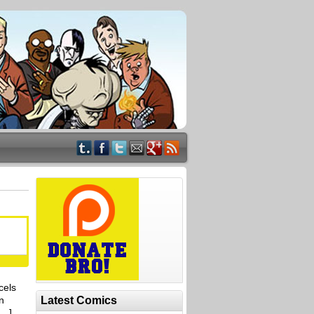
cels
n
Latest Comics
[…]