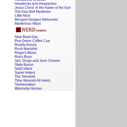
Headlocks and Headaches
Jesus Christ: In the Name of the Gun
The Kaci Bell Mysteries
Little Alice
Mongrel Designs Webcomic
Mysterious Ways
New Book Day
Pea Green Coffee Cup
Reality Amuck
Rock Manlyfist
Roger's Blues
Roy's Boys
Sex, Drugs and June Cleaver
Stale Bacon
SubCulture
Super Haters
The Servants
Time Wounds All Heels
Tomversation
Wannabe Heroes