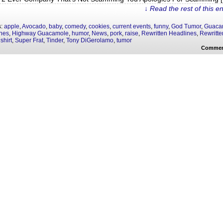
↓ Read the rest of this e
s:
apple
,
Avocado
,
baby
,
comedy
,
cookies
,
current events
,
funny
,
God Tumor
,
Guaca
nes
,
Highway Guacamole
,
humor
,
News
,
pork
,
raise
,
Rewritten Headlines
,
Rewritte
,
shirt
,
Super Frat
,
Tinder
,
Tony DiGerolamo
,
tumor
Commen