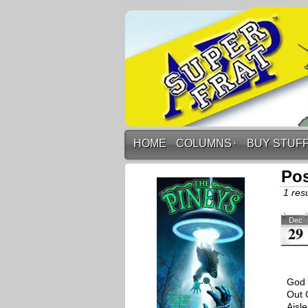
HOME
COLUMNS
↓
BUY STUF
Po
1 resu
Dec
29
God 
Out 
Aisl