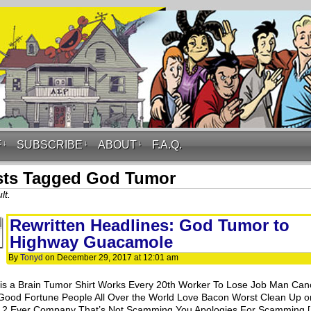
F
↓
SUBSCRIBE
↓
ABOUT
↓
F.A.Q.
sts Tagged God Tumor
lt.
Rewritten Headlines: God Tumor to
Highway Guacamole
By
Tonyd
on
December 29, 2017
at
12:01 am
is a Brain Tumor Shirt Works Every 20th Worker To Lose Job Man Can
Good Fortune People All Over the World Love Bacon Worst Clean Up o
e 2 Ever Company That’s Not Scamming You Apologies For Scamming 