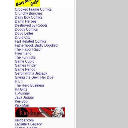
Crooked Frame Comics
Crunchy Bunches
Dairy Boy Comics
Damn Heroes
Destroyed by Robots
Dodgy Comics
Doug Lefler
Druid City
Fart Related Comics
Fatherhood. Badly Doodled
The Flavor Razor
Frownland
The Funnicks
Game Cupid
Games Finder
Game Period
Gerbil with a Jetpack
Giving the Devil Her Due
H.I.T.
The Hero Business
Hit Girlz
I, Mummy
Java Jaguar
Ker-Bop
Kick Man
Krrobar.com
LaSalle’s Legacy