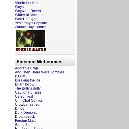
Vinnie the Vampire
Waystone
Wayward Raven
Winter of Discontent
Woo Hooligan!
Yesterday’s Popcorn
Zombie Boy Comics
Finished Webcomics
Adorable Crap
And Then There Were Zombies
B.O.W.L.
Breaking the Ice
Briar Hollow
The Bully's Bully
Cautionary Tales
Celebrities!
ChinChat Comics
Crowbar Benson
Dinger
Dork Demonic
Dreamstruck
Foreign Matter
Game Stuff
Hardboiled Shaman