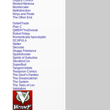
Legacy Control
Modest Medusa
Murdercake
Mythdirection
Ninja and Pirate
The Other End
OutwitTrade
Plan C
QWERTYvsDvorak
Robot Friday
Romantically Apocalyptic
SCAPULA
Skitter
Skroode
Sluggy Freelance
Sparkshooter
Spirits of Suburbia
StocktonCon
SuperBud
Tangent Artists
Teaspoon Comics
The Devil’s Panties
The Dreamcatcher
The System
The Tales of Lev
Validation