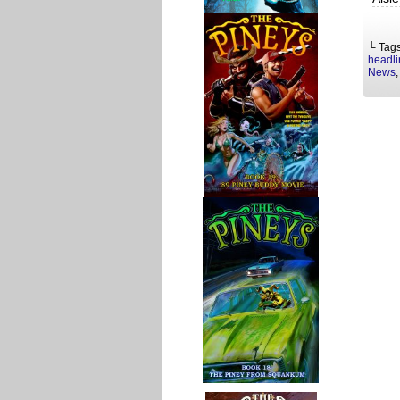
└ Tag
headli
News