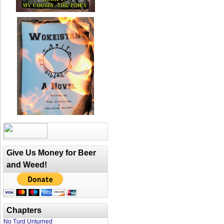
Give Us Money for Beer
and Weed!
Chapters
No Turd Unturned