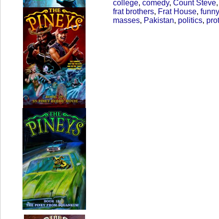
college
,
comedy
,
Count Steve
frat brothers
,
Frat House
,
funny
masses
,
Pakistan
,
politics
,
pro