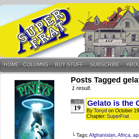
HOME
COLUMNS
↓
BUY STUFF
↓
SUBSCRIBE
↓
ABO
Posts Tagged gela
1 result.
Gelato is the 
Oct
19
By
Tonyd
on
October 19
Chapter:
SuperFrat
└ Tags:
Afghanistan
,
Africa
,
ap