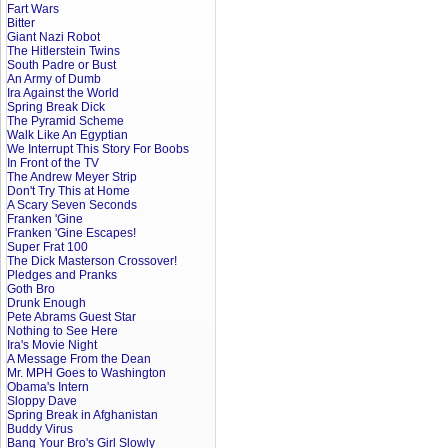
Fart Wars
Bitter
Giant Nazi Robot
The Hitlerstein Twins
South Padre or Bust
An Army of Dumb
Ira Against the World
Spring Break Dick
The Pyramid Scheme
Walk Like An Egyptian
We Interrupt This Story For Boobs
In Front of the TV
The Andrew Meyer Strip
Don't Try This at Home
A Scary Seven Seconds
Franken 'Gine
Franken 'Gine Escapes!
Super Frat 100
The Dick Masterson Crossover!
Pledges and Pranks
Goth Bro
Drunk Enough
Pete Abrams Guest Star
Nothing to See Here
Ira's Movie Night
A Message From the Dean
Mr. MPH Goes to Washington
Obama's Intern
Sloppy Dave
Spring Break in Afghanistan
Buddy Virus
Bang Your Bro's Girl Slowly