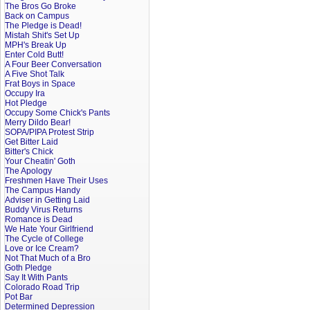
The Bros Go Broke
Back on Campus
The Pledge is Dead!
Mistah Shit's Set Up
MPH's Break Up
Enter Cold Butt!
A Four Beer Conversation
A Five Shot Talk
Frat Boys in Space
Occupy Ira
Hot Pledge
Occupy Some Chick's Pants
Merry Dildo Bear!
SOPA/PIPA Protest Strip
Get Bitter Laid
Bitter's Chick
Your Cheatin' Goth
The Apology
Freshmen Have Their Uses
The Campus Handy
Adviser in Getting Laid
Buddy Virus Returns
Romance is Dead
We Hate Your Girlfriend
The Cycle of College
Love or Ice Cream?
Not That Much of a Bro
Goth Pledge
Say It With Pants
Colorado Road Trip
Pot Bar
Determined Depression