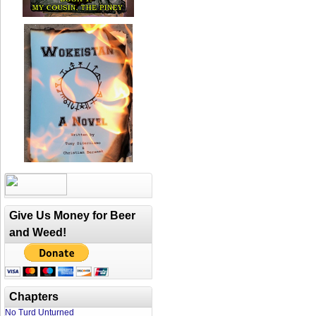
Give Us Money for Beer
and Weed!
Chapters
No Turd Unturned