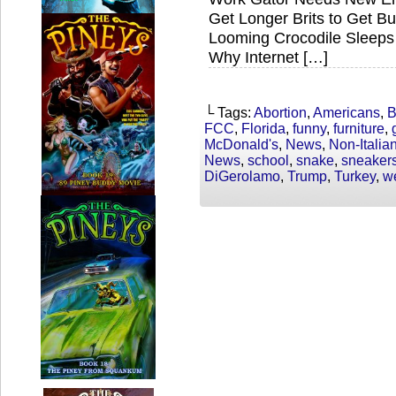
Get Longer Brits to Get 
Looming Crocodile Sleeps
Why Internet […]
└ Tags:
Abortion
,
Americans
,
B
FCC
,
Florida
,
funny
,
furniture
,
McDonald's
,
News
,
Non-Italia
News
,
school
,
snake
,
sneaker
DiGerolamo
,
Trump
,
Turkey
,
w