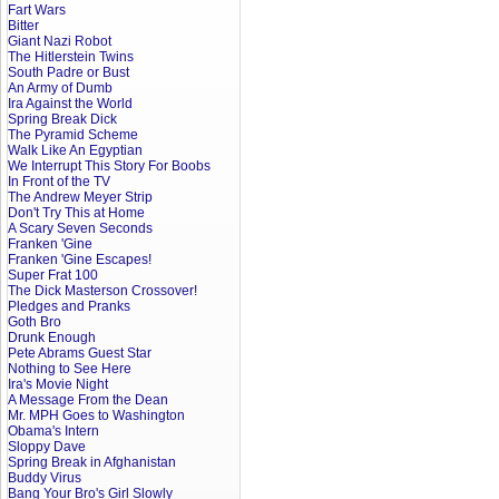
Fart Wars
Bitter
Giant Nazi Robot
The Hitlerstein Twins
South Padre or Bust
An Army of Dumb
Ira Against the World
Spring Break Dick
The Pyramid Scheme
Walk Like An Egyptian
We Interrupt This Story For Boobs
In Front of the TV
The Andrew Meyer Strip
Don't Try This at Home
A Scary Seven Seconds
Franken 'Gine
Franken 'Gine Escapes!
Super Frat 100
The Dick Masterson Crossover!
Pledges and Pranks
Goth Bro
Drunk Enough
Pete Abrams Guest Star
Nothing to See Here
Ira's Movie Night
A Message From the Dean
Mr. MPH Goes to Washington
Obama's Intern
Sloppy Dave
Spring Break in Afghanistan
Buddy Virus
Bang Your Bro's Girl Slowly