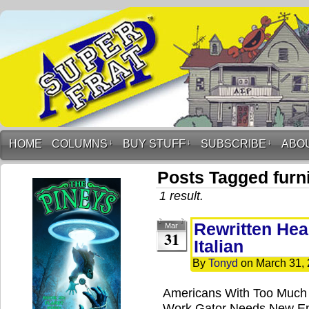
HOME
COLUMNS
↓
BUY STUFF
↓
SUBSCRIBE
↓
ABO
Posts Tagged furn
1 result.
Rewritten Hea
Mar
31
Italian
By
Tonyd
on
March 31,
Americans With Too Much 
Work Gator Needs New End