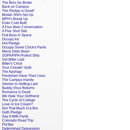
The Bros Go Broke
Back on Campus
The Pledge is Dead!
Mistah Shit's Set Up
MPH's Break Up
Enter Cold Butt!
A Four Beer Conversation
A Five Shot Talk
Frat Boys in Space
Occupy Ira
Hot Pledge
Occupy Some Chick's Pants
Merry Dildo Bear!
SOPA/PIPA Protest Strip
Get Bitter Laid
Bitter's Chick
Your Cheatin' Goth
The Apology
Freshmen Have Their Uses
The Campus Handy
Adviser in Getting Laid
Buddy Virus Returns
Romance is Dead
We Hate Your Girlfriend
The Cycle of College
Love or Ice Cream?
Not That Much of a Bro
Goth Pledge
Say It With Pants
Colorado Road Trip
Pot Bar
Determined Depression