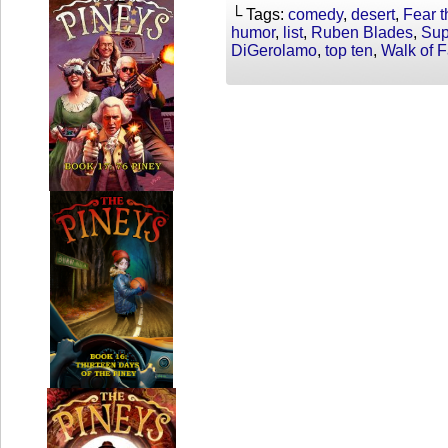
└ Tags:
comedy
,
desert
,
Fear 
humor
,
list
,
Ruben Blades
,
Sup
DiGerolamo
,
top ten
,
Walk of 