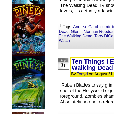
The Walking Dead TV show
levels, it’s actually a fasci
└ Tags:
Andrea
,
Carol
,
comic 
Dead
,
Glenn
,
Norman Reedus
The Walking Dead
,
Tony DiGe
Watch
Ten Things I 
Aug
31
Walking Dead
By
Tonyd
on
August 31
Ruben Blades to say grimly
shot of the Hollywood sign
foreground. Zombies shamb
Absolutely no one to refe