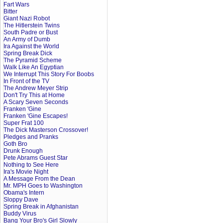
Fart Wars
Bitter
Giant Nazi Robot
The Hitlerstein Twins
South Padre or Bust
An Army of Dumb
Ira Against the World
Spring Break Dick
The Pyramid Scheme
Walk Like An Egyptian
We Interrupt This Story For Boobs
In Front of the TV
The Andrew Meyer Strip
Don't Try This at Home
A Scary Seven Seconds
Franken 'Gine
Franken 'Gine Escapes!
Super Frat 100
The Dick Masterson Crossover!
Pledges and Pranks
Goth Bro
Drunk Enough
Pete Abrams Guest Star
Nothing to See Here
Ira's Movie Night
A Message From the Dean
Mr. MPH Goes to Washington
Obama's Intern
Sloppy Dave
Spring Break in Afghanistan
Buddy Virus
Bang Your Bro's Girl Slowly