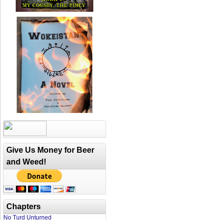
Give Us Money for Beer
and Weed!
Chapters
No Turd Unturned