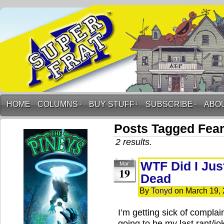
HOME
COLUMNS
↓
BUY STUFF
↓
SUBSCRIBE
↓
ABO
Posts Tagged Fear
2 results.
WTF Did I Jus
Mar
19
Dead
By
Tonyd
on
March 19,
I’m getting sick of complain
going to be my last rant/j