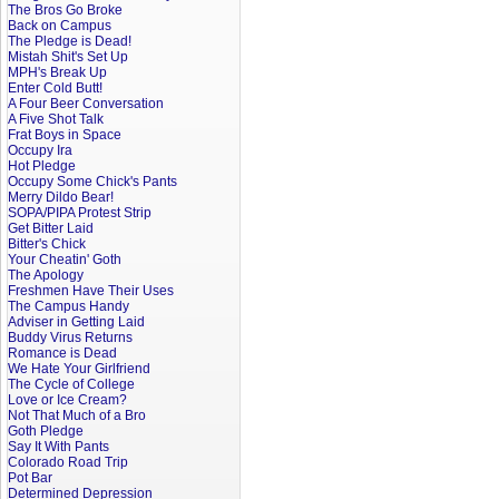
The Bros Go Broke
Back on Campus
The Pledge is Dead!
Mistah Shit's Set Up
MPH's Break Up
Enter Cold Butt!
A Four Beer Conversation
A Five Shot Talk
Frat Boys in Space
Occupy Ira
Hot Pledge
Occupy Some Chick's Pants
Merry Dildo Bear!
SOPA/PIPA Protest Strip
Get Bitter Laid
Bitter's Chick
Your Cheatin' Goth
The Apology
Freshmen Have Their Uses
The Campus Handy
Adviser in Getting Laid
Buddy Virus Returns
Romance is Dead
We Hate Your Girlfriend
The Cycle of College
Love or Ice Cream?
Not That Much of a Bro
Goth Pledge
Say It With Pants
Colorado Road Trip
Pot Bar
Determined Depression