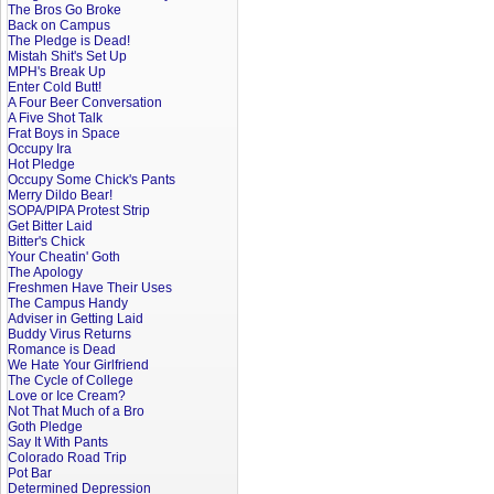
The Bros Go Broke
Back on Campus
The Pledge is Dead!
Mistah Shit's Set Up
MPH's Break Up
Enter Cold Butt!
A Four Beer Conversation
A Five Shot Talk
Frat Boys in Space
Occupy Ira
Hot Pledge
Occupy Some Chick's Pants
Merry Dildo Bear!
SOPA/PIPA Protest Strip
Get Bitter Laid
Bitter's Chick
Your Cheatin' Goth
The Apology
Freshmen Have Their Uses
The Campus Handy
Adviser in Getting Laid
Buddy Virus Returns
Romance is Dead
We Hate Your Girlfriend
The Cycle of College
Love or Ice Cream?
Not That Much of a Bro
Goth Pledge
Say It With Pants
Colorado Road Trip
Pot Bar
Determined Depression