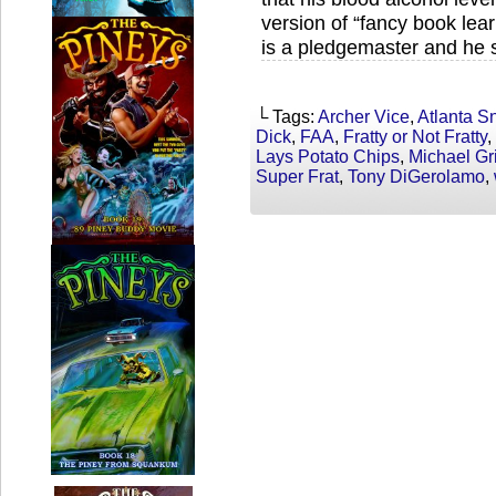
version of “fancy book lear
is a pledgemaster and he s
└ Tags:
Archer Vice
,
Atlanta S
Dick
,
FAA
,
Fratty or Not Fratty
,
Lays Potato Chips
,
Michael Gr
Super Frat
,
Tony DiGerolamo
,