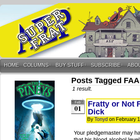
HOME
COLUMNS
↓
BUY STUFF
↓
SUBSCRIBE
↓
ABO
Posts Tagged FAA
1 result.
Fratty or Not 
Feb
01
Dick
By
Tonyd
on
February 1
Your pledgemaster may hav
that his blood alcohol lev