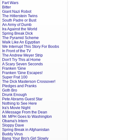
Fart Wars
Bitter
Giant Nazi Robot
The Hitlerstein Twins
South Padre or Bust
An Army of Dumb
Ira Against the World
Spring Break Dick
The Pyramid Scheme
Walk Like An Egyptian
We Interrupt This Story For Boobs
In Front of the TV
The Andrew Meyer Strip
Don't Try This at Home
A Scary Seven Seconds
Franken 'Gine
Franken 'Gine Escapes!
Super Frat 100
The Dick Masterson Crossover!
Pledges and Pranks
Goth Bro
Drunk Enough
Pete Abrams Guest Star
Nothing to See Here
Ira's Movie Night
A Message From the Dean
Mr. MPH Goes to Washington
Obama's Intern
Sloppy Dave
Spring Break in Afghanistan
Buddy Virus
Bang Your Bro's Girl Slowly