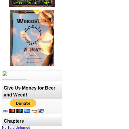
Give Us Money for Beer
and Weed!
Chapters
No Turd Unturned