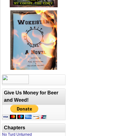
Give Us Money for Beer
and Weed!
Chapters
No Turd Unturned