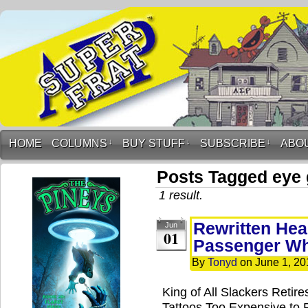
HOME
COLUMNS
↓
BUY STUFF
↓
SUBSCRIBE
↓
ABO
Posts Tagged eye
1 result.
Rewritten Hea
Jun
01
Passenger W
By
Tonyd
on
June 1, 20
King of All Slackers Retir
Tattoos Too Expensive to 