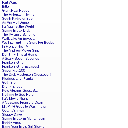
Fart Wars
Bitter
Giant Nazi Robot
The Hitlerstein Twins
South Padre or Bust
An Army of Dumb
Ira Against the World
Spring Break Dick
The Pyramid Scheme
Walk Like An Egyptian
We Interrupt This Story For Boobs
In Front of the TV
The Andrew Meyer Strip
Don't Try This at Home
A Scary Seven Seconds
Franken 'Gine
Franken 'Gine Escapes!
Super Frat 100
The Dick Masterson Crossover!
Pledges and Pranks
Goth Bro
Drunk Enough
Pete Abrams Guest Star
Nothing to See Here
Ira's Movie Night
A Message From the Dean
Mr. MPH Goes to Washington
Obama's Intern
Sloppy Dave
Spring Break in Afghanistan
Buddy Virus
Bang Your Bro's Girl Slowly