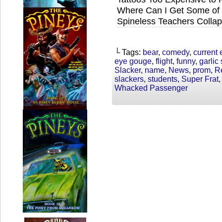
Where Can I Get Some of 
Spineless Teachers Collap
└ Tags:
bear
,
comedy
,
current 
eye gouge
,
flight
,
funny
,
garlic
Slacker
,
name
,
News
,
prom
,
R
slackers
,
students
,
Super Frat
Whacked Passenger