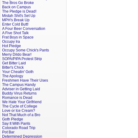
The Bros Go Broke
Back on Campus
The Pledge is Dead!
Mistah Shit's Set Up
MPH's Break Up
Enter Cold Butt!
A Four Beer Conversation
A Five Shot Talk
Frat Boys in Space
Occupy Ira
Hot Pledge
Occupy Some Chick's Pants
Merry Dildo Bear!
SOPA/PIPA Protest Strip
Get Bitter Laid
Bitter's Chick
Your Cheatin' Goth
The Apology
Freshmen Have Their Uses
The Campus Handy
Adviser in Getting Laid
Buddy Virus Returns
Romance is Dead
We Hate Your Girlfriend
The Cycle of College
Love or Ice Cream?
Not That Much of a Bro
Goth Pledge
Say It With Pants
Colorado Road Trip
Pot Bar
Determined Depression