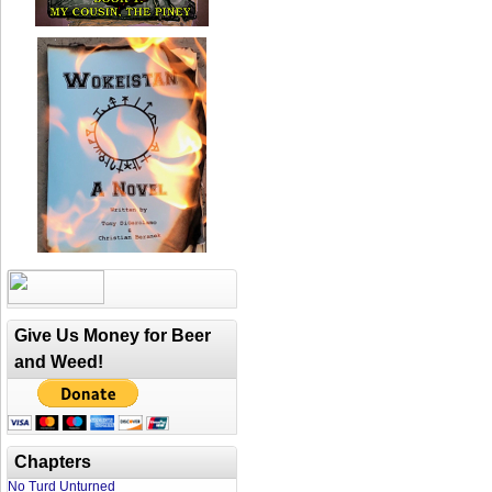
Give Us Money for Beer
and Weed!
Chapters
No Turd Unturned