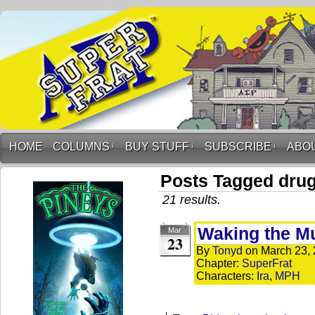
HOME
COLUMNS
↓
BUY STUFF
↓
SUBSCRIBE
↓
ABO
Posts Tagged dru
21 results.
Waking the 
Mar
23
By
Tonyd
on
March 23,
Chapter:
SuperFrat
Characters:
Ira
,
MPH