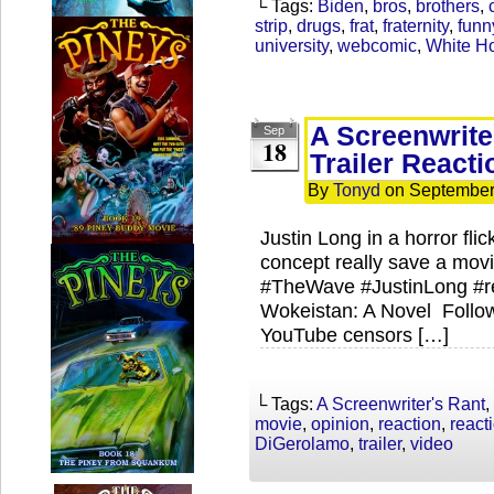
└ Tags:
Biden
,
bros
,
brothers
,
strip
,
drugs
,
frat
,
fraternity
,
funn
university
,
webcomic
,
White Ho
A Screenwrite
Sep
18
Trailer Reacti
By
Tonyd
on
September
Justin Long in a horror f
concept really save a movi
#TheWave #JustinLong #re
Wokeistan: A Novel Follo
YouTube censors […]
└ Tags:
A Screenwriter's Rant
,
movie
,
opinion
,
reaction
,
react
DiGerolamo
,
trailer
,
video