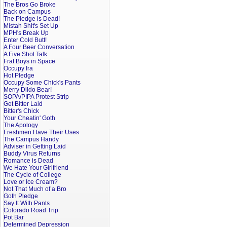
The Bros Go Broke
Back on Campus
The Pledge is Dead!
Mistah Shit's Set Up
MPH's Break Up
Enter Cold Butt!
A Four Beer Conversation
A Five Shot Talk
Frat Boys in Space
Occupy Ira
Hot Pledge
Occupy Some Chick's Pants
Merry Dildo Bear!
SOPA/PIPA Protest Strip
Get Bitter Laid
Bitter's Chick
Your Cheatin' Goth
The Apology
Freshmen Have Their Uses
The Campus Handy
Adviser in Getting Laid
Buddy Virus Returns
Romance is Dead
We Hate Your Girlfriend
The Cycle of College
Love or Ice Cream?
Not That Much of a Bro
Goth Pledge
Say It With Pants
Colorado Road Trip
Pot Bar
Determined Depression