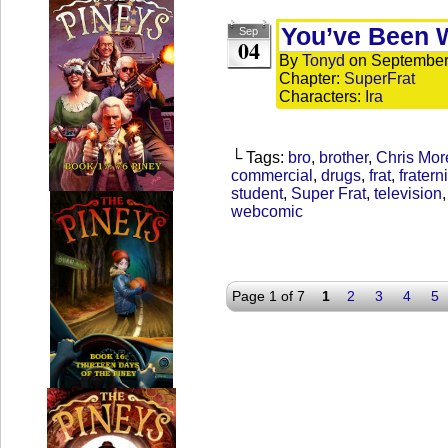
You’ve Been 
Sep
04
By
Tonyd
on
September
Chapter:
SuperFrat
Characters:
Ira
└ Tags:
bro
,
brother
,
Chris Mor
commercial
,
drugs
,
frat
,
fraterni
student
,
Super Frat
,
television
webcomic
Page 1 of 7
1
2
3
4
5