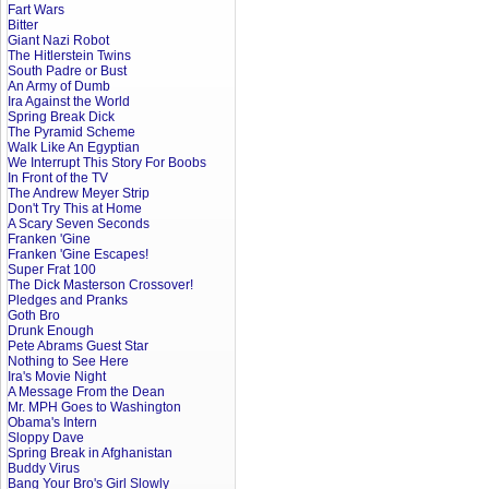
Fart Wars
Bitter
Giant Nazi Robot
The Hitlerstein Twins
South Padre or Bust
An Army of Dumb
Ira Against the World
Spring Break Dick
The Pyramid Scheme
Walk Like An Egyptian
We Interrupt This Story For Boobs
In Front of the TV
The Andrew Meyer Strip
Don't Try This at Home
A Scary Seven Seconds
Franken 'Gine
Franken 'Gine Escapes!
Super Frat 100
The Dick Masterson Crossover!
Pledges and Pranks
Goth Bro
Drunk Enough
Pete Abrams Guest Star
Nothing to See Here
Ira's Movie Night
A Message From the Dean
Mr. MPH Goes to Washington
Obama's Intern
Sloppy Dave
Spring Break in Afghanistan
Buddy Virus
Bang Your Bro's Girl Slowly