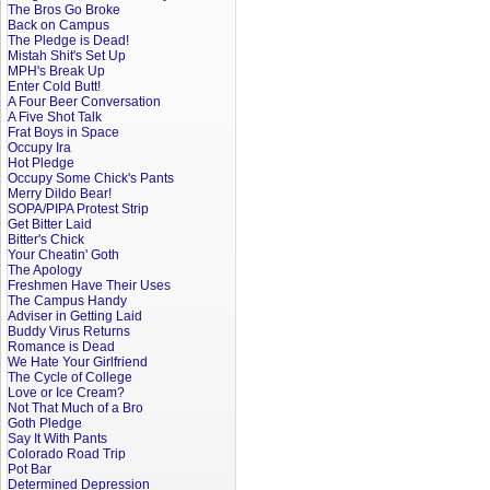
The Bros Go Broke
Back on Campus
The Pledge is Dead!
Mistah Shit's Set Up
MPH's Break Up
Enter Cold Butt!
A Four Beer Conversation
A Five Shot Talk
Frat Boys in Space
Occupy Ira
Hot Pledge
Occupy Some Chick's Pants
Merry Dildo Bear!
SOPA/PIPA Protest Strip
Get Bitter Laid
Bitter's Chick
Your Cheatin' Goth
The Apology
Freshmen Have Their Uses
The Campus Handy
Adviser in Getting Laid
Buddy Virus Returns
Romance is Dead
We Hate Your Girlfriend
The Cycle of College
Love or Ice Cream?
Not That Much of a Bro
Goth Pledge
Say It With Pants
Colorado Road Trip
Pot Bar
Determined Depression