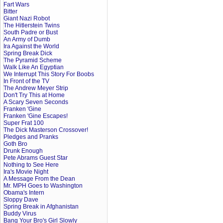
Fart Wars
Bitter
Giant Nazi Robot
The Hitlerstein Twins
South Padre or Bust
An Army of Dumb
Ira Against the World
Spring Break Dick
The Pyramid Scheme
Walk Like An Egyptian
We Interrupt This Story For Boobs
In Front of the TV
The Andrew Meyer Strip
Don't Try This at Home
A Scary Seven Seconds
Franken 'Gine
Franken 'Gine Escapes!
Super Frat 100
The Dick Masterson Crossover!
Pledges and Pranks
Goth Bro
Drunk Enough
Pete Abrams Guest Star
Nothing to See Here
Ira's Movie Night
A Message From the Dean
Mr. MPH Goes to Washington
Obama's Intern
Sloppy Dave
Spring Break in Afghanistan
Buddy Virus
Bang Your Bro's Girl Slowly