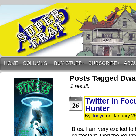
HOME
COLUMNS
↓
BUY STUFF
↓
SUBSCRIBE
↓
ABO
Posts Tagged Dw
1 result.
Twitter in Fo
Jan
26
Hunter
By
Tonyd
on
January 26
Bros, I am very excited to 
contestant, Dog the Bounty