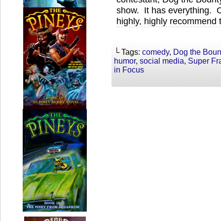
show. It has everything. C
highly, highly recommend t
└ Tags:
comedy
,
Dog the Boun
humor
,
social media
,
Super Fr
in Focus