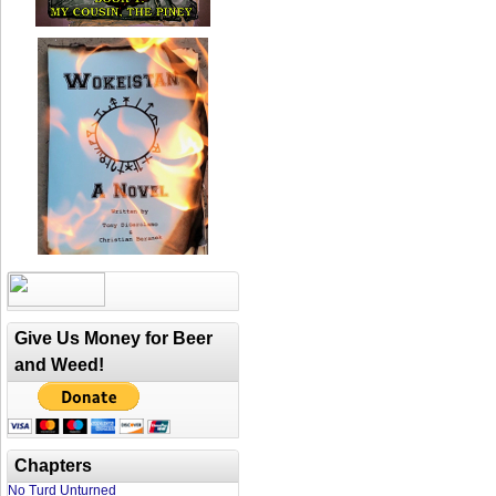
Give Us Money for Beer
and Weed!
Chapters
No Turd Unturned