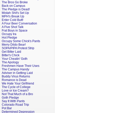
The Bros Go Broke
Back on Campus
The Pledge is Dead!
Mistah Shit's Set Up
MPH's Break Up
Enter Cold Butt!
A Four Beer Conversation
A Five Shot Talk
Frat Boys in Space
Occupy Ira
Hot Pledge
Occupy Some Chick's Pants
Merry Dildo Bear!
SOPA/PIPA Protest Strip
Get Bitter Laid
Bitter's Chick
Your Cheatin' Goth
The Apology
Freshmen Have Their Uses
The Campus Handy
Adviser in Getting Laid
Buddy Virus Returns
Romance is Dead
We Hate Your Girlfriend
The Cycle of College
Love or Ice Cream?
Not That Much of a Bro
Goth Pledge
Say It With Pants
Colorado Road Trip
Pot Bar
Determined Depression