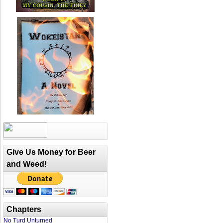
Give Us Money for Beer
and Weed!
Chapters
No Turd Unturned