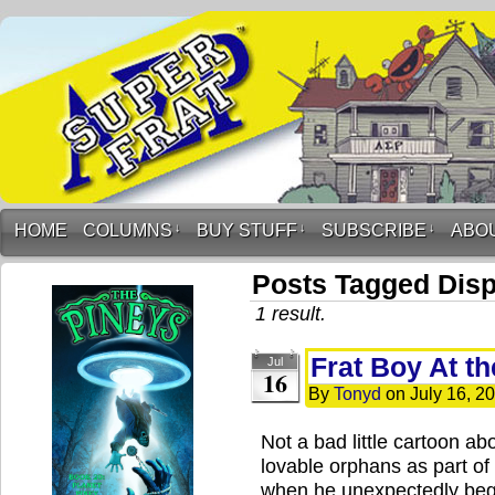
HOME
COLUMNS
↓
BUY STUFF
↓
SUBSCRIBE
↓
ABO
Posts Tagged Disp
1 result.
Frat Boy At t
Jul
16
By
Tonyd
on
July 16, 2
Not a bad little cartoon ab
lovable orphans as part of a 
when he unexpectedly begin