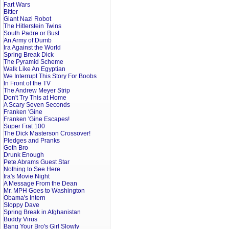
Fart Wars
Bitter
Giant Nazi Robot
The Hitlerstein Twins
South Padre or Bust
An Army of Dumb
Ira Against the World
Spring Break Dick
The Pyramid Scheme
Walk Like An Egyptian
We Interrupt This Story For Boobs
In Front of the TV
The Andrew Meyer Strip
Don't Try This at Home
A Scary Seven Seconds
Franken 'Gine
Franken 'Gine Escapes!
Super Frat 100
The Dick Masterson Crossover!
Pledges and Pranks
Goth Bro
Drunk Enough
Pete Abrams Guest Star
Nothing to See Here
Ira's Movie Night
A Message From the Dean
Mr. MPH Goes to Washington
Obama's Intern
Sloppy Dave
Spring Break in Afghanistan
Buddy Virus
Bang Your Bro's Girl Slowly