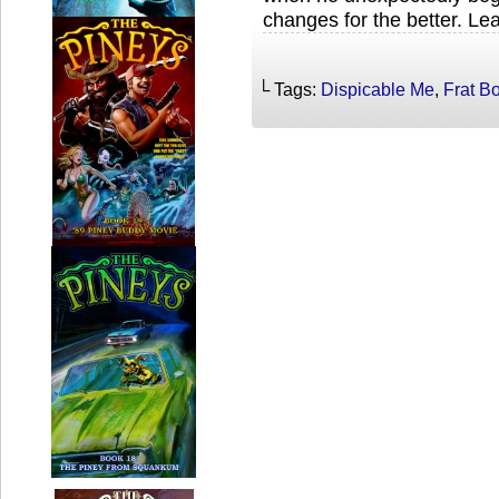
changes for the better. Le
└ Tags:
Dispicable Me
,
Frat B