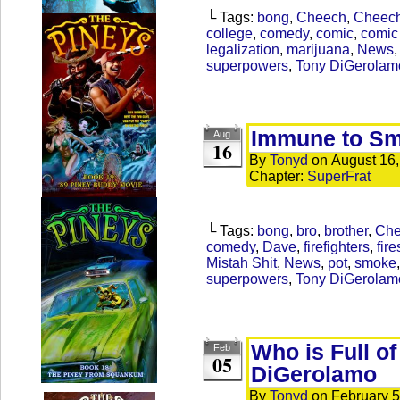
└ Tags:
bong
,
Cheech
,
Cheec
college
,
comedy
,
comic
,
comic 
legalization
,
marijuana
,
News
superpowers
,
Tony DiGerolam
Immune to S
Aug
16
By
Tonyd
on
August 16
Chapter:
SuperFrat
└ Tags:
bong
,
bro
,
brother
,
Che
comedy
,
Dave
,
firefighters
,
fire
Mistah Shit
,
News
,
pot
,
smoke
superpowers
,
Tony DiGerolam
Who is Full o
Feb
05
DiGerolamo
By
Tonyd
on
February 5