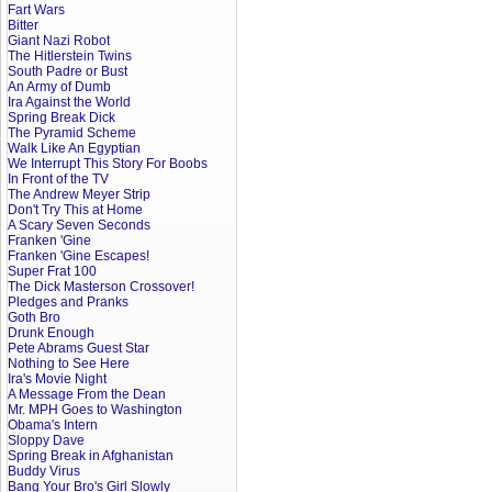
Fart Wars
Bitter
Giant Nazi Robot
The Hitlerstein Twins
South Padre or Bust
An Army of Dumb
Ira Against the World
Spring Break Dick
The Pyramid Scheme
Walk Like An Egyptian
We Interrupt This Story For Boobs
In Front of the TV
The Andrew Meyer Strip
Don't Try This at Home
A Scary Seven Seconds
Franken 'Gine
Franken 'Gine Escapes!
Super Frat 100
The Dick Masterson Crossover!
Pledges and Pranks
Goth Bro
Drunk Enough
Pete Abrams Guest Star
Nothing to See Here
Ira's Movie Night
A Message From the Dean
Mr. MPH Goes to Washington
Obama's Intern
Sloppy Dave
Spring Break in Afghanistan
Buddy Virus
Bang Your Bro's Girl Slowly