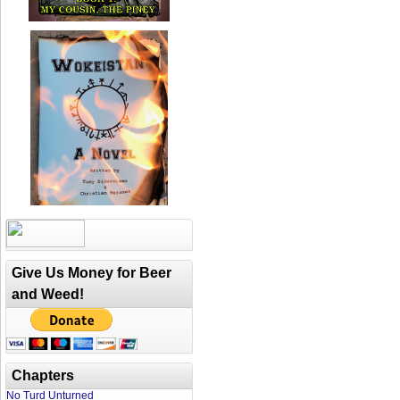
Give Us Money for Beer
and Weed!
Chapters
No Turd Unturned