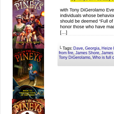
with Tony DiGerolamo Ever
individuals whose behavior
should be deemed “Full of
honor those who have made
[…]
└ Tags:
Dave
,
Georgia
,
Heize 
from fire
,
James Shore
,
James
Tony DiGerolamo
,
Who is full