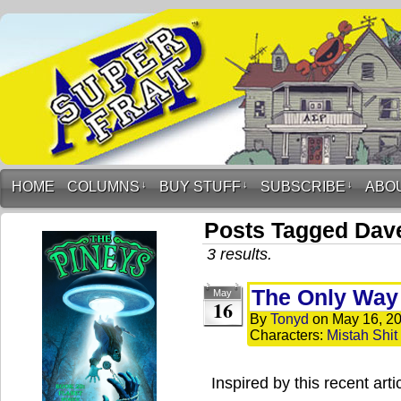
HOME
COLUMNS
↓
BUY STUFF
↓
SUBSCRIBE
↓
ABO
Posts Tagged Dav
3 results.
The Only Way
May
16
By
Tonyd
on
May 16, 2
Characters:
Mistah Shit
Inspired by this recent arti