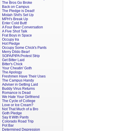
The Bros Go Broke
Back on Campus
The Pledge is Dead!
Mistah Shit's Set Up
MPH's Break Up
Enter Cold Butt!
A Four Beer Conversation
A Five Shot Talk
Frat Boys in Space
Occupy Ira
Hot Pledge
Occupy Some Chick's Pants
Merry Dildo Bear!
SOPA/PIPA Protest Strip
Get Bitter Laid
Bitter's Chick
Your Cheatin' Goth
The Apology
Freshmen Have Their Uses
The Campus Handy
Adviser in Getting Laid
Buddy Virus Returns
Romance is Dead
We Hate Your Girlfriend
The Cycle of College
Love or Ice Cream?
Not That Much of a Bro
Goth Pledge
Say It With Pants
Colorado Road Trip
Pot Bar
Determined Depression