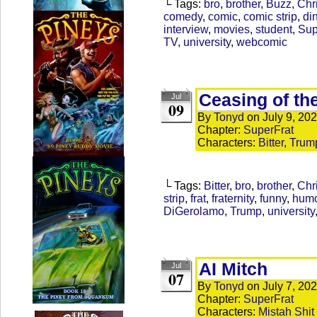
└ Tags:
bro
,
brother
,
Buzz
,
Chr
comedy
,
comic
,
comic strip
,
di
interview
,
movies
,
student
,
Sup
TV
,
university
,
webcomic
Ceasing of th
Jul
09
By
Tonyd
on
July 9, 20
Chapter:
SuperFrat
Characters:
Bitter
,
Trum
└ Tags:
Bitter
,
bro
,
brother
,
Chr
strip
,
frat
,
fraternity
,
funny
,
hum
DiGerolamo
,
Trump
,
university
AI Mitch
Jul
07
By
Tonyd
on
July 7, 20
Chapter:
SuperFrat
Characters:
Mistah Shit