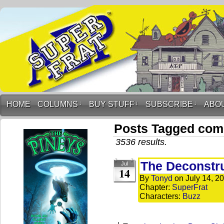
HOME
COLUMNS
↓
BUY STUFF
↓
SUBSCRIBE
↓
ABO
Posts Tagged co
3536 results.
The Deconstr
Jul
14
By
Tonyd
on
July 14, 2
Chapter:
SuperFrat
Characters:
Buzz