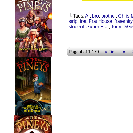
└ Tags:
AI
,
bro
,
brother
,
Chris 
strip
,
frat
,
Frat House
,
fraternity
student
,
Super Frat
,
Tony DiG
«
Page 4 of 1,179
« First