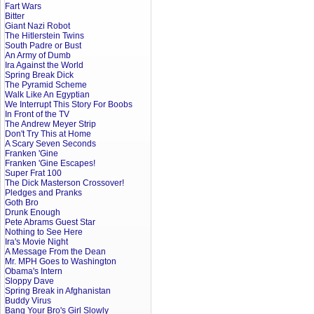
Fart Wars
Bitter
Giant Nazi Robot
The Hitlerstein Twins
South Padre or Bust
An Army of Dumb
Ira Against the World
Spring Break Dick
The Pyramid Scheme
Walk Like An Egyptian
We Interrupt This Story For Boobs
In Front of the TV
The Andrew Meyer Strip
Don't Try This at Home
A Scary Seven Seconds
Franken 'Gine
Franken 'Gine Escapes!
Super Frat 100
The Dick Masterson Crossover!
Pledges and Pranks
Goth Bro
Drunk Enough
Pete Abrams Guest Star
Nothing to See Here
Ira's Movie Night
A Message From the Dean
Mr. MPH Goes to Washington
Obama's Intern
Sloppy Dave
Spring Break in Afghanistan
Buddy Virus
Bang Your Bro's Girl Slowly