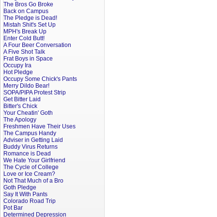
The Bros Go Broke
Back on Campus
The Pledge is Dead!
Mistah Shit's Set Up
MPH's Break Up
Enter Cold Butt!
A Four Beer Conversation
A Five Shot Talk
Frat Boys in Space
Occupy Ira
Hot Pledge
Occupy Some Chick's Pants
Merry Dildo Bear!
SOPA/PIPA Protest Strip
Get Bitter Laid
Bitter's Chick
Your Cheatin' Goth
The Apology
Freshmen Have Their Uses
The Campus Handy
Adviser in Getting Laid
Buddy Virus Returns
Romance is Dead
We Hate Your Girlfriend
The Cycle of College
Love or Ice Cream?
Not That Much of a Bro
Goth Pledge
Say It With Pants
Colorado Road Trip
Pot Bar
Determined Depression