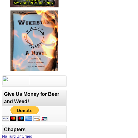
Give Us Money for Beer
and Weed!
Chapters
No Turd Unturned