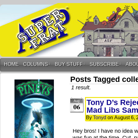
HOME
COLUMNS
↓
BUY STUFF
↓
SUBSCRIBE
↓
ABO
Posts Tagged coll
1 result.
Tony D’s Rej
Aug
06
Mad Libs Sam
By
Tonyd
on
August 6, 
Hey bros! I have no idea w
was fun at the time. Cut, p