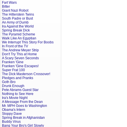
Fart Wars
Bitter
Giant Nazi Robot
The Hitlerstein Twins
South Padre or Bust
An Army of Dumb
Ira Against the World
Spring Break Dick
The Pyramid Scheme
Walk Like An Egyptian
We Interrupt This Story For Boobs
In Front of the TV
The Andrew Meyer Strip
Don't Try This at Home
A Scary Seven Seconds
Franken 'Gine
Franken 'Gine Escapes!
Super Frat 100
The Dick Masterson Crossover!
Pledges and Pranks
Goth Bro
Drunk Enough
Pete Abrams Guest Star
Nothing to See Here
Ira's Movie Night
A Message From the Dean
Mr. MPH Goes to Washington
Obama's Intern
Sloppy Dave
Spring Break in Afghanistan
Buddy Virus
Bang Your Bro's Girl Slowly