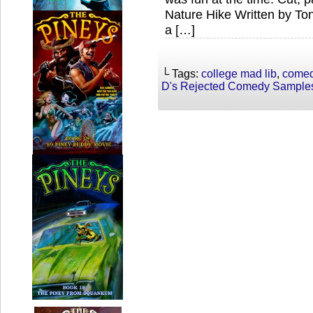
Nature Hike Written by To
a […]
└ Tags:
college mad lib
,
come
D's Rejected Comedy Sample