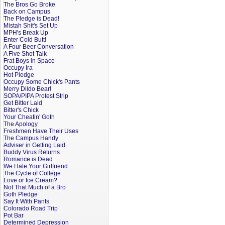
The Bros Go Broke
Back on Campus
The Pledge is Dead!
Mistah Shit's Set Up
MPH's Break Up
Enter Cold Butt!
A Four Beer Conversation
A Five Shot Talk
Frat Boys in Space
Occupy Ira
Hot Pledge
Occupy Some Chick's Pants
Merry Dildo Bear!
SOPA/PIPA Protest Strip
Get Bitter Laid
Bitter's Chick
Your Cheatin' Goth
The Apology
Freshmen Have Their Uses
The Campus Handy
Adviser in Getting Laid
Buddy Virus Returns
Romance is Dead
We Hate Your Girlfriend
The Cycle of College
Love or Ice Cream?
Not That Much of a Bro
Goth Pledge
Say It With Pants
Colorado Road Trip
Pot Bar
Determined Depression