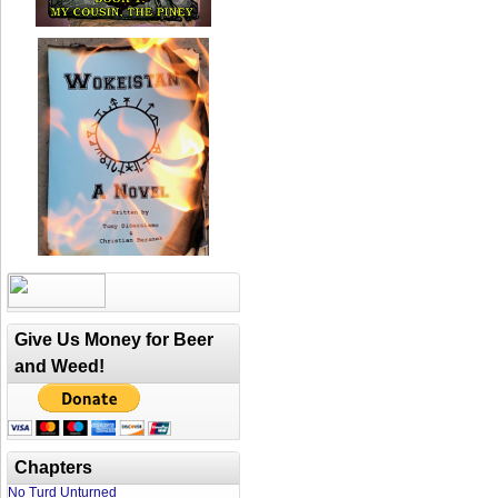
Give Us Money for Beer
and Weed!
Chapters
No Turd Unturned