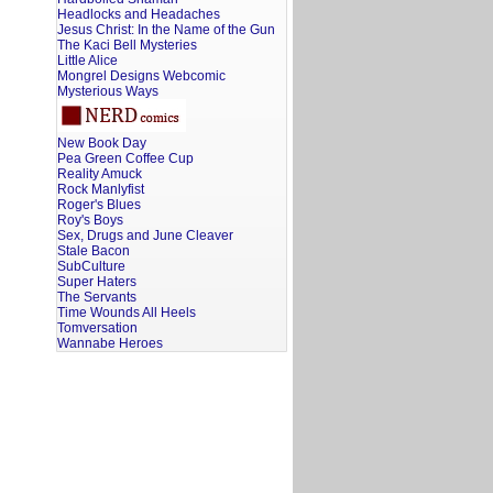
Headlocks and Headaches
Jesus Christ: In the Name of the Gun
The Kaci Bell Mysteries
Little Alice
Mongrel Designs Webcomic
Mysterious Ways
New Book Day
Pea Green Coffee Cup
Reality Amuck
Rock Manlyfist
Roger's Blues
Roy's Boys
Sex, Drugs and June Cleaver
Stale Bacon
SubCulture
Super Haters
The Servants
Time Wounds All Heels
Tomversation
Wannabe Heroes