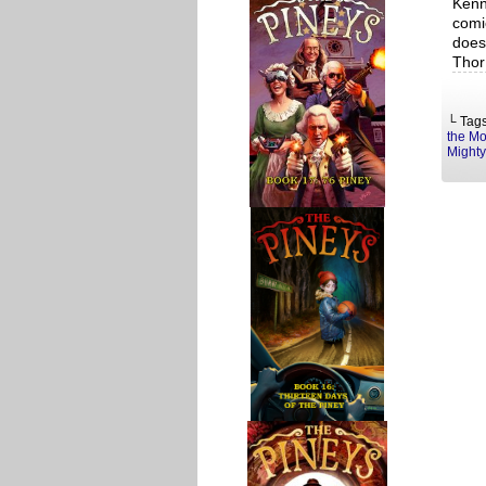
Kenn
comi
does
Thor
└ Tag
the Mo
Mighty