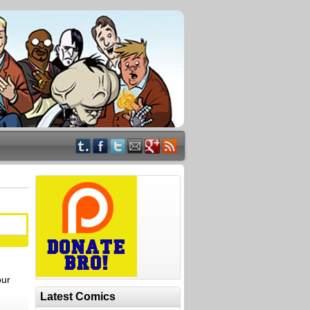
our
Latest Comics