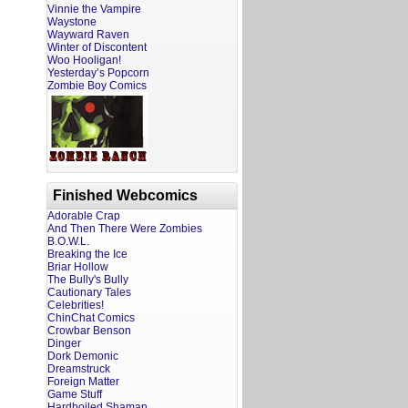
Vinnie the Vampire
Waystone
Wayward Raven
Winter of Discontent
Woo Hooligan!
Yesterday’s Popcorn
Zombie Boy Comics
Finished Webcomics
Adorable Crap
And Then There Were Zombies
B.O.W.L.
Breaking the Ice
Briar Hollow
The Bully's Bully
Cautionary Tales
Celebrities!
ChinChat Comics
Crowbar Benson
Dinger
Dork Demonic
Dreamstruck
Foreign Matter
Game Stuff
Hardboiled Shaman