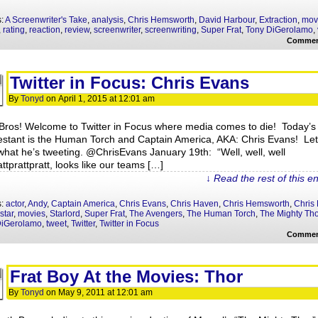
s:
A Screenwriter's Take
,
analysis
,
Chris Hemsworth
,
David Harbour
,
Extraction
,
mov
,
rating
,
reaction
,
review
,
screenwriter
,
screenwriting
,
Super Frat
,
Tony DiGerolamo
,
Commen
Twitter in Focus: Chris Evans
By
Tonyd
on
April 1, 2015
at
12:01 am
Bros! Welcome to Twitter in Focus where media comes to die! Today’s
estant is the Human Torch and Captain America, AKA: Chris Evans! Let
what he’s tweeting. @ChrisEvans January 19th: “Well, well, well
ttprattpratt, looks like our teams […]
↓ Read the rest of this e
s:
actor
,
Andy
,
Captain America
,
Chris Evans
,
Chris Haven
,
Chris Hemsworth
,
Chris 
star
,
movies
,
Starlord
,
Super Frat
,
The Avengers
,
The Human Torch
,
The Mighty Tho
DiGerolamo
,
tweet
,
Twitter
,
Twitter in Focus
Commen
Frat Boy At the Movies: Thor
By
Tonyd
on
May 9, 2011
at
12:01 am