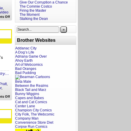
Give Our Corruption a Chance
The Commie Costco
ie
,
Firing the Master
video
The Moment
on
ts Off
Stalking the Dean
A
Screenwriter’s
Take:
»
Extraction
Brother Websites
Addanac City
A Dog’s Life
Adriana Game Over
’s
Ahoy Earth
Art of Webcomics
Bad Oranges
Bad Pudding
ntry…
Beta Male
Pratt
,
Between the Realms
r
,
Black Tail and Marz
Bunny Wiggins
on
ts Off
Capes and Babes
Twitter
Cat and Cat Comics
in
Center Lane
Focus:
Champion City Comics
Chris
Evans
City Folk, The Webcomic
Company Man
Convenience Store Diet
Corpse Run Comics