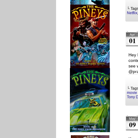
└ Tag
Netflix
Apr
01
Hey 
cont
see 
@pra
└ Tag
movie 
Tony 
May
09