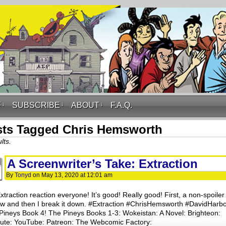
F
↓
SUBSCRIBE
↓
ABOUT
↓
F.A.Q.
ts Tagged Chris Hemsworth
lts.
A Screenwriter’s Take: Extraction
By
Tonyd
on
May 13, 2020
at
12:01 am
traction reaction everyone! It’s good! Really good! First, a non-spoiler
ew and then I break it down. #Extraction #ChrisHemsworth #DavidHarb
Pineys Book 4! The Pineys Books 1-3: Wokeistan: A Novel: Brighteon:
hute: YouTube: Patreon: The Webcomic Factory: