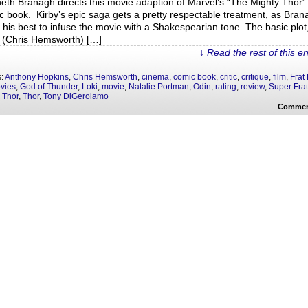
eth Branagh directs this movie adaption of Marvel’s “The Mighty Thor”
c book. Kirby’s epic saga gets a pretty respectable treatment, as Bran
 his best to infuse the movie with a Shakespearian tone. The basic plot
 (Chris Hemsworth) […]
↓ Read the rest of this e
s:
Anthony Hopkins
,
Chris Hemsworth
,
cinema
,
comic book
,
critic
,
critique
,
film
,
Frat
vies
,
God of Thunder
,
Loki
,
movie
,
Natalie Portman
,
Odin
,
rating
,
review
,
Super Frat
 Thor
,
Thor
,
Tony DiGerolamo
Commen