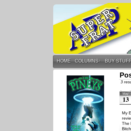
HOME
COLUMNS
↓
BUY STUF
Pos
3 resu
May
13
My Ex
revi
The 
Bitc