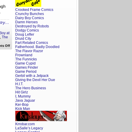
agh
Crooked Frame Comics
,
Crunchy Bunches
Dairy Boy Comics
ntry…
Damn Heroes
Destroyed by Robots
Dodgy Comics
 Boy at
Doug Lefler
,
The
Druid City
Fart Related Comics
on
ts Off
Fatherhood. Badly Doodled
Frat
The Flavor Razor
Boy
Frownland
At
The Funnicks
the
Movies:
Game Cupid
Thor
Games Finder
Game Period
Gerbil with a Jetpack
Giving the Devil Her Due
H.I.T.
The Hero Business
Hit Girlz
I, Mummy
Java Jaguar
Ker-Bop
Kick Man
Krrobar.com
LaSalle’s Legacy