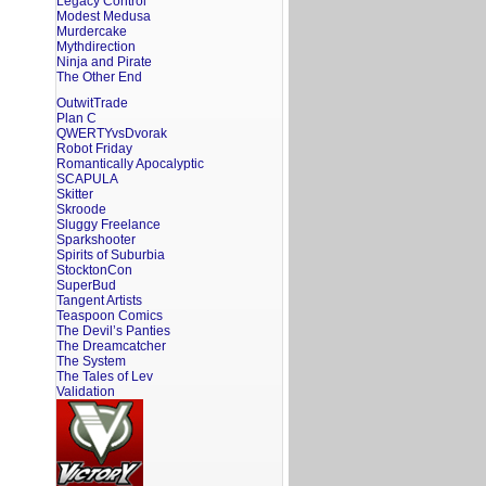
Legacy Control
Modest Medusa
Murdercake
Mythdirection
Ninja and Pirate
The Other End
OutwitTrade
Plan C
QWERTYvsDvorak
Robot Friday
Romantically Apocalyptic
SCAPULA
Skitter
Skroode
Sluggy Freelance
Sparkshooter
Spirits of Suburbia
StocktonCon
SuperBud
Tangent Artists
Teaspoon Comics
The Devil’s Panties
The Dreamcatcher
The System
The Tales of Lev
Validation