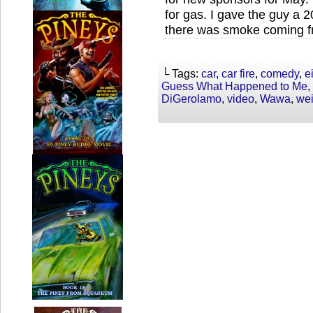
for gas. I gave the guy a 2
there was smoke coming f
└ Tags:
car
,
car fire
,
comedy
,
e
Guess What Happened to Me
,
DiGerolamo
,
video
,
Wawa
,
wei