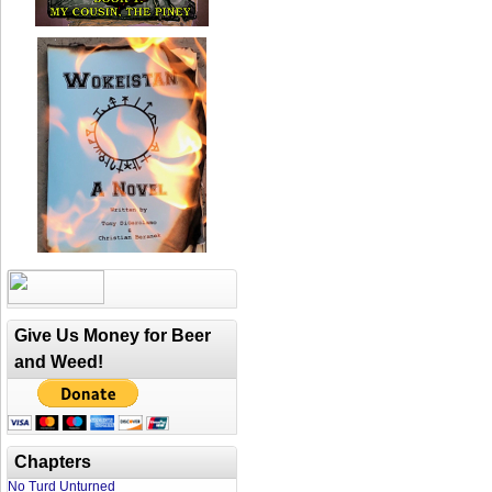
Give Us Money for Beer
and Weed!
Chapters
No Turd Unturned