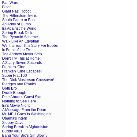
Fart Wars
Bitter
Giant Nazi Robot
The Hitlerstein Twins
South Padre or Bust
An Army of Dumb
Ira Against the World
Spring Break Dick
The Pyramid Scheme
Walk Like An Egyptian
We Interrupt This Story For Boobs
In Front of the TV
The Andrew Meyer Strip
Don't Try This at Home
A Scary Seven Seconds
Franken 'Gine
Franken 'Gine Escapes!
Super Frat 100
The Dick Masterson Crossover!
Pledges and Pranks
Goth Bro
Drunk Enough
Pete Abrams Guest Star
Nothing to See Here
Ira's Movie Night
A Message From the Dean
Mr. MPH Goes to Washington
Obama's Intern
Sloppy Dave
Spring Break in Afghanistan
Buddy Virus
Bang Your Bro's Girl Slowly