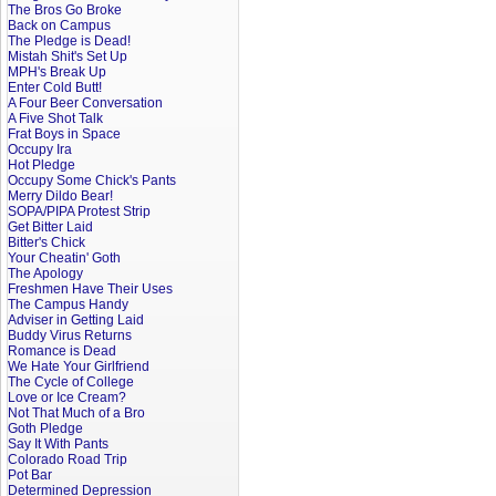
The Bros Go Broke
Back on Campus
The Pledge is Dead!
Mistah Shit's Set Up
MPH's Break Up
Enter Cold Butt!
A Four Beer Conversation
A Five Shot Talk
Frat Boys in Space
Occupy Ira
Hot Pledge
Occupy Some Chick's Pants
Merry Dildo Bear!
SOPA/PIPA Protest Strip
Get Bitter Laid
Bitter's Chick
Your Cheatin' Goth
The Apology
Freshmen Have Their Uses
The Campus Handy
Adviser in Getting Laid
Buddy Virus Returns
Romance is Dead
We Hate Your Girlfriend
The Cycle of College
Love or Ice Cream?
Not That Much of a Bro
Goth Pledge
Say It With Pants
Colorado Road Trip
Pot Bar
Determined Depression