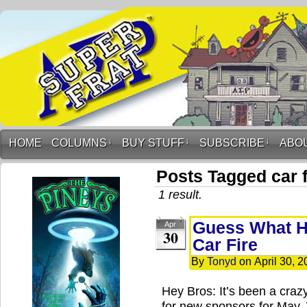
HOME
COLUMNS
↓
BUY STUFF
↓
SUBSCRIBE
↓
ABO
Posts Tagged car f
1 result.
Guess What H
Apr
30
Car Fire
By
Tonyd
on
April 30, 2
Hey Bros: It’s been a crazy
for new sponsors for May.