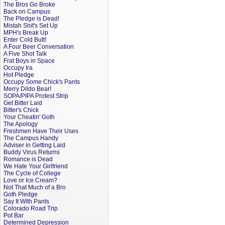
The Bros Go Broke
Back on Campus
The Pledge is Dead!
Mistah Shit's Set Up
MPH's Break Up
Enter Cold Butt!
A Four Beer Conversation
A Five Shot Talk
Frat Boys in Space
Occupy Ira
Hot Pledge
Occupy Some Chick's Pants
Merry Dildo Bear!
SOPA/PIPA Protest Strip
Get Bitter Laid
Bitter's Chick
Your Cheatin' Goth
The Apology
Freshmen Have Their Uses
The Campus Handy
Adviser in Getting Laid
Buddy Virus Returns
Romance is Dead
We Hate Your Girlfriend
The Cycle of College
Love or Ice Cream?
Not That Much of a Bro
Goth Pledge
Say It With Pants
Colorado Road Trip
Pot Bar
Determined Depression