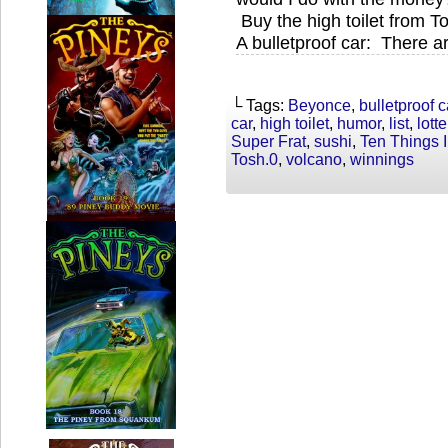
Buy the high toilet from T
A bulletproof car: There a
└ Tags:
Beyonce
,
bulletproof c
car
,
high toilet
,
humor
,
list
,
lotte
Super Frat
,
sushi
,
Ten Things 
Tosh.0
,
volcano
,
winnings