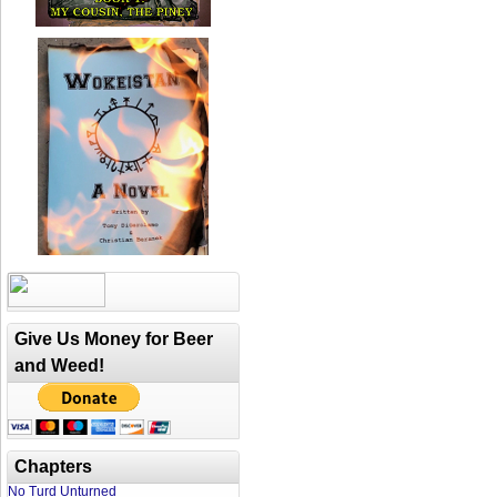
Give Us Money for Beer
and Weed!
Chapters
No Turd Unturned