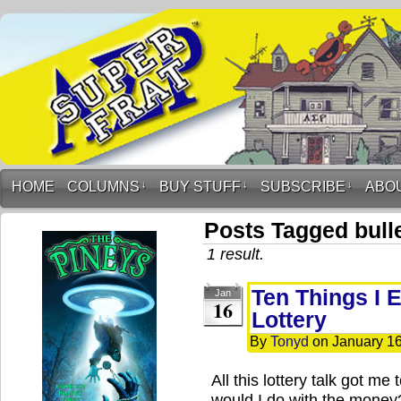
HOME
COLUMNS
↓
BUY STUFF
↓
SUBSCRIBE
↓
ABO
Posts Tagged bulle
1 result.
Ten Things I E
Jan
16
Lottery
By
Tonyd
on
January 16
All this lottery talk got me
would I do with the money?