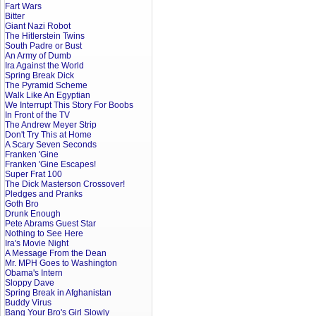
Fart Wars
Bitter
Giant Nazi Robot
The Hitlerstein Twins
South Padre or Bust
An Army of Dumb
Ira Against the World
Spring Break Dick
The Pyramid Scheme
Walk Like An Egyptian
We Interrupt This Story For Boobs
In Front of the TV
The Andrew Meyer Strip
Don't Try This at Home
A Scary Seven Seconds
Franken 'Gine
Franken 'Gine Escapes!
Super Frat 100
The Dick Masterson Crossover!
Pledges and Pranks
Goth Bro
Drunk Enough
Pete Abrams Guest Star
Nothing to See Here
Ira's Movie Night
A Message From the Dean
Mr. MPH Goes to Washington
Obama's Intern
Sloppy Dave
Spring Break in Afghanistan
Buddy Virus
Bang Your Bro's Girl Slowly