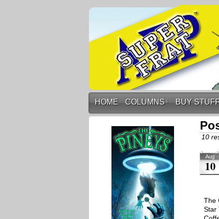
HOME
COLUMNS
↓
BUY STUF
Pos
10 res
Aug
10
The 
Star
Coff