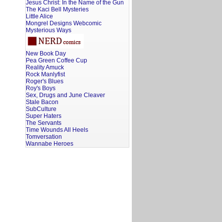
Jesus Christ: In the Name of the Gun
The Kaci Bell Mysteries
Little Alice
Mongrel Designs Webcomic
Mysterious Ways
New Book Day
Pea Green Coffee Cup
Reality Amuck
Rock Manlyfist
Roger's Blues
Roy's Boys
Sex, Drugs and June Cleaver
Stale Bacon
SubCulture
Super Haters
The Servants
Time Wounds All Heels
Tomversation
Wannabe Heroes