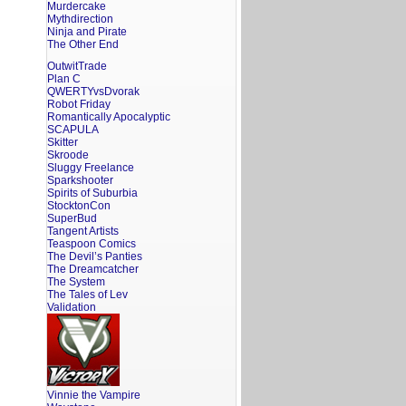
Murdercake
Mythdirection
Ninja and Pirate
The Other End
OutwitTrade
Plan C
QWERTYvsDvorak
Robot Friday
Romantically Apocalyptic
SCAPULA
Skitter
Skroode
Sluggy Freelance
Sparkshooter
Spirits of Suburbia
StocktonCon
SuperBud
Tangent Artists
Teaspoon Comics
The Devil’s Panties
The Dreamcatcher
The System
The Tales of Lev
Validation
Vinnie the Vampire