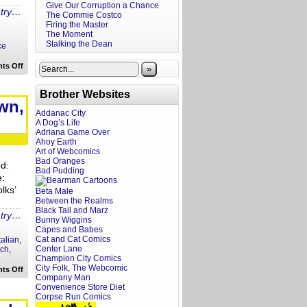
Give Our Corruption a Chance
ntry…
The Commie Costco
Firing the Master
The Moment
Stalking the Dean
ce
on
ts Off
»
Rewritten
Headlines:
Bat
Brother Websites
Cow
wn,
to
Addanac City
Monopoly
A Dog’s Life
Cop
Adriana Game Over
Ahoy Earth
Art of Webcomics
Bad Oranges
od:
Bad Pudding
e:
lks’
Beta Male
Between the Realms
Black Tail and Marz
ntry…
Bunny Wiggins
Capes and Babes
Cat and Cat Comics
talian
,
Center Lane
ch
,
Champion City Comics
City Folk, The Webcomic
on
ts Off
Fat
Company Man
Guy
Convenience Store Diet
Eats:
Corpse Run Comics
La