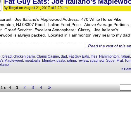
Fat Guy Eats: Joe Italiano’s Maplewo
By
Tonyd
on
August 21, 2017
at
1:20 am
aurant: Joe Italiano’s Maplewood Address: 470 White Horse Pike,
onton, NJ 08307 Food: Italian Food Price: Above Average Portions:
e: Great! Service: Excellent Atmosphere: Classy Joe Italiano’s
ewood is always packed. Located in Hammonton very near to my dad’
↓ Read the rest of this e
s:
bread
,
chicken parm
,
Clams Casino
,
dad
,
Fat Guy Eats
,
fries
,
Hammonton
,
Italian
no's Maplewood
,
meatballs
,
Monday
,
pasta
,
rating
,
review
,
spaghetti
,
Super Frat
,
Ton
olamo
2
Com
»
1 of 4
1
2
3
4