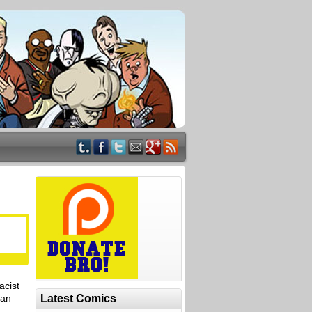
acist
han
Latest Comics