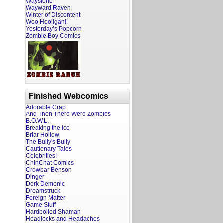
Waystone
Wayward Raven
Winter of Discontent
Woo Hooligan!
Yesterday’s Popcorn
Zombie Boy Comics
Finished Webcomics
Adorable Crap
And Then There Were Zombies
B.O.W.L.
Breaking the Ice
Briar Hollow
The Bully's Bully
Cautionary Tales
Celebrities!
ChinChat Comics
Crowbar Benson
Dinger
Dork Demonic
Dreamstruck
Foreign Matter
Game Stuff
Hardboiled Shaman
Headlocks and Headaches