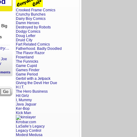
od
Galleria
in
Bordentown,
Crooked Frame Comics
NJ
Crunchy Bunches
Dairy Boy Comics
Damn Heroes
 Big
Destroyed by Robots
Dodgy Comics
Doug Lefler
s
Druid City
Fart Related Comics
ntry…
Fatherhood. Badly Doodled
The Flavor Razor
Frownland
,
Joe
The Funnicks
y
Game Cupid
Games Finder
ments
Game Period
Gerbil with a Jetpack
Giving the Devil Her Due
H.I.T.
The Hero Business
Hit Girlz
I, Mummy
Java Jaguar
Ker-Bop
Kick Man
Krrobar.com
LaSalle’s Legacy
Legacy Control
Modest Medusa