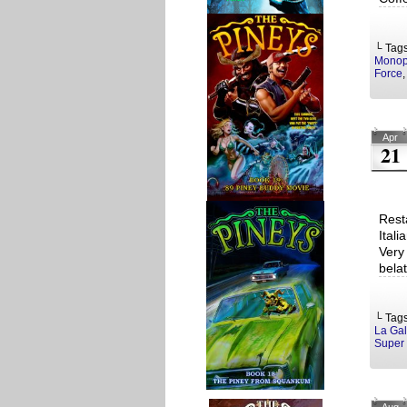
└ Tag
Monop
Force
Apr
21
Rest
Ital
Very
bela
└ Tag
La Gal
Super 