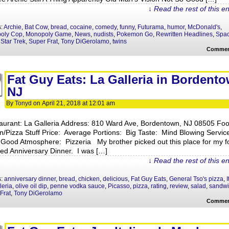
↓ Read the rest of this e
s:
Archie
,
Bat Cow
,
bread
,
cocaine
,
comedy
,
funny
,
Futurama
,
humor
,
McDonald's
,
oly Cop
,
Monopoly Game
,
News
,
nudists
,
Pokemon Go
,
Rewritten Headlines
,
Spa
,
Star Trek
,
Super Frat
,
Tony DiGerolamo
,
twins
Commen
Fat Guy Eats: La Galleria in Bordento
NJ
By
Tonyd
on
April 21, 2018
at
12:01 am
aurant: La Galleria Address: 810 Ward Ave, Bordentown, NJ 08505 Fo
ian/Pizza Stuff Price: Average Portions: Big Taste: Mind Blowing Servic
 Good Atmosphere: Pizzeria My brother picked out this place for my fo
ted Anniversary Dinner. I was […]
↓ Read the rest of this e
s:
anniversary dinner
,
bread
,
chicken
,
delicious
,
Fat Guy Eats
,
General Tso's pizza
,
I
leria
,
olive oil dip
,
penne vodka sauce
,
Picasso
,
pizza
,
rating
,
review
,
salad
,
sandwi
Frat
,
Tony DiGerolamo
Commen