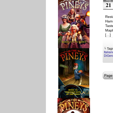
Aug
21
Rest
Hamm
Tast
Mapl
[…]
└ Tag
Italia
DiGer
Page 