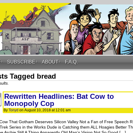
F
↓
SUBSCRIBE
↓
ABOUT
↓
F.A.Q.
ts Tagged bread
ults.
Rewritten Headlines: Bat Cow to
Monopoly Cop
By
Tonyd
on
August 10, 2018
at
12:01 am
Cow That Gotham Deserves Silicon Valley Not a Fan of Free Speech R
 Trek Series in the Works Dude is Catching them ALL Hoagies Better T
ee Archie Still A Thing Apparently Old Man’s Vision Not So Good […]