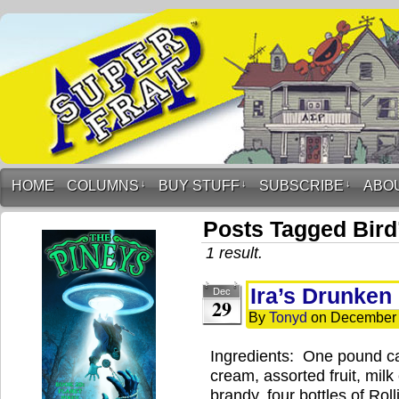
HOME
COLUMNS
↓
BUY STUFF
↓
SUBSCRIBE
↓
ABO
Posts Tagged Bird
1 result.
Ira’s Drunken 
Dec
29
By
Tonyd
on
December 
Ingredients: One pound ca
cream, assorted fruit, milk
brandy, four bottles of Rol