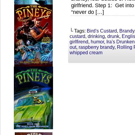
girlfriend. Step 1: Get int
“never do […]
└ Tags:
Bird's Custard
,
Brandy
custard
,
drinking
,
drunk
,
Englis
girlfirend
,
humor
,
Ira's Drunke
out
,
raspberry brandy
,
Rolling
whipped cream