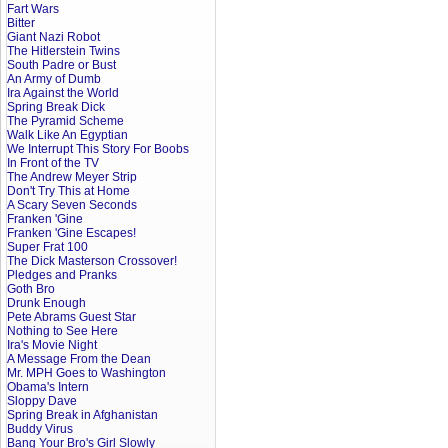
Fart Wars
Bitter
Giant Nazi Robot
The Hitlerstein Twins
South Padre or Bust
An Army of Dumb
Ira Against the World
Spring Break Dick
The Pyramid Scheme
Walk Like An Egyptian
We Interrupt This Story For Boobs
In Front of the TV
The Andrew Meyer Strip
Don't Try This at Home
A Scary Seven Seconds
Franken 'Gine
Franken 'Gine Escapes!
Super Frat 100
The Dick Masterson Crossover!
Pledges and Pranks
Goth Bro
Drunk Enough
Pete Abrams Guest Star
Nothing to See Here
Ira's Movie Night
A Message From the Dean
Mr. MPH Goes to Washington
Obama's Intern
Sloppy Dave
Spring Break in Afghanistan
Buddy Virus
Bang Your Bro's Girl Slowly