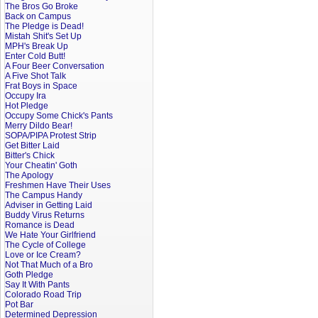
The Bros Go Broke
Back on Campus
The Pledge is Dead!
Mistah Shit's Set Up
MPH's Break Up
Enter Cold Butt!
A Four Beer Conversation
A Five Shot Talk
Frat Boys in Space
Occupy Ira
Hot Pledge
Occupy Some Chick's Pants
Merry Dildo Bear!
SOPA/PIPA Protest Strip
Get Bitter Laid
Bitter's Chick
Your Cheatin' Goth
The Apology
Freshmen Have Their Uses
The Campus Handy
Adviser in Getting Laid
Buddy Virus Returns
Romance is Dead
We Hate Your Girlfriend
The Cycle of College
Love or Ice Cream?
Not That Much of a Bro
Goth Pledge
Say It With Pants
Colorado Road Trip
Pot Bar
Determined Depression