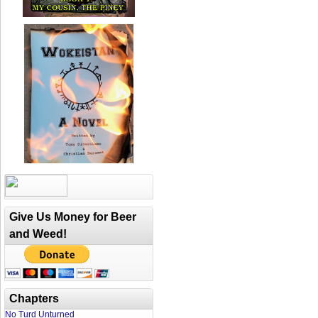
Give Us Money for Beer
and Weed!
Chapters
No Turd Unturned