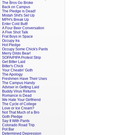
The Bros Go Broke
Back on Campus
The Pledge is Dead!
Mistah Shit's Set Up
MPH's Break Up
Enter Cold Butt!
A Four Beer Conversation
A Five Shot Talk
Frat Boys in Space
Occupy Ira
Hot Pledge
Occupy Some Chick's Pants
Merry Dildo Bear!
SOPA/PIPA Protest Strip
Get Bitter Laid
Bitter's Chick
Your Cheatin' Goth
The Apology
Freshmen Have Their Uses
The Campus Handy
Adviser in Getting Laid
Buddy Virus Returns
Romance is Dead
We Hate Your Girlfriend
The Cycle of College
Love or Ice Cream?
Not That Much of a Bro
Goth Pledge
Say It With Pants
Colorado Road Trip
Pot Bar
Determined Depression