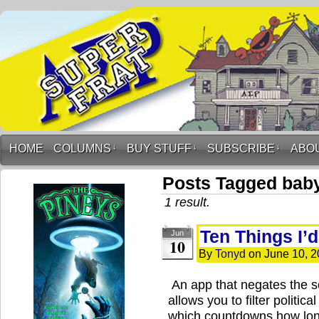
HOME
COLUMNS
↓
BUY STUFF
↓
SUBSCRIBE
↓
ABO
Posts Tagged baby
1 result.
Ten Things I’
Jun
10
By
Tonyd
on
June 10, 
An app that negates the s
allows you to filter politic
which countdowns how long