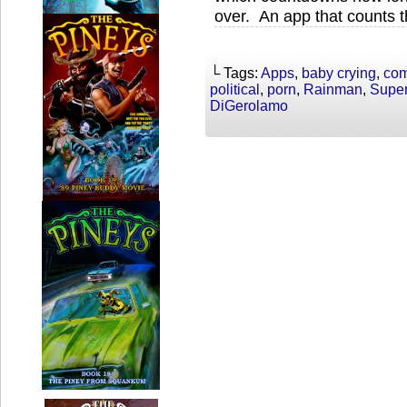
over. An app that counts t
└ Tags:
Apps
,
baby crying
,
co
political
,
porn
,
Rainman
,
Super
DiGerolamo