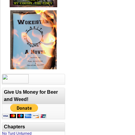
Give Us Money for Beer
and Weed!
Chapters
No Turd Unturned