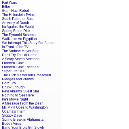
Fart Wars
Bitter
Giant Nazi Robot
The Hitlerstein Twins
South Padre or Bust
An Army of Dumb
Ira Against the World
Spring Break Dick
The Pyramid Scheme
Walk Like An Egyptian
We Interrupt This Story For Boobs
In Front of the TV
The Andrew Meyer Strip
Don't Try This at Home
A Scary Seven Seconds
Franken 'Gine
Franken 'Gine Escapes!
Super Frat 100
The Dick Masterson Crossover!
Pledges and Pranks
Goth Bro
Drunk Enough
Pete Abrams Guest Star
Nothing to See Here
Ira's Movie Night
A Message From the Dean
Mr. MPH Goes to Washington
Obama's Intern
Sloppy Dave
Spring Break in Afghanistan
Buddy Virus
Bang Your Bro's Girl Slowly