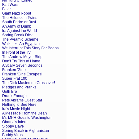
No Turd Unturned
Fart Wars
Bitter
Giant Nazi Robot
The Hitlerstein Twins
South Padre or Bust
An Army of Dumb
Ira Against the World
Spring Break Dick
The Pyramid Scheme
Walk Like An Egyptian
We Interrupt This Story For Boobs
In Front of the TV
The Andrew Meyer Strip
Don't Try This at Home
A Scary Seven Seconds
Franken 'Gine
Franken 'Gine Escapes!
Super Frat 100
The Dick Masterson Crossover!
Pledges and Pranks
Goth Bro
Drunk Enough
Pete Abrams Guest Star
Nothing to See Here
Ira's Movie Night
A Message From the Dean
Mr. MPH Goes to Washington
Obama's Intern
Sloppy Dave
Spring Break in Afghanistan
Buddy Virus