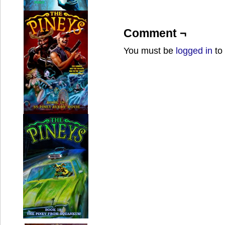
Comment ¬
You must be
logged in
to