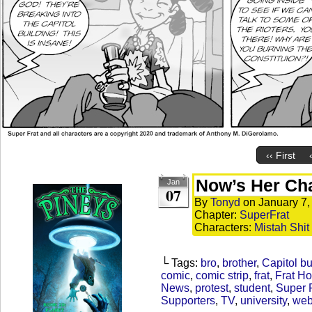
‹‹ First
Now’s Her Ch
Jan
07
By
Tonyd
on
January 7,
Chapter:
SuperFrat
Characters:
Mistah Shit
└ Tags:
bro
,
brother
,
Capitol bu
comic
,
comic strip
,
frat
,
Frat H
News
,
protest
,
student
,
Super 
Supporters
,
TV
,
university
,
web