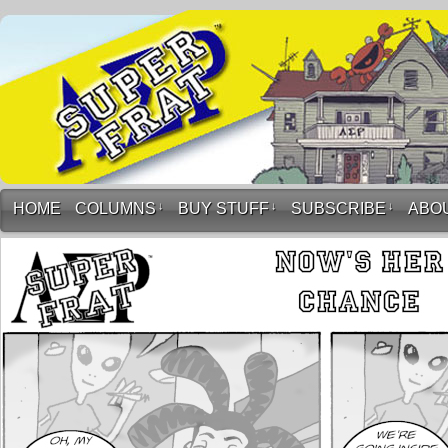
HOME
COLUMNS
↓
BUY STUFF
↓
SUBSCRIBE
↓
ABO