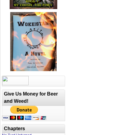
Give Us Money for Beer
and Weed!
Chapters