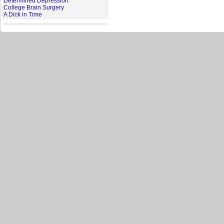
Determined Depression
College Brain Surgery
A Dick in Time