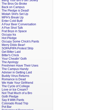
Bang Your Bro's Girl Slowly
The Bros Go Broke
Back on Campus
The Pledge is Dead!
Mistah Shit's Set Up
MPH's Break Up
Enter Cold Butt!
A Four Beer Conversation
A Five Shot Talk
Frat Boys in Space
Occupy Ira
Hot Pledge
Occupy Some Chick's Pants
Merry Dildo Bear!
SOPA/PIPA Protest Strip
Get Bitter Laid
Bitter's Chick
Your Cheatin' Goth
The Apology
Freshmen Have Their Uses
The Campus Handy
Adviser in Getting Laid
Buddy Virus Returns
Romance is Dead
We Hate Your Girlfriend
The Cycle of College
Love or Ice Cream?
Not That Much of a Bro
Goth Pledge
Say It With Pants
Colorado Road Trip
Pot Bar