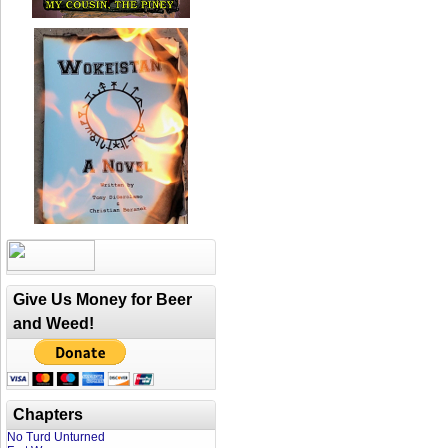
Give Us Money for Beer
and Weed!
Chapters
No Turd Unturned