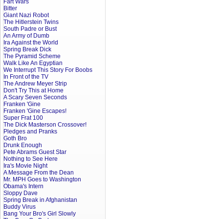
Fart Wars
Bitter
Giant Nazi Robot
The Hitlerstein Twins
South Padre or Bust
An Army of Dumb
Ira Against the World
Spring Break Dick
The Pyramid Scheme
Walk Like An Egyptian
We Interrupt This Story For Boobs
In Front of the TV
The Andrew Meyer Strip
Don't Try This at Home
A Scary Seven Seconds
Franken 'Gine
Franken 'Gine Escapes!
Super Frat 100
The Dick Masterson Crossover!
Pledges and Pranks
Goth Bro
Drunk Enough
Pete Abrams Guest Star
Nothing to See Here
Ira's Movie Night
A Message From the Dean
Mr. MPH Goes to Washington
Obama's Intern
Sloppy Dave
Spring Break in Afghanistan
Buddy Virus
Bang Your Bro's Girl Slowly