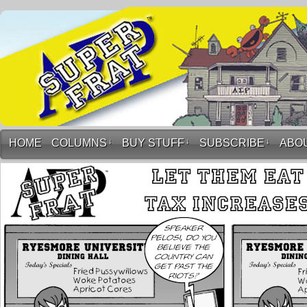
HOME
COLUMNS
↓
BUY STUFF
↓
SUBSCRIBE
↓
ABO