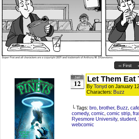
‹‹ First
Let Them Eat 
Jan
12
By
Tonyd
on
January 12
Characters:
Buzz
└ Tags:
bro
,
brother
,
Buzz
,
cafe
comedy
,
comic
,
comic strip
,
fra
Ryesmore University
,
student
,
webcomic