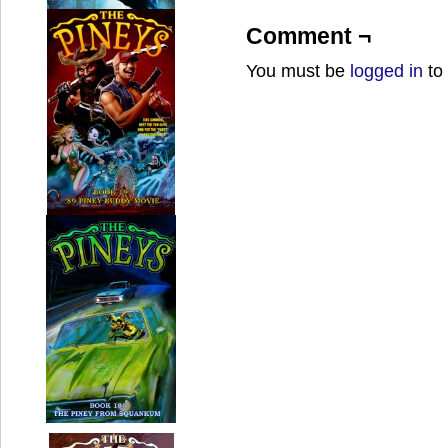
Comment ¬
You must be
logged in
to