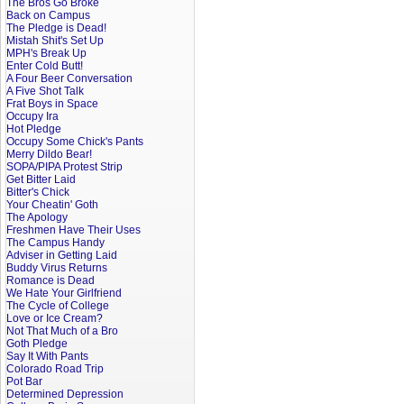
The Bros Go Broke
Back on Campus
The Pledge is Dead!
Mistah Shit's Set Up
MPH's Break Up
Enter Cold Butt!
A Four Beer Conversation
A Five Shot Talk
Frat Boys in Space
Occupy Ira
Hot Pledge
Occupy Some Chick's Pants
Merry Dildo Bear!
SOPA/PIPA Protest Strip
Get Bitter Laid
Bitter's Chick
Your Cheatin' Goth
The Apology
Freshmen Have Their Uses
The Campus Handy
Adviser in Getting Laid
Buddy Virus Returns
Romance is Dead
We Hate Your Girlfriend
The Cycle of College
Love or Ice Cream?
Not That Much of a Bro
Goth Pledge
Say It With Pants
Colorado Road Trip
Pot Bar
Determined Depression