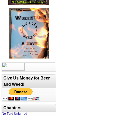
Give Us Money for Beer
and Weed!
Chapters
No Turd Unturned