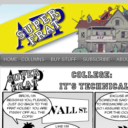
HOME
COLUMNS
↓
BUY STUFF
↓
SUBSCRIBE
↓
ABO