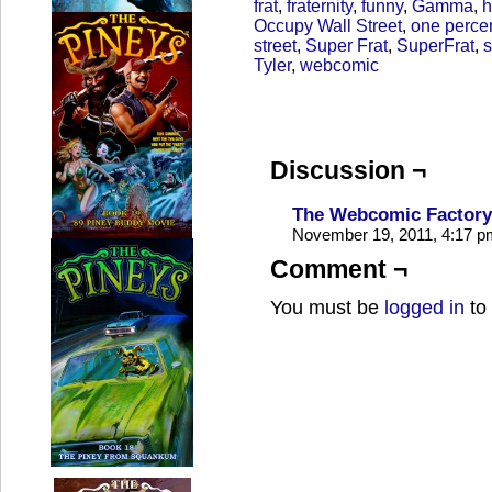
frat
,
fraternity
,
funny
,
Gamma
,
h
Occupy Wall Street
,
one perce
street
,
Super Frat
,
SuperFrat
,
s
Tyler
,
webcomic
Discussion ¬
The Webcomic Factory 
November 19, 2011, 4:17 
Comment ¬
You must be
logged in
to