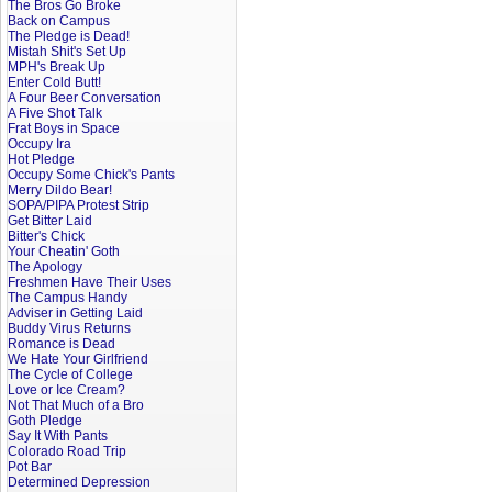
The Bros Go Broke
Back on Campus
The Pledge is Dead!
Mistah Shit's Set Up
MPH's Break Up
Enter Cold Butt!
A Four Beer Conversation
A Five Shot Talk
Frat Boys in Space
Occupy Ira
Hot Pledge
Occupy Some Chick's Pants
Merry Dildo Bear!
SOPA/PIPA Protest Strip
Get Bitter Laid
Bitter's Chick
Your Cheatin' Goth
The Apology
Freshmen Have Their Uses
The Campus Handy
Adviser in Getting Laid
Buddy Virus Returns
Romance is Dead
We Hate Your Girlfriend
The Cycle of College
Love or Ice Cream?
Not That Much of a Bro
Goth Pledge
Say It With Pants
Colorado Road Trip
Pot Bar
Determined Depression