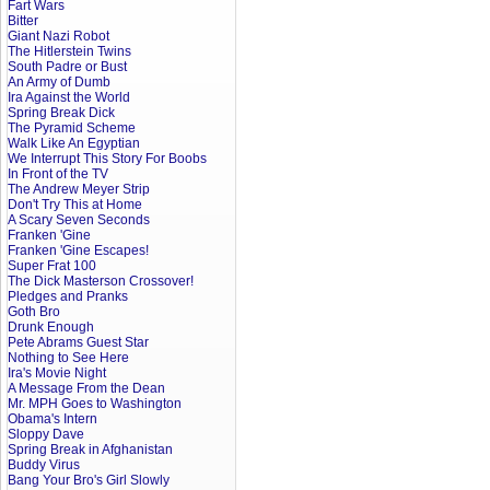
Fart Wars
Bitter
Giant Nazi Robot
The Hitlerstein Twins
South Padre or Bust
An Army of Dumb
Ira Against the World
Spring Break Dick
The Pyramid Scheme
Walk Like An Egyptian
We Interrupt This Story For Boobs
In Front of the TV
The Andrew Meyer Strip
Don't Try This at Home
A Scary Seven Seconds
Franken 'Gine
Franken 'Gine Escapes!
Super Frat 100
The Dick Masterson Crossover!
Pledges and Pranks
Goth Bro
Drunk Enough
Pete Abrams Guest Star
Nothing to See Here
Ira's Movie Night
A Message From the Dean
Mr. MPH Goes to Washington
Obama's Intern
Sloppy Dave
Spring Break in Afghanistan
Buddy Virus
Bang Your Bro's Girl Slowly