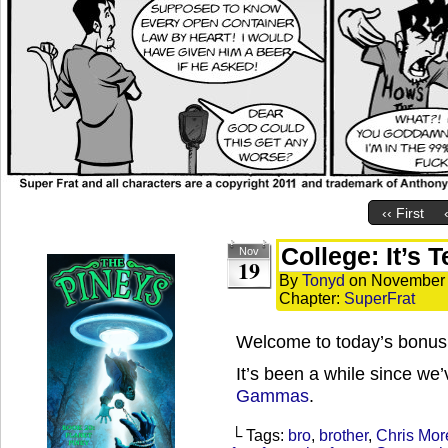
‹‹ First
College: It’s 
Nov
19
By
Tonyd
on
November 
Chapter:
SuperFrat
Welcome to today’s bonus 
It’s been a while since we
Gammas
.
└ Tags:
bro
,
brother
,
Chris Mor