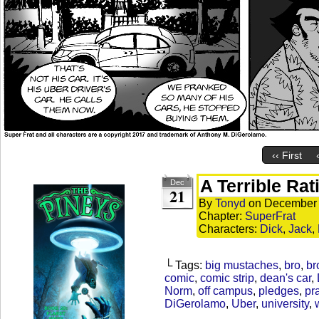
‹‹ First
A Terrible Rat
Dec
21
By
Tonyd
on
December 
Chapter:
SuperFrat
Characters:
Dick
,
Jack
,
└ Tags:
big mustaches
,
bro
,
br
comic
,
comic strip
,
dean's car
,
Norm
,
off campus
,
pledges
,
pr
DiGerolamo
,
Uber
,
university
,