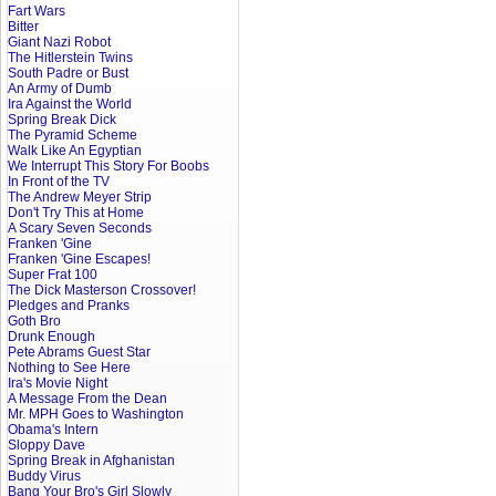
Fart Wars
Bitter
Giant Nazi Robot
The Hitlerstein Twins
South Padre or Bust
An Army of Dumb
Ira Against the World
Spring Break Dick
The Pyramid Scheme
Walk Like An Egyptian
We Interrupt This Story For Boobs
In Front of the TV
The Andrew Meyer Strip
Don't Try This at Home
A Scary Seven Seconds
Franken 'Gine
Franken 'Gine Escapes!
Super Frat 100
The Dick Masterson Crossover!
Pledges and Pranks
Goth Bro
Drunk Enough
Pete Abrams Guest Star
Nothing to See Here
Ira's Movie Night
A Message From the Dean
Mr. MPH Goes to Washington
Obama's Intern
Sloppy Dave
Spring Break in Afghanistan
Buddy Virus
Bang Your Bro's Girl Slowly