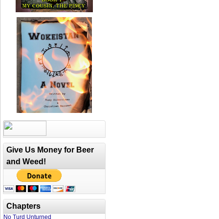
Give Us Money for Beer
and Weed!
Chapters
No Turd Unturned