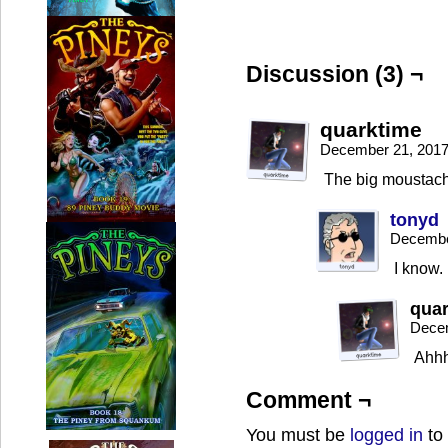
Discussion (3) ¬
quarktime
December 21, 2017
The big moustache
tonyd
Decembe
I know.
qua
Decem
Ahhh
Comment ¬
You must be
logged in
to