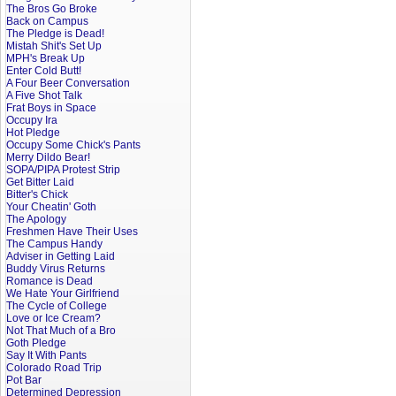
The Bros Go Broke
Back on Campus
The Pledge is Dead!
Mistah Shit's Set Up
MPH's Break Up
Enter Cold Butt!
A Four Beer Conversation
A Five Shot Talk
Frat Boys in Space
Occupy Ira
Hot Pledge
Occupy Some Chick's Pants
Merry Dildo Bear!
SOPA/PIPA Protest Strip
Get Bitter Laid
Bitter's Chick
Your Cheatin' Goth
The Apology
Freshmen Have Their Uses
The Campus Handy
Adviser in Getting Laid
Buddy Virus Returns
Romance is Dead
We Hate Your Girlfriend
The Cycle of College
Love or Ice Cream?
Not That Much of a Bro
Goth Pledge
Say It With Pants
Colorado Road Trip
Pot Bar
Determined Depression