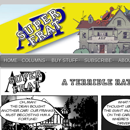
HOME
COLUMNS
↓
BUY STUFF
↓
SUBSCRIBE
↓
ABO