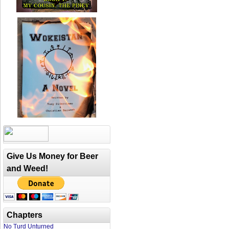
Give Us Money for Beer
and Weed!
Chapters
No Turd Unturned