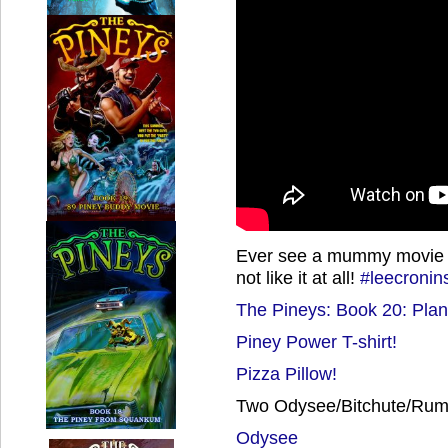
Ever see a mummy movie tha
not like it at all!
#leecroni
The Pineys: Book 20: Plan
Piney Power T-shirt!
Pizza Pillow!
Two Odysee/Bitchute/Rumb
Odysee