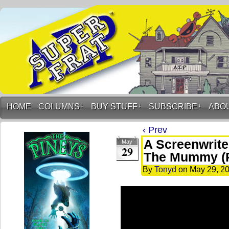
HOME
COLUMNS
↓
BUY STUFF
↓
SUBSCRIBE
↓
ABO
‹ Prev
A Screenwrite
May
29
The Mummy (
By
Tonyd
on
May 29, 2