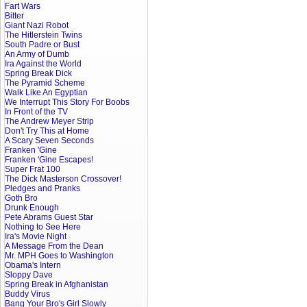
Fart Wars
Bitter
Giant Nazi Robot
The Hitlerstein Twins
South Padre or Bust
An Army of Dumb
Ira Against the World
Spring Break Dick
The Pyramid Scheme
Walk Like An Egyptian
We Interrupt This Story For Boobs
In Front of the TV
The Andrew Meyer Strip
Don't Try This at Home
A Scary Seven Seconds
Franken 'Gine
Franken 'Gine Escapes!
Super Frat 100
The Dick Masterson Crossover!
Pledges and Pranks
Goth Bro
Drunk Enough
Pete Abrams Guest Star
Nothing to See Here
Ira's Movie Night
A Message From the Dean
Mr. MPH Goes to Washington
Obama's Intern
Sloppy Dave
Spring Break in Afghanistan
Buddy Virus
Bang Your Bro's Girl Slowly