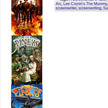
Arc
,
Lee Cronin's The Mummy
screenwriter
,
screenwriting
,
Su