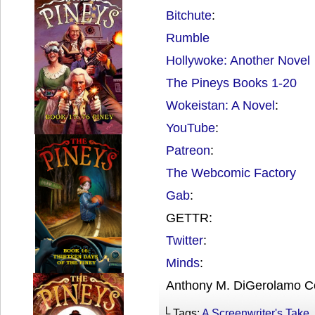
Bitchute
:
Rumble
Hollywoke: Another Novel
The Pineys Books 1-20
Wokeistan: A Novel
:
YouTube
:
Patreon
:
The Webcomic Factory
Gab
:
GETTR:
Twitter
:
Minds
:
Anthony M. DiGerolamo C
└ Tags:
A Screenwriter's Take
,