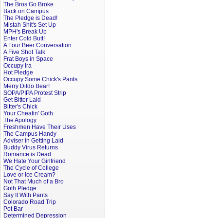
The Bros Go Broke
Back on Campus
The Pledge is Dead!
Mistah Shit's Set Up
MPH's Break Up
Enter Cold Butt!
A Four Beer Conversation
A Five Shot Talk
Frat Boys in Space
Occupy Ira
Hot Pledge
Occupy Some Chick's Pants
Merry Dildo Bear!
SOPA/PIPA Protest Strip
Get Bitter Laid
Bitter's Chick
Your Cheatin' Goth
The Apology
Freshmen Have Their Uses
The Campus Handy
Adviser in Getting Laid
Buddy Virus Returns
Romance is Dead
We Hate Your Girlfriend
The Cycle of College
Love or Ice Cream?
Not That Much of a Bro
Goth Pledge
Say It With Pants
Colorado Road Trip
Pot Bar
Determined Depression