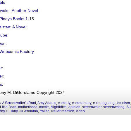
ble
ywoke: Another Novel
Pineys Books 1-
15
istan: A Novel
:
Tube
:
eon
:
Webcomic Factory
er
:
er
:
s
:
ony M. DiGerolamo Copyright 2024
s:
A Screenwriter's Rant
,
Amy Adams
,
comedy
,
commentary
,
cute dog
,
dog
,
femnism
Little Joan
,
motherhood
,
movie
,
Nightbitch
,
opinion
,
screenwriter
,
screenwriting
,
Su
ony D
,
Tony DiGerolamo
,
trailer
,
Trailer reaction
,
video