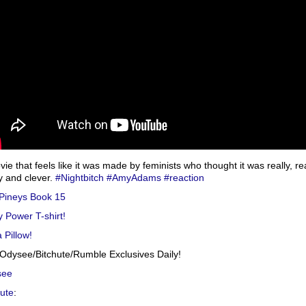
ie that feels like it was made by feminists who thought it was really, rea
y and clever.
#Nightbitch
#AmyAdams
#reaction
Pineys Book 15
y Power T-shirt!
 Pillow!
Odysee/Bitchute/Rumble Exclusives Daily!
see
hute
: