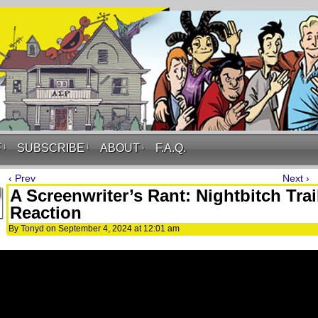
F
↓
SUBSCRIBE
↓
ABOUT
↓
F.A.Q.
‹ Prev
Next ›
A Screenwriter’s Rant: Nightbitch Trai
Reaction
By
Tonyd
on
September 4, 2024
at
12:01 am