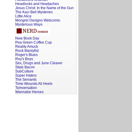
Headlocks and Headaches
Jesus Christ: In the Name of the Gun
The Kaci Bell Mysteries
Little Alice
Mongrel Designs Webcomic
Mysterious Ways
New Book Day
Pea Green Coffee Cup
Reality Amuck
Rock Manlyfist
Roger's Blues
Roy's Boys
Sex, Drugs and June Cleaver
Stale Bacon
SubCulture
Super Haters
The Servants
Time Wounds All Heels
Tomversation
Wannabe Heroes