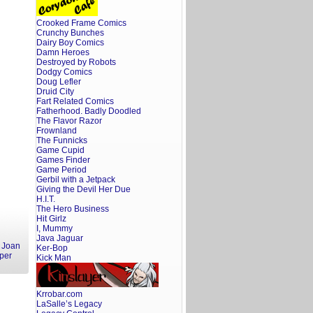
Crooked Frame Comics
Crunchy Bunches
Dairy Boy Comics
Damn Heroes
Destroyed by Robots
Dodgy Comics
Doug Lefler
Druid City
Fart Related Comics
Fatherhood. Badly Doodled
The Flavor Razor
Frownland
The Funnicks
Game Cupid
Games Finder
Game Period
Gerbil with a Jetpack
Giving the Devil Her Due
H.I.T.
The Hero Business
Hit Girlz
I, Mummy
Java Jaguar
,
Joan
Ker-Bop
per
Kick Man
Krrobar.com
LaSalle’s Legacy