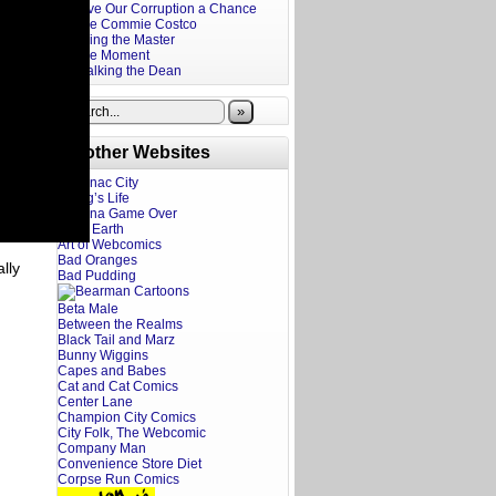
Give Our Corruption a Chance
The Commie Costco
Firing the Master
The Moment
Stalking the Dean
»
Brother Websites
Addanac City
A Dog’s Life
Adriana Game Over
Ahoy Earth
Art of Webcomics
Bad Oranges
lly
Bad Pudding
Beta Male
Between the Realms
Black Tail and Marz
Bunny Wiggins
Capes and Babes
Cat and Cat Comics
Center Lane
Champion City Comics
City Folk, The Webcomic
Company Man
Convenience Store Diet
Corpse Run Comics