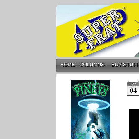
HOME
COLUMNS
↓
BUY STUF
Sep
04