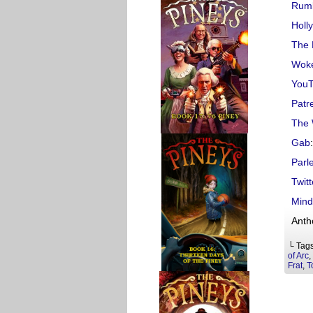
Rum
Holl
The 
Woke
You
Patr
The 
Gab
:
Parl
Twitt
Mind
Anth
└ Tag
of Arc
,
Frat
,
T