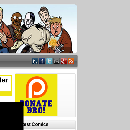
ler
Latest Comics