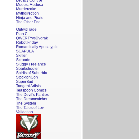
Legacy Control
Modest Medusa
Murdercake
Mythdirection
Ninja and Pirate
The Other End
OutwitTrade
Plan C
QWERTYvsDvorak
Robot Friday
Romantically Apocalyptic
SCAPULA
Skitter
Skroode
Sluggy Freelance
Sparkshooter
Spirits of Suburbia
StocktonCon
SuperBud
Tangent Artists
Teaspoon Comics
The Devil’s Panties
The Dreamcatcher
The System
The Tales of Lev
Validation