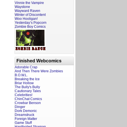
Vinnie the Vampire
Waystone
Wayward Raven
Winter of Discontent
Woo Hooligan!
Yesterday’s Popcorn
Zombie Boy Comics
Finished Webcomics
Adorable Crap
And Then There Were Zombies
B.O.W.L.
Breaking the Ice
Briar Hollow
The Bully's Bully
Cautionary Tales
Celebrities!
ChinChat Comics
Crowbar Benson
Dinger
Dork Demonic
Dreamstruck
Foreign Matter
Game Stuff
Hardboiled Shaman