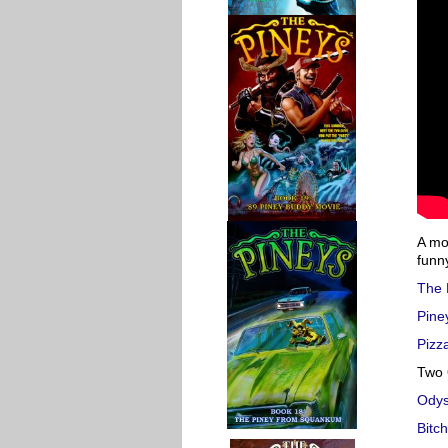
A mov
funn
The 
Pine
Pizza
Two 
Ody
Bitc