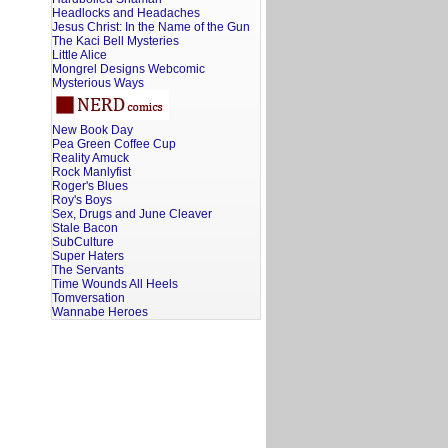
Headlocks and Headaches
Jesus Christ: In the Name of the Gun
The Kaci Bell Mysteries
Little Alice
Mongrel Designs Webcomic
Mysterious Ways
New Book Day
Pea Green Coffee Cup
Reality Amuck
Rock Manlyfist
Roger's Blues
Roy's Boys
Sex, Drugs and June Cleaver
Stale Bacon
SubCulture
Super Haters
The Servants
Time Wounds All Heels
Tomversation
Wannabe Heroes