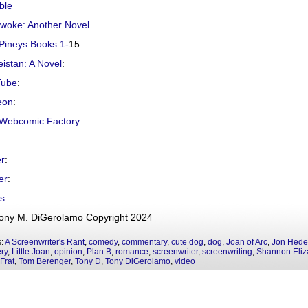
ble
ywoke: Another Novel
Pineys Books 1-
15
istan: A Novel
:
Tube
:
eon
:
Webcomic Factory
er
:
er
:
s
:
ony M. DiGerolamo Copyright 2024
s:
A Screenwriter's Rant
,
comedy
,
commentary
,
cute dog
,
dog
,
Joan of Arc
,
Jon Hede
ry
,
Little Joan
,
opinion
,
Plan B
,
romance
,
screenwriter
,
screenwriting
,
Shannon Eliz
Frat
,
Tom Berenger
,
Tony D
,
Tony DiGerolamo
,
video