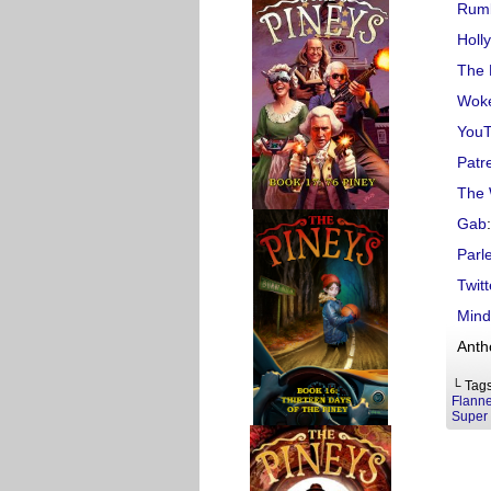
Rum
Holl
The 
Woke
You
Patr
The 
Gab
:
Parl
Twitt
Mind
Anth
└ Tag
Flanne
Super 