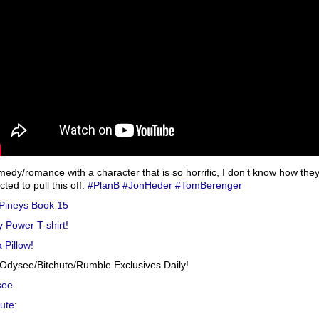
medy/romance with a character that is so horrific, I don’t know how the
ted to pull this off.
#PlanB
#JonHeder
#TomBerenger
Pineys Book 15
y Power T-shirt!
 Pillow!
Odysee/Bitchute/Rumble Exclusives Daily!
see
hute
: