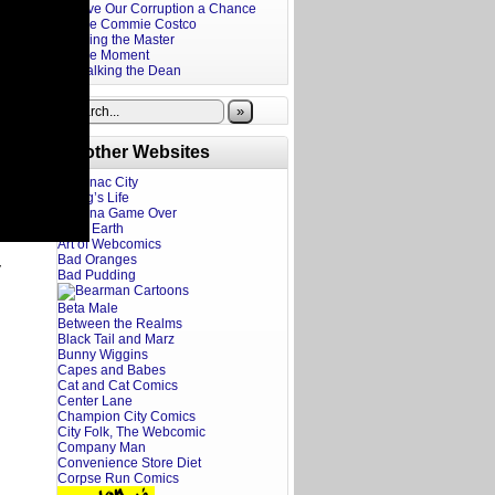
Give Our Corruption a Chance
The Commie Costco
Firing the Master
The Moment
Stalking the Dean
»
Brother Websites
Addanac City
A Dog’s Life
Adriana Game Over
Ahoy Earth
Art of Webcomics
Bad Oranges
y
Bad Pudding
Beta Male
Between the Realms
Black Tail and Marz
Bunny Wiggins
Capes and Babes
Cat and Cat Comics
Center Lane
Champion City Comics
City Folk, The Webcomic
Company Man
Convenience Store Diet
Corpse Run Comics