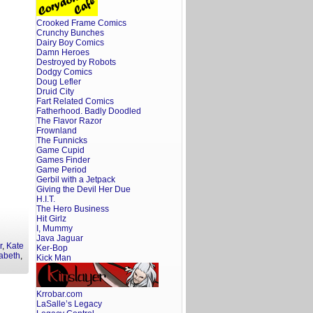
Crooked Frame Comics
Crunchy Bunches
Dairy Boy Comics
Damn Heroes
Destroyed by Robots
Dodgy Comics
Doug Lefler
Druid City
Fart Related Comics
Fatherhood. Badly Doodled
The Flavor Razor
Frownland
The Funnicks
Game Cupid
Games Finder
Game Period
Gerbil with a Jetpack
Giving the Devil Her Due
H.I.T.
The Hero Business
Hit Girlz
I, Mummy
Java Jaguar
r
,
Kate
Ker-Bop
abeth
,
Kick Man
Krrobar.com
LaSalle’s Legacy