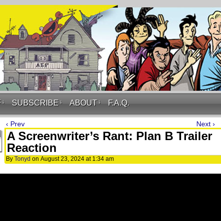
F
↓
SUBSCRIBE
↓
ABOUT
↓
F.A.Q.
‹ Prev
Next ›
A Screenwriter’s Rant: Plan B Trailer
Reaction
By
Tonyd
on
August 23, 2024
at
1:34 am