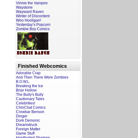
Vinnie the Vampire
Waystone
Wayward Raven
Winter of Discontent
Woo Hooligan!
Yesterday’s Popcorn
Zombie Boy Comics
Finished Webcomics
Adorable Crap
And Then There Were Zombies
B.O.W.L.
Breaking the Ice
Briar Hollow
The Bully's Bully
Cautionary Tales
Celebrities!
ChinChat Comics
Crowbar Benson
Dinger
Dork Demonic
Dreamstruck
Foreign Matter
Game Stuff
Hardboiled Shaman