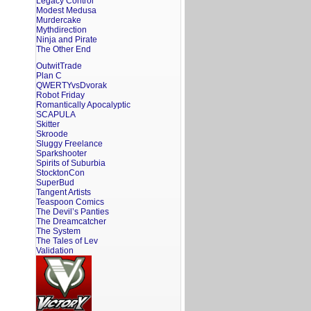
Legacy Control
Modest Medusa
Murdercake
Mythdirection
Ninja and Pirate
The Other End
OutwitTrade
Plan C
QWERTYvsDvorak
Robot Friday
Romantically Apocalyptic
SCAPULA
Skitter
Skroode
Sluggy Freelance
Sparkshooter
Spirits of Suburbia
StocktonCon
SuperBud
Tangent Artists
Teaspoon Comics
The Devil’s Panties
The Dreamcatcher
The System
The Tales of Lev
Validation