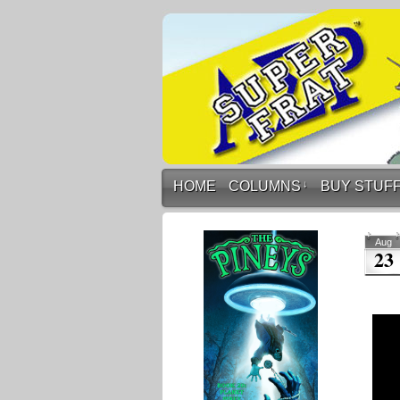
HOME
COLUMNS
↓
BUY STUF
Aug
23