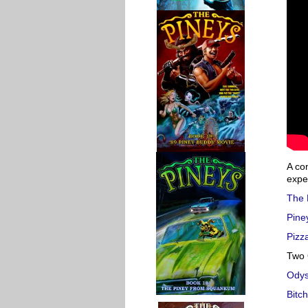
A co
expec
The 
Pine
Pizza
Two 
Ody
Bitc