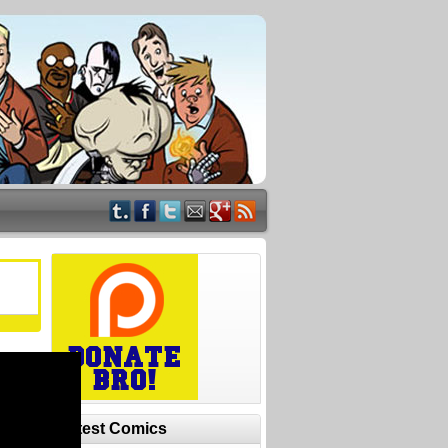
Latest Comics