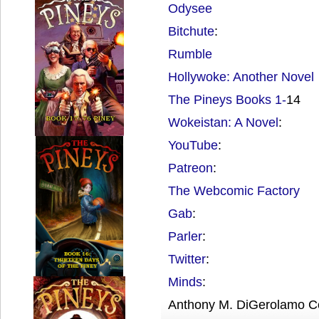
Odysee
Bitchute
:
Rumble
Hollywoke: Another Novel
The Pineys Books 1-
14
Wokeistan: A Novel
:
YouTube
:
Patreon
:
The Webcomic Factory
Gab
:
Parler
:
Twitter
:
Minds
:
Anthony M. DiGerolamo C