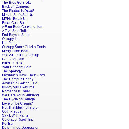
The Bros Go Broke
Back on Campus
The Pledge is Dead!
Mistah Shit's Set Up
MPH's Break Up
Enter Cold Butt!
A Four Beer Conversation
A Five Shot Talk
Frat Boys in Space
Occupy Ira
Hot Pledge
Occupy Some Chick's Pants
Merry Dildo Bear!
SOPA/PIPA Protest Strip
Get Bitter Laid
Bitter's Chick
Your Cheatin' Goth
The Apology
Freshmen Have Their Uses
The Campus Handy
Adviser in Getting Laid
Buddy Virus Returns
Romance is Dead
We Hate Your Girlfriend
The Cycle of College
Love or Ice Cream?
Not That Much of a Bro
Goth Pledge
Say It With Pants
Colorado Road Trip
Pot Bar
Determined Depression