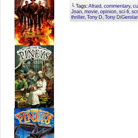
└ Tags:
Afraid
,
commentary
,
cu
Joan
,
movie
,
opinion
,
sci-fi
,
sc
thriller
,
Tony D
,
Tony DiGerola