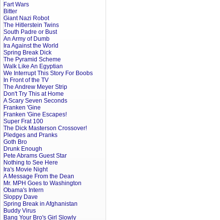
Fart Wars
Bitter
Giant Nazi Robot
The Hitlerstein Twins
South Padre or Bust
An Army of Dumb
Ira Against the World
Spring Break Dick
The Pyramid Scheme
Walk Like An Egyptian
We Interrupt This Story For Boobs
In Front of the TV
The Andrew Meyer Strip
Don't Try This at Home
A Scary Seven Seconds
Franken 'Gine
Franken 'Gine Escapes!
Super Frat 100
The Dick Masterson Crossover!
Pledges and Pranks
Goth Bro
Drunk Enough
Pete Abrams Guest Star
Nothing to See Here
Ira's Movie Night
A Message From the Dean
Mr. MPH Goes to Washington
Obama's Intern
Sloppy Dave
Spring Break in Afghanistan
Buddy Virus
Bang Your Bro's Girl Slowly