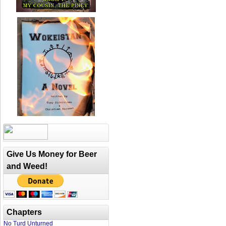
Give Us Money for Beer
and Weed!
Chapters
No Turd Unturned