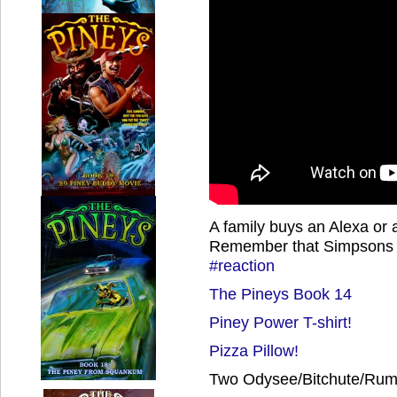
A family buys an Alexa or a S
Remember that Simpsons
#reaction
The Pineys Book 14
Piney Power T-shirt!
Pizza Pillow!
Two Odysee/Bitchute/Rumb