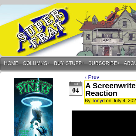
HOME
COLUMNS
↓
BUY STUFF
↓
SUBSCRIBE
↓
ABO
‹ Prev
A Screenwriter
Jul
04
Reaction
By
Tonyd
on
July 4, 20