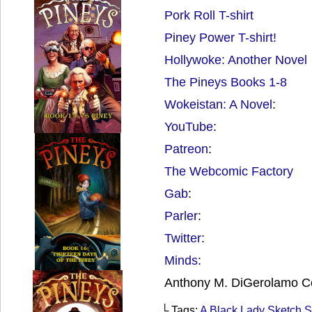
Pork Roll T-shirt
Piney Power T-shirt!
Hollywoke: Another Novel
The Pineys Books 1-8
Wokeistan: A Novel
:
YouTube
:
Patreon
:
The Webcomic Factory
Gab
:
Parler
:
Twitter
:
Minds
:
Anthony M. DiGerolamo C
└ Tags:
A Black Lady Sketch 