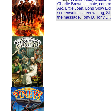
Charlie Brown
,
climate
,
comme
Arc
,
Little Joan
,
Long Slow Ex
screenwriter
,
screenwriting
,
St
the message
,
Tony D
,
Tony Di