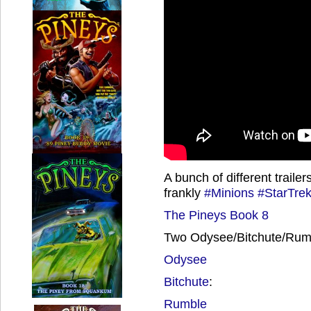
A bunch of different traile
frankly
#Minions
#StarTre
The Pineys Book 8
Two Odysee/Bitchute/Rumb
Odysee
Bitchute
:
Rumble