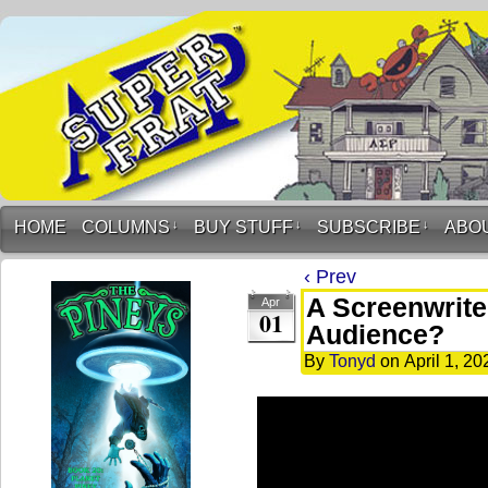
HOME
COLUMNS
↓
BUY STUFF
↓
SUBSCRIBE
↓
ABO
‹ Prev
A Screenwrite
Apr
01
Audience?
By
Tonyd
on
April 1, 20