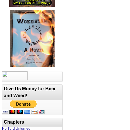
Give Us Money for Beer
and Weed!
Chapters
No Turd Unturned