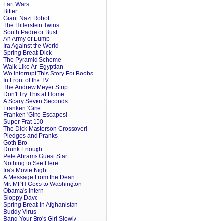
Fart Wars
Bitter
Giant Nazi Robot
The Hitlerstein Twins
South Padre or Bust
An Army of Dumb
Ira Against the World
Spring Break Dick
The Pyramid Scheme
Walk Like An Egyptian
We Interrupt This Story For Boobs
In Front of the TV
The Andrew Meyer Strip
Don't Try This at Home
A Scary Seven Seconds
Franken 'Gine
Franken 'Gine Escapes!
Super Frat 100
The Dick Masterson Crossover!
Pledges and Pranks
Goth Bro
Drunk Enough
Pete Abrams Guest Star
Nothing to See Here
Ira's Movie Night
A Message From the Dean
Mr. MPH Goes to Washington
Obama's Intern
Sloppy Dave
Spring Break in Afghanistan
Buddy Virus
Bang Your Bro's Girl Slowly