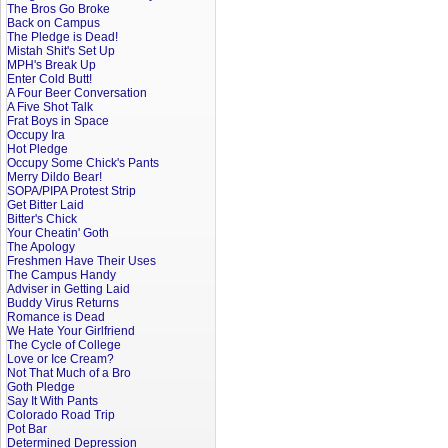
The Bros Go Broke
Back on Campus
The Pledge is Dead!
Mistah Shit's Set Up
MPH's Break Up
Enter Cold Butt!
A Four Beer Conversation
A Five Shot Talk
Frat Boys in Space
Occupy Ira
Hot Pledge
Occupy Some Chick's Pants
Merry Dildo Bear!
SOPA/PIPA Protest Strip
Get Bitter Laid
Bitter's Chick
Your Cheatin' Goth
The Apology
Freshmen Have Their Uses
The Campus Handy
Adviser in Getting Laid
Buddy Virus Returns
Romance is Dead
We Hate Your Girlfriend
The Cycle of College
Love or Ice Cream?
Not That Much of a Bro
Goth Pledge
Say It With Pants
Colorado Road Trip
Pot Bar
Determined Depression