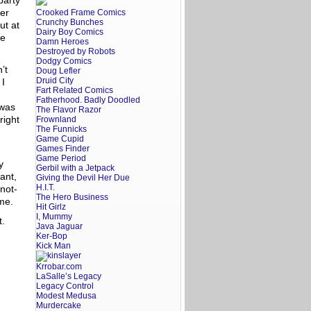
party
der
Crooked Frame Comics
Crunchy Bunches
ut at
Dairy Boy Comics
re
Damn Heroes
Destroyed by Robots
Dodgy Comics
’t
Doug Lefler
Druid City
 I
Fart Related Comics
Fatherhood. Badly Doodled
 was
The Flavor Razor
right
Frownland
The Funnicks
Game Cupid
Games Finder
Game Period
y
Gerbil with a Jetpack
ant,
Giving the Devil Her Due
H.I.T.
not-
The Hero Business
ome.
Hit Girlz
I, Mummy
t.
Java Jaguar
Ker-Bop
Kick Man
Krrobar.com
LaSalle’s Legacy
Legacy Control
Modest Medusa
Murdercake