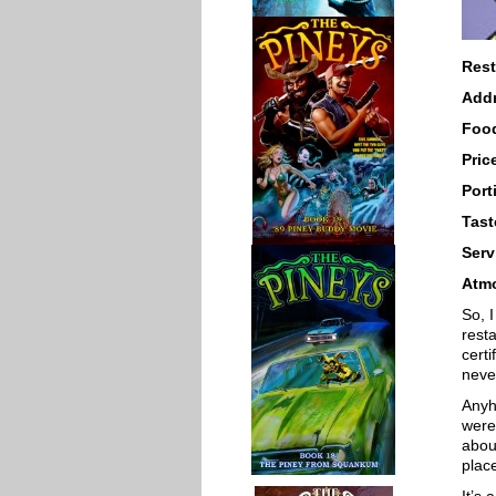
Rest
Add
Foo
Pric
Port
Tast
Serv
Atm
So, I
resta
certi
neve
Anyh
were
about
plac