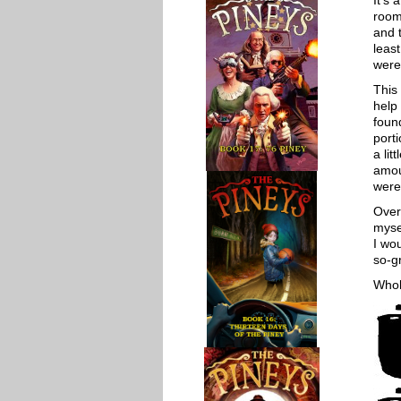
It’s
room
and t
least
were
This 
help
foun
porti
a lit
amou
were 
Overa
mysel
I wo
so-gr
Whol