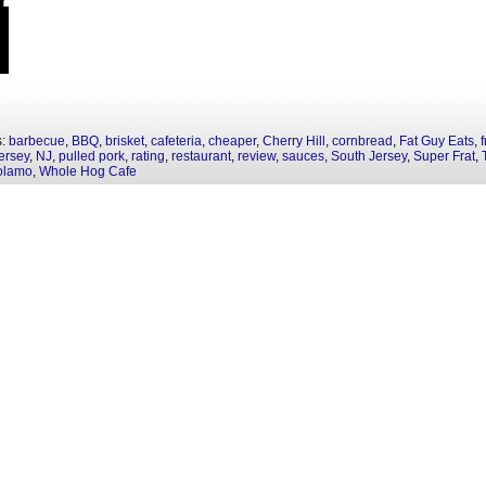
s:
barbecue
,
BBQ
,
brisket
,
cafeteria
,
cheaper
,
Cherry Hill
,
cornbread
,
Fat Guy Eats
,
f
ersey
,
NJ
,
pulled pork
,
rating
,
restaurant
,
review
,
sauces
,
South Jersey
,
Super Frat
,
olamo
,
Whole Hog Cafe