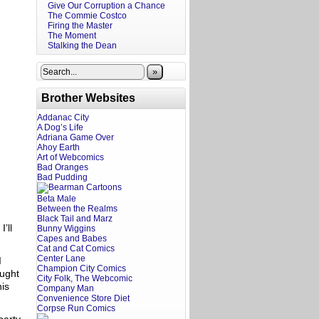
Give Our Corruption a Chance
The Commie Costco
Firing the Master
The Moment
Stalking the Dean
»
Brother Websites
Addanac City
A Dog’s Life
Adriana Game Over
Ahoy Earth
Art of Webcomics
Bad Oranges
Bad Pudding
Beta Male
Between the Realms
Black Tail and Marz
’ll
Bunny Wiggins
Capes and Babes
Cat and Cat Comics
Center Lane
I
Champion City Comics
ought
City Folk, The Webcomic
his
Company Man
Convenience Store Diet
Corpse Run Comics