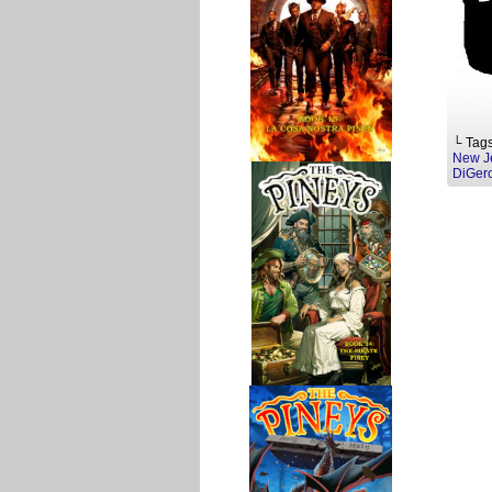
└ Tag
New J
DiGer