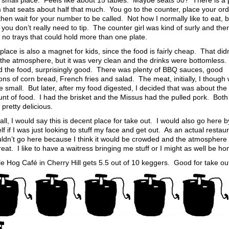
 a small place. Feels like about 15 tables. Maybe seats 50? There is a 
 that seats about half that much. You go to the counter, place your or
hen wait for your number to be called. Not how I normally like to eat, b
 you don’t really need to tip. The counter girl was kind of surly and the
 no trays that could hold more than one plate.
place is also a magnet for kids, since the food is fairly cheap. That didn
 the atmosphere, but it was very clean and the drinks were bottomless.
d the food, surprisingly good. There was plenty of BBQ sauces, good
ons of corn bread, French fries and salad. The meat, initially, I though
tle small. But later, after my food digested, I decided that was about the 
nt of food. I had the brisket and the Missus had the pulled pork. Both
pretty delicious.
ll, I would say this is decent place for take out. I would also go here b
f if I was just looking to stuff my face and get out. As an actual restaur
uldn’t go here because I think it would be crowded and the atmosphere 
eat. I like to have a waitress bringing me stuff or I might as well be h
e Hog Café in Cherry Hill gets 5.5 out of 10 keggers. Good for take ou