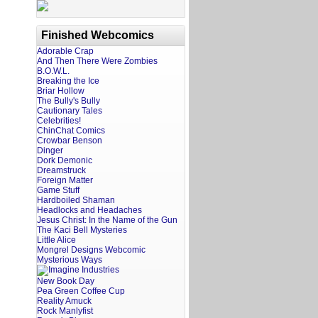
Finished Webcomics
Adorable Crap
And Then There Were Zombies
B.O.W.L.
Breaking the Ice
Briar Hollow
The Bully's Bully
Cautionary Tales
Celebrities!
ChinChat Comics
Crowbar Benson
Dinger
Dork Demonic
Dreamstruck
Foreign Matter
Game Stuff
Hardboiled Shaman
Headlocks and Headaches
Jesus Christ: In the Name of the Gun
The Kaci Bell Mysteries
Little Alice
Mongrel Designs Webcomic
Mysterious Ways
New Book Day
Pea Green Coffee Cup
Reality Amuck
Rock Manlyfist