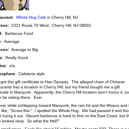
aurant
:
Whole Hog Café
in Cherry Hill, NJ
ress:
2321 Route 70 West, Cherry Hill, NJ 08002
d
: Barbecue Food
e
: Average
ions:
Average to Big
e:
Really Good
ice:
n/a
osphere
: Cafeteria style
 got this gift certificate to Han Dynasty. The alleged chain of Chinese
urants has a location in Cherry Hill, but my friend bought me a gift
ficate in Manyunk. Apparently, the Cherry Hill location won’t honor it, so I
r be eating there. Ever.
ow, while schlepping toward Manyunk, the rain hit and the Missus and 
 like, “Screw this.” I spotted the Whole Hog. We had passed it and th
 trying it out. Decent barbecue is hard to find on the East Coast, but t
e looked okay. So what the Hell?