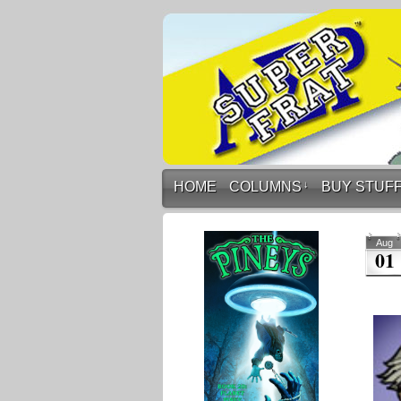
HOME
COLUMNS
↓
BUY STUF
Aug
01