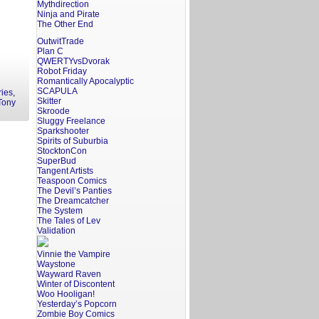
Mythdirection
Ninja and Pirate
The Other End
OutwitTrade
Plan C
QWERTYvsDvorak
Robot Friday
Romantically Apocalyptic
SCAPULA
ries
,
Skitter
Tony
Skroode
Sluggy Freelance
Sparkshooter
Spirits of Suburbia
StocktonCon
SuperBud
Tangent Artists
Teaspoon Comics
The Devil’s Panties
The Dreamcatcher
The System
The Tales of Lev
Validation
Vinnie the Vampire
Waystone
Wayward Raven
Winter of Discontent
Woo Hooligan!
Yesterday’s Popcorn
Zombie Boy Comics