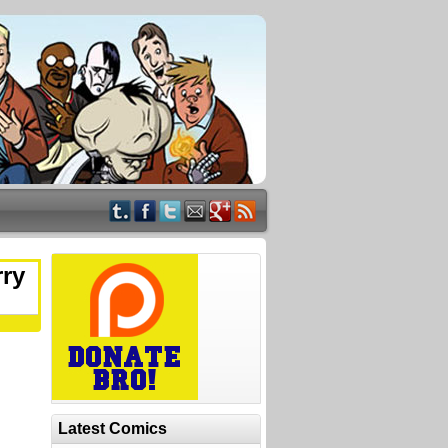
rry
Latest Comics