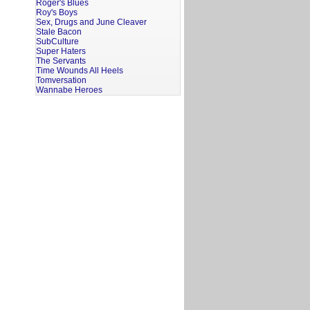
Roger's Blues
Roy's Boys
Sex, Drugs and June Cleaver
Stale Bacon
SubCulture
Super Haters
The Servants
Time Wounds All Heels
Tomversation
Wannabe Heroes