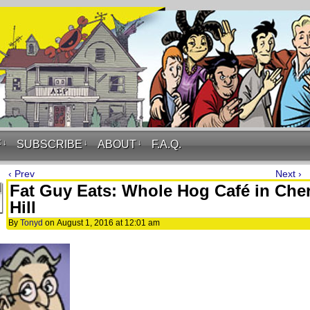
F
↓
SUBSCRIBE
↓
ABOUT
↓
F.A.Q.
‹ Prev
Next ›
Fat Guy Eats: Whole Hog Café in Che
Hill
By
Tonyd
on
August 1, 2016
at
12:01 am