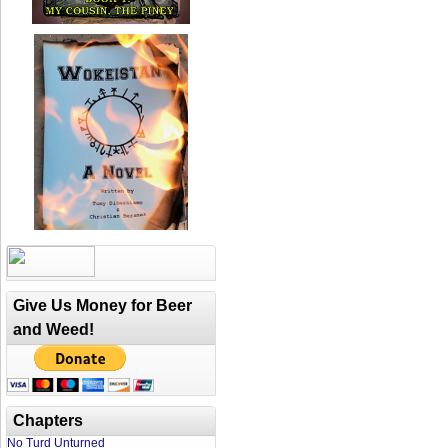
Give Us Money for Beer
and Weed!
Chapters
No Turd Unturned