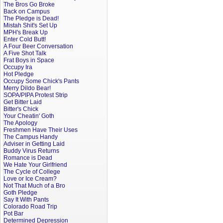
The Bros Go Broke
Back on Campus
The Pledge is Dead!
Mistah Shit's Set Up
MPH's Break Up
Enter Cold Butt!
A Four Beer Conversation
A Five Shot Talk
Frat Boys in Space
Occupy Ira
Hot Pledge
Occupy Some Chick's Pants
Merry Dildo Bear!
SOPA/PIPA Protest Strip
Get Bitter Laid
Bitter's Chick
Your Cheatin' Goth
The Apology
Freshmen Have Their Uses
The Campus Handy
Adviser in Getting Laid
Buddy Virus Returns
Romance is Dead
We Hate Your Girlfriend
The Cycle of College
Love or Ice Cream?
Not That Much of a Bro
Goth Pledge
Say It With Pants
Colorado Road Trip
Pot Bar
Determined Depression