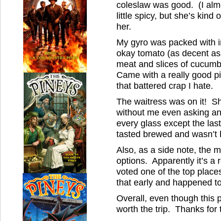
coleslaw was good. (I almo
little spicy, but she’s kind
her.
My gyro was packed with in
okay tomato (as decent as 
meat and slices of cucumbe
Came with a really good pi
that battered crap I hate.
The waitress was on it! Sh
without me even asking and
every glass except the las
tasted brewed and wasn’t h
Also, as a side note, the 
options. Apparently it’s a
voted one of the top places.
that early and happened to
Overall, even though this pl
worth the trip. Thanks fo