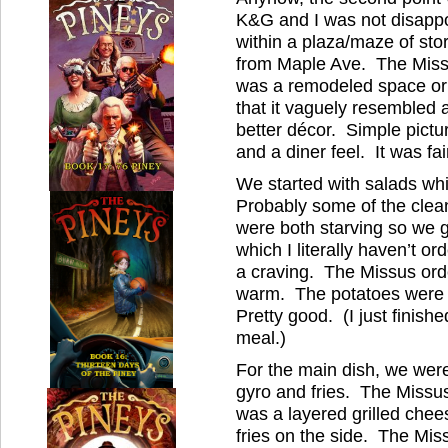
K&G and I was not disapp
within a plaza/maze of stor
from Maple Ave. The Missu
was a remodeled space or or
that it vaguely resembled 
better décor. Simple pictur
and a diner feel. It was fa
We started with salads wh
Probably some of the clean
were both starving so we g
which I literally haven’t o
a craving. The Missus or
warm. The potatoes were f
Pretty good. (I just finishe
meal.)
For the main dish, we were
gyro and fries. The Missu
was a layered grilled chee
fries on the side. The Mis