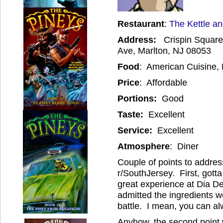
Restaurant
:
The Kettle an
Address:
Crispin Square 
Ave, Marlton, NJ 08053
Food
: American Cuisine, 
Price
: Affordable
Portions:
Good
Taste:
Excellent
Service:
Excellent
Atmosphere
: Diner
Couple of points to addre
r/SouthJersey. First, got
great experience at Dia D
admitted the ingredients w
battle. I mean, you can al
Anyhow, the second point