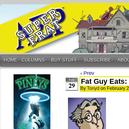
HOME
COLUMNS
↓
BUY STUFF
↓
SUBSCRIBE
↓
ABO
‹ Prev
Fat Guy Eats: 
Feb
29
By
Tonyd
on
February 2