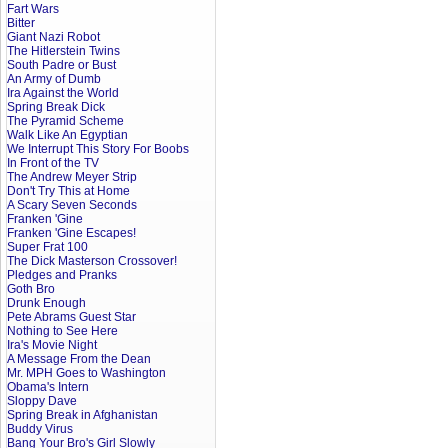
Fart Wars
Bitter
Giant Nazi Robot
The Hitlerstein Twins
South Padre or Bust
An Army of Dumb
Ira Against the World
Spring Break Dick
The Pyramid Scheme
Walk Like An Egyptian
We Interrupt This Story For Boobs
In Front of the TV
The Andrew Meyer Strip
Don't Try This at Home
A Scary Seven Seconds
Franken 'Gine
Franken 'Gine Escapes!
Super Frat 100
The Dick Masterson Crossover!
Pledges and Pranks
Goth Bro
Drunk Enough
Pete Abrams Guest Star
Nothing to See Here
Ira's Movie Night
A Message From the Dean
Mr. MPH Goes to Washington
Obama's Intern
Sloppy Dave
Spring Break in Afghanistan
Buddy Virus
Bang Your Bro's Girl Slowly