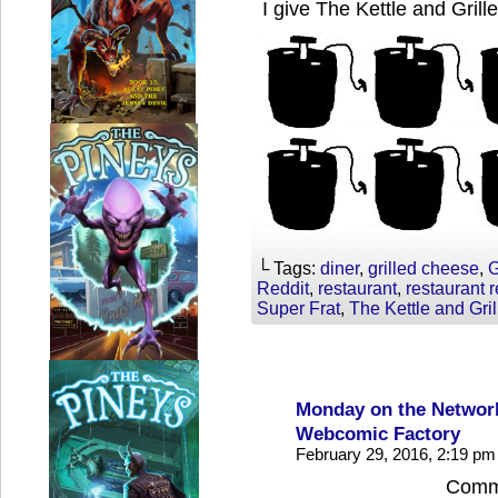
I give The Kettle and Grill
└ Tags:
diner
,
grilled cheese
,
G
Reddit
,
restaurant
,
restaurant 
Super Frat
,
The Kettle and Gril
Monday on the Network
Webcomic Factory
February 29, 2016, 2:19 p
Comme