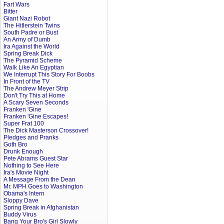
Fart Wars
Bitter
Giant Nazi Robot
The Hitlerstein Twins
South Padre or Bust
An Army of Dumb
Ira Against the World
Spring Break Dick
The Pyramid Scheme
Walk Like An Egyptian
We Interrupt This Story For Boobs
In Front of the TV
The Andrew Meyer Strip
Don't Try This at Home
A Scary Seven Seconds
Franken 'Gine
Franken 'Gine Escapes!
Super Frat 100
The Dick Masterson Crossover!
Pledges and Pranks
Goth Bro
Drunk Enough
Pete Abrams Guest Star
Nothing to See Here
Ira's Movie Night
A Message From the Dean
Mr. MPH Goes to Washington
Obama's Intern
Sloppy Dave
Spring Break in Afghanistan
Buddy Virus
Bang Your Bro's Girl Slowly