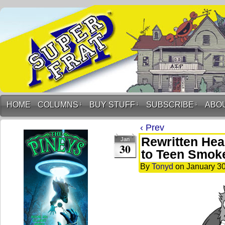
HOME
COLUMNS
↓
BUY STUFF
↓
SUBSCRIBE
↓
ABO
‹ Prev
Rewritten Hea
Jan
30
to Teen Smok
By
Tonyd
on
January 30