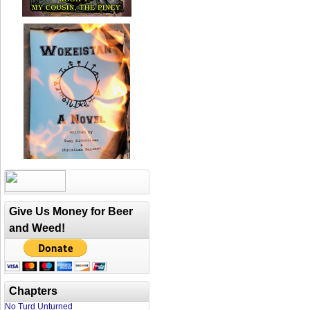
Give Us Money for Beer
and Weed!
Chapters
No Turd Unturned