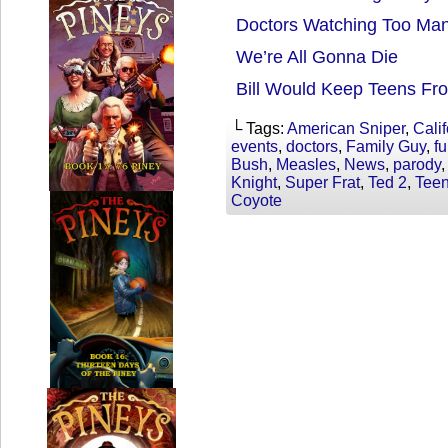
Doctors Watching Too Ma
We’re All Gonna Die
Bill Would Keep Teens Fr
└ Tags:
American Sniper
,
Calif
events
,
doctors
,
Family Guy
,
f
Bush
,
Measles
,
News
,
parody
Knight
,
Super Frat
,
Ted 2
,
Tee
Coyote