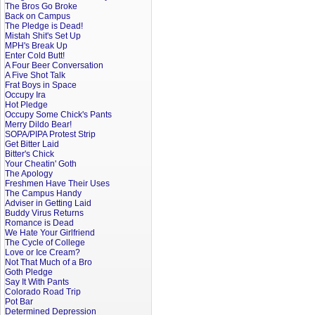
The Bros Go Broke
Back on Campus
The Pledge is Dead!
Mistah Shit's Set Up
MPH's Break Up
Enter Cold Butt!
A Four Beer Conversation
A Five Shot Talk
Frat Boys in Space
Occupy Ira
Hot Pledge
Occupy Some Chick's Pants
Merry Dildo Bear!
SOPA/PIPA Protest Strip
Get Bitter Laid
Bitter's Chick
Your Cheatin' Goth
The Apology
Freshmen Have Their Uses
The Campus Handy
Adviser in Getting Laid
Buddy Virus Returns
Romance is Dead
We Hate Your Girlfriend
The Cycle of College
Love or Ice Cream?
Not That Much of a Bro
Goth Pledge
Say It With Pants
Colorado Road Trip
Pot Bar
Determined Depression