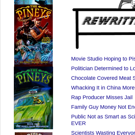
Movie Studio Hoping to Pi
Politician Determined to L
Chocolate Covered Meat 
Whacking It in China More 
Rap Producer Misses Jail
Family Guy Money Not E
Public Not as Smart as Sc
EVER
Scientists Wasting Everyo