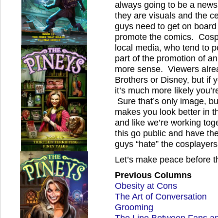
always going to be a news
they are visuals and the c
guys need to get on board
promote the comics. Cospl
local media, who tend to po
part of the promotion of a
more sense. Viewers alrea
Brothers or Disney, but if 
it’s much more likely you’r
Sure that’s only image, bu
makes you look better in t
and like we’re working toge
this go public and have t
guys “hate” the cosplayers
Let’s make peace before th
Previous Columns
Obesity at Cons
The Art of Conversation
Grooming
The Line Between Fans a