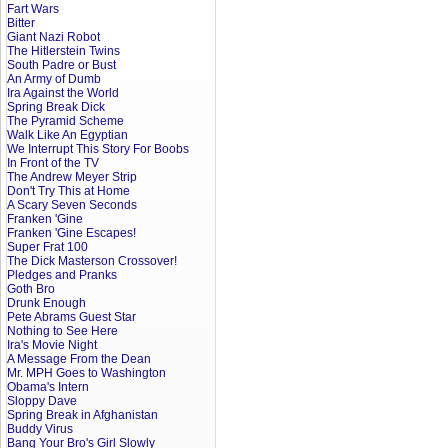
Fart Wars
Bitter
Giant Nazi Robot
The Hitlerstein Twins
South Padre or Bust
An Army of Dumb
Ira Against the World
Spring Break Dick
The Pyramid Scheme
Walk Like An Egyptian
We Interrupt This Story For Boobs
In Front of the TV
The Andrew Meyer Strip
Don't Try This at Home
A Scary Seven Seconds
Franken 'Gine
Franken 'Gine Escapes!
Super Frat 100
The Dick Masterson Crossover!
Pledges and Pranks
Goth Bro
Drunk Enough
Pete Abrams Guest Star
Nothing to See Here
Ira's Movie Night
A Message From the Dean
Mr. MPH Goes to Washington
Obama's Intern
Sloppy Dave
Spring Break in Afghanistan
Buddy Virus
Bang Your Bro's Girl Slowly