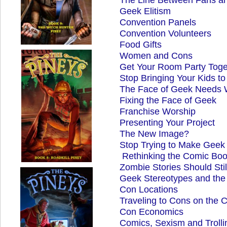
Geek Elitism
Convention Panels
Convention Volunteers
Food Gifts
Women and Cons
Get Your Room Party Toge
Stop Bringing Your Kids t
The Face of Geek Needs 
Fixing the Face of Geek
Franchise Worship
Presenting Your Project
The New Image?
Stop Trying to Make Geek
Rethinking the Comic Bo
Zombie Stories Should Sti
Geek Stereotypes and the
Con Locations
Traveling to Cons on the 
Con Economics
Comics, Sexism and Trolli