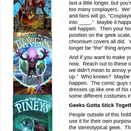
last a little longer, but you
too many cosplayers. We’l
and fans will go, “Cospla
into ____.” Maybe it happen
will happen. Then your hobb
position on the geek scale
chromium covers all did. You
longer be “the” thing anymo
And if you want to make y
now. Reach out to these o
we didn’t mean to annoy you
up.” Who knows? Maybe s
happen. The comic guys sp
dresses up like one of his 
some different costumes in
Geeks Gotta Stick Toget
People outside of this hob
use it for their own purpos
the stereotypical geek. T