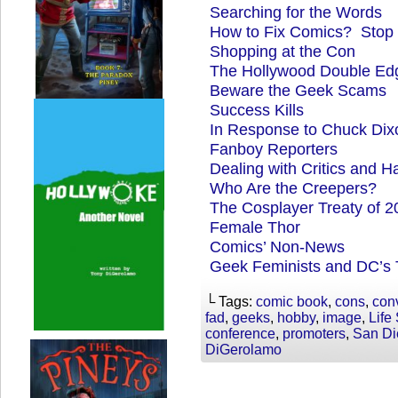
Searching for the Words
How to Fix Comics? Stop
Shopping at the Con
The Hollywood Double Ed
Beware the Geek Scams
Success Kills
In Response to Chuck Dixo
Fanboy Reporters
Dealing with Critics and Ha
Who Are the Creepers?
The Cosplayer Treaty of 2
Female Thor
Comics’ Non-News
Geek Feminists and DC’s T
└ Tags:
comic book
,
cons
,
con
fad
,
geeks
,
hobby
,
image
,
Life
conference
,
promoters
,
San Di
DiGerolamo