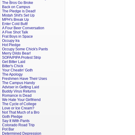
The Bros Go Broke
Back on Campus
The Pledge is Dead!
Mistah Shit's Set Up
MPH's Break Up
Enter Cold Butt!
A Four Beer Conversation
A Five Shot Talk
Frat Boys in Space
Occupy Ira
Hot Pledge
Occupy Some Chick's Pants
Merry Dildo Bear!
SOPA/PIPA Protest Strip
Get Bitter Laid
Bitter's Chick
Your Cheatin' Goth
The Apology
Freshmen Have Their Uses
The Campus Handy
Adviser in Getting Laid
Buddy Virus Returns
Romance is Dead
We Hate Your Girlfriend
The Cycle of College
Love or Ice Cream?
Not That Much of a Bro
Goth Pledge
Say It With Pants
Colorado Road Trip
Pot Bar
Determined Depression