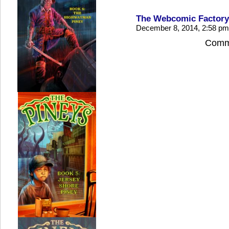
The Webcomic Factory
December 8, 2014, 2:58 p
Comme