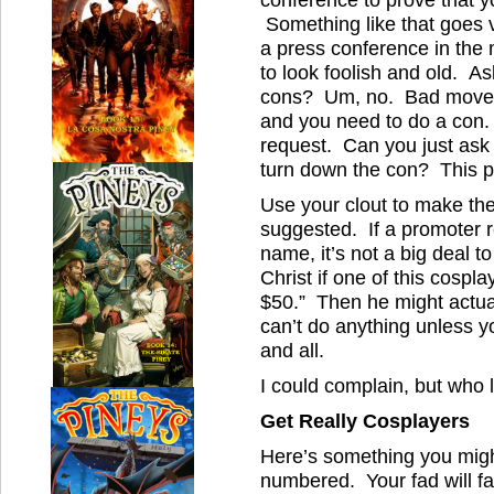
Something like that goes v
a press conference in the
to look foolish and old. As
cons? Um, no. Bad move. 
and you need to do a con
request. Can you just ask 
turn down the con? This p
Use your clout to make the
suggested. If a promoter r
name, it’s not a big deal t
Christ if one of this cosp
$50.” Then he might actuall
can’t do anything unless
and all.
I could complain, but who 
Get Really Cosplayers
Here’s something you migh
numbered. Your fad will fa