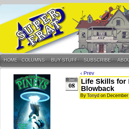
HOME
COLUMNS
↓
BUY STUFF
↓
SUBSCRIBE
↓
ABO
‹ Prev
Life Skills fo
Dec
08
Blowback
By
Tonyd
on
December 