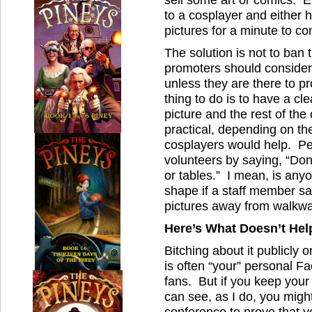
to a cosplayer and either h
pictures for a minute to c
The solution is not to ban 
promoters should consider 
unless they are there to p
thing to do is to have a c
picture and the rest of the
practical, depending on the
cosplayers would help. Pe
volunteers by saying, “Don
or tables.” I mean, is anyo
shape if a staff member s
pictures away from walkwa
Here’s What Doesn’t Hel
Bitching about it publicly
is often “your” personal F
fans. But if you keep your 
can see, as I do, you migh
conference to prove that 