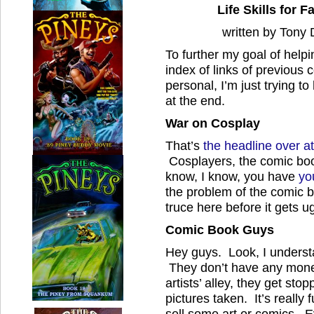
Life Skills for
written by Tony
To further my goal of helpi
index of links of previous 
personal, I’m just trying 
at the end.
War on Cosplay
That’s
the headline over a
Cosplayers, the comic boo
know, I know, you have
yo
the problem of the comic 
truce here before it gets ug
Comic Book Guys
Hey guys. Look, I unders
They don’t have any mone
artists’ alley, they get stop
pictures taken. It’s really
sell some art or comics. 