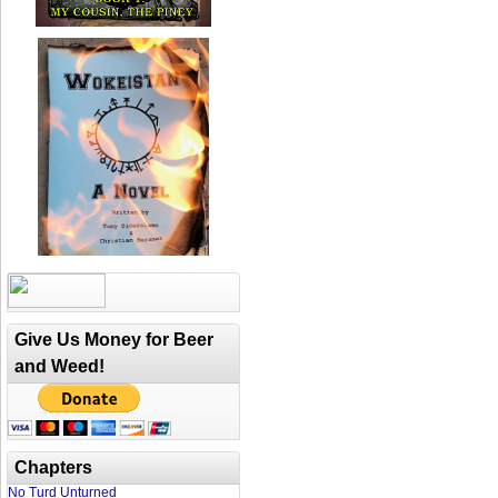
Give Us Money for Beer
and Weed!
Chapters
No Turd Unturned