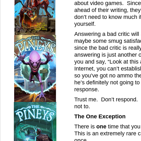
about video games. Since b
ahead of their writing, th
don’t need to know much if
yourself.
Answering a bad critic will
maybe some smug satisfacti
since the bad critic is real
answering is just another op
you and say, “Look at this
Internet, you can’t establis
so you’ve got no ammo the
he’s definitely not going to
response.
Trust me. Don’t respond.
not to.
The One Exception
There is
one
time that you
This is an extremely rare 
once.