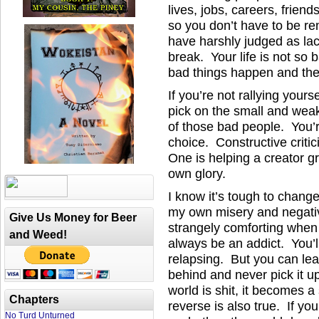
lives, jobs, careers, frien
so you don’t have to be re
have harshly judged as la
break. Your life is not so
bad things happen and the
If you’re not rallying yours
pick on the small and we
of those bad people. You’
choice. Constructive critic
One is helping a creator gr
own glory.
I know it’s tough to chang
my own misery and negativ
Give Us Money for Beer
strangely comforting when y
and Weed!
always be an addict. You’l
relapsing. But you can leav
behind and never pick it up
world is shit, it becomes a
Chapters
reverse is also true. If you
No Turd Unturned