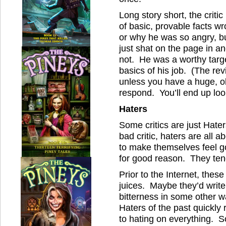
Long story short, the criti
of basic, provable facts w
or why he was so angry, bu
just shat on the page in a
not. He was a worthy targ
basics of his job. (The rev
unless you have a huge, ob
respond. You’ll end up lo
Haters
Some critics are just Hater
bad critic, haters are all
to make themselves feel 
for good reason. They tend 
Prior to the Internet, thes
juices. Maybe they’d write a
bitterness in some other 
Haters of the past quickly
to hating on everything. 