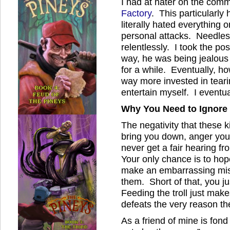
I had at hater on the com
Factory
. This particularly
literally hated everything 
personal attacks. Needless
relentlessly. I took the pos
way, he was being jealous 
for a while. Eventually, 
way more invested in teari
entertain myself. I event
Why You Need to Ignore 
The negativity that these k
bring you down, anger you
never get a fair hearing f
Your only chance is to hop
make an embarrassing mist
them. Short of that, you j
Feeding the troll just mak
defeats the very reason t
As a friend of mine is fond