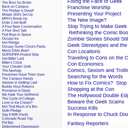
Fixing the Face of Geek
The Bros Go Broke
Franchise Worship
Back on Campus
The Pledge is Dead!
Presenting Your Project
Mistah Shit's Set Up
MPH's Break Up
The New Image?
Enter Cold Butt!
Stop Trying to Make Geek
A Four Beer Conversation
A Five Shot Talk
Rethinking the Comic Bo
Frat Boys in Space
Zombie Stories Should Sti
Occupy Ira
Hot Pledge
Geek Stereotypes and the
Occupy Some Chick's Pants
Con Locations
Merry Dildo Bear!
SOPA/PIPA Protest Strip
Traveling to Cons on the 
Get Bitter Laid
Bitter's Chick
Con Economics
Your Cheatin' Goth
Comics, Sexism and Trolli
The Apology
Freshmen Have Their Uses
Searching for the Words
The Campus Handy
How to Fix Comics? Stop
Adviser in Getting Laid
Buddy Virus Returns
Shopping at the Con
Romance is Dead
The Hollywood Double Ed
We Hate Your Girlfriend
The Cycle of College
Beware the Geek Scams
Love or Ice Cream?
Not That Much of a Bro
Success Kills
Goth Pledge
In Response to Chuck Dixo
Say It With Pants
Colorado Road Trip
Fanboy Reporters
Pot Bar
Determined Depression