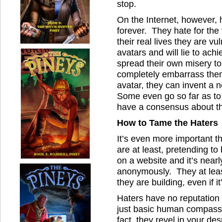
stop.
On the Internet, however, 
forever. They hate for the 
their real lives they are 
avatars and will lie to achi
spread their own misery to
completely embarrass the
avatar, they can invent a
Some even go so far as to 
have a consensus about th
How to Tame the Haters
It’s even more important th
are at least, pretending to
on a website and it’s nearl
anonymously. They at leas
they are building, even if i
Haters have no reputation 
just basic human compassi
fact, they revel in your d