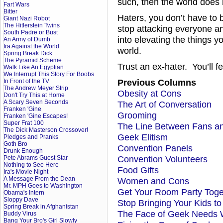
such, then the world does
Fart Wars
Bitter
Haters, you don’t have to b
Giant Nazi Robot
The Hitlerstein Twins
stop attacking everyone an
South Padre or Bust
into elevating the things y
An Army of Dumb
Ira Against the World
world.
Spring Break Dick
The Pyramid Scheme
Trust an ex-hater. You’ll fee
Walk Like An Egyptian
We Interrupt This Story For Boobs
Previous Columns
In Front of the TV
The Andrew Meyer Strip
Obesity at Cons
Don't Try This at Home
A Scary Seven Seconds
The Art of Conversation
Franken 'Gine
Grooming
Franken 'Gine Escapes!
Super Frat 100
The Line Between Fans a
The Dick Masterson Crossover!
Geek Elitism
Pledges and Pranks
Goth Bro
Convention Panels
Drunk Enough
Convention Volunteers
Pete Abrams Guest Star
Nothing to See Here
Food Gifts
Ira's Movie Night
A Message From the Dean
Women and Cons
Mr. MPH Goes to Washington
Get Your Room Party Toge
Obama's Intern
Sloppy Dave
Stop Bringing Your Kids t
Spring Break in Afghanistan
The Face of Geek Needs 
Buddy Virus
Bang Your Bro's Girl Slowly