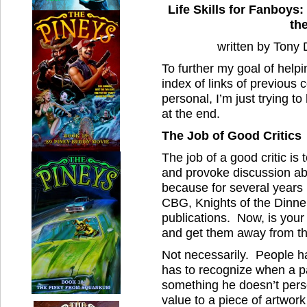
Life Skills for Fanboys:
th
written by Tony
To further my goal of helpi
index of links of previous 
personal, I’m just trying 
at the end.
The Job of Good Critics
The job of a good critic is 
and provoke discussion abo
because for several years
CBG, Knights of the Dinne
publications. Now, is your
and get them away from t
Not necessarily. People ha
has to recognize when a pa
something he doesn’t person
value to a piece of artwork