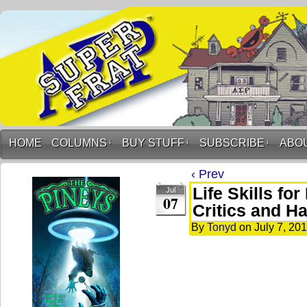
HOME
COLUMNS
↓
BUY STUFF
↓
SUBSCRIBE
↓
ABO
‹ Prev
Life Skills fo
Jul
07
Critics and Ha
By
Tonyd
on
July 7, 20