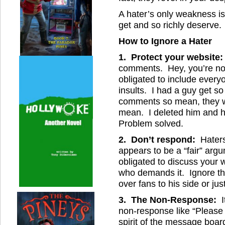
A hater’s only weakness is 
get and so richly deserve.
How to Ignore a Hater
1. Protect your website:
comments. Hey, you’re no
obligated to include ever
insults. I had a guy get s
comments so mean, they w
mean. I deleted him and 
Problem solved.
2. Don’t respond:
Haters
appears to be a “fair” argum
obligated to discuss your
who demands it. Ignore the
over fans to his side or jus
3. The Non-Response:
I
non-response like “Please 
spirit of the message board