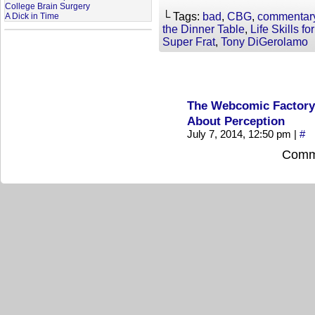
College Brain Surgery
└ Tags:
bad
,
CBG
,
commentar
A Dick in Time
the Dinner Table
,
Life Skills f
Super Frat
,
Tony DiGerolamo
The Webcomic Factory 
About Perception
July 7, 2014, 12:50 pm
|
#
Comme