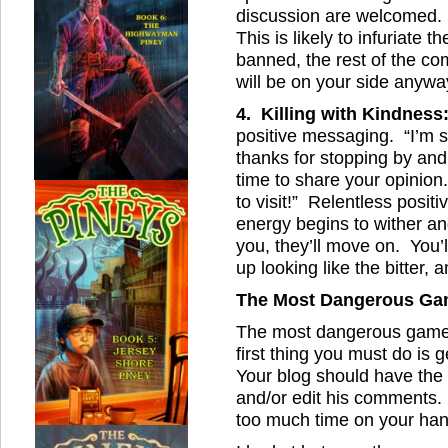
discussion are welcomed. 
This is likely to infuriate 
banned, the rest of the c
will be on your side anywa
4. Killing with Kindness
positive messaging. “I’m so
thanks for stopping by an
time to share your opinion
to visit!” Relentless positiv
energy begins to wither an
you, they’ll move on. You’l
up looking like the bitter, a
The Most Dangerous G
The most dangerous game is
first thing you must do is 
Your blog should have the 
and/or edit his comments. 
too much time on your hand