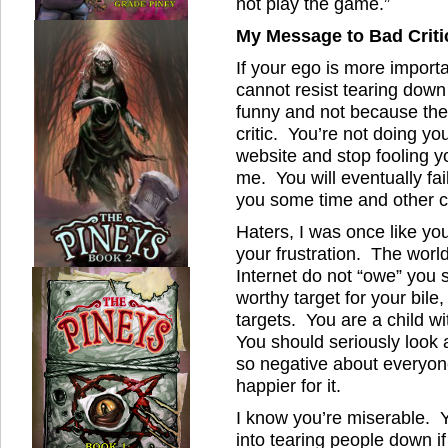
not play the game.”
My Message to Bad Criti
If your ego is more importa
cannot resist tearing dow
funny and not because they
critic. You’re not doing y
website and stop fooling yo
me. You will eventually fai
you some time and other c
Haters, I was once like yo
your frustration. The world
Internet do not “owe” you
worthy target for your bile
targets. You are a child w
You should seriously look 
so negative about everyon
happier for it.
I know you’re miserable. Y
into tearing people down 