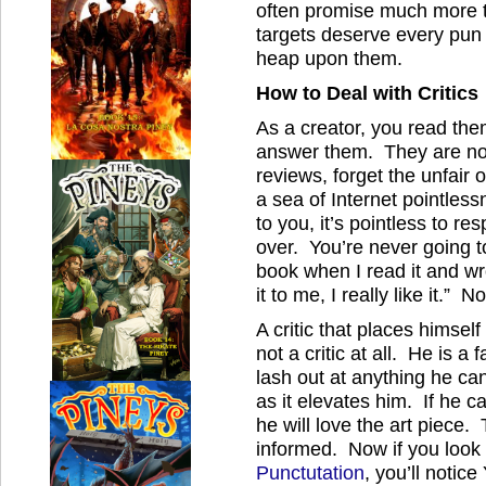
often promise much more t
targets deserve every pun
heap upon them.
How to Deal with Critics
As a creator, you read th
answer them. They are not
reviews, forget the unfair 
a sea of Internet pointlessn
to you, it’s pointless to r
over. You’re never going t
book when I read it and wr
it to me, I really like it.”
A critic that places himse
not a critic at all. He is a
lash out at anything he ca
as it elevates him. If he ca
he will love the art piece. 
informed. Now if you look 
Punctutation
, you’ll notic