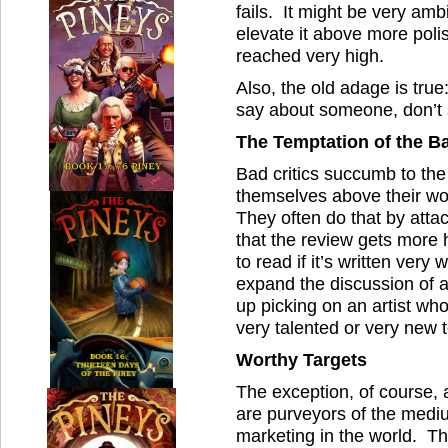
fails. It might be very am
elevate it above more pol
reached very high.
Also, the old adage is true
say about someone, don’t s
The Temptation of the Ba
Bad critics succumb to the 
themselves above their wor
They often do that by atta
that the review gets more h
to read if it’s written very w
expand the discussion of a 
up picking on an artist who 
very talented or very new 
Worthy Targets
The exception, of course, 
are purveyors of the medi
marketing in the world. The