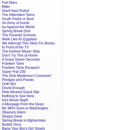
Fart Wars
Bitter
Giant Nazi Robot
The Hitlerstein Twins
South Padre or Bust
An Army of Dumb
Ira Against the World
Spring Break Dick
The Pyramid Scheme
Walk Like An Egyptian
We Interrupt This Story For Boobs
In Front of the TV
The Andrew Meyer Strip
Don't Try This at Home
A Scary Seven Seconds
Franken 'Gine
Franken 'Gine Escapes!
Super Frat 100
The Dick Masterson Crossover!
Pledges and Pranks
Goth Bro
Drunk Enough
Pete Abrams Guest Star
Nothing to See Here
Ira's Movie Night
A Message From the Dean
Mr. MPH Goes to Washington
Obama's Intern
Sloppy Dave
Spring Break in Afghanistan
Buddy Virus
Bang Your Bro's Girl Slowly