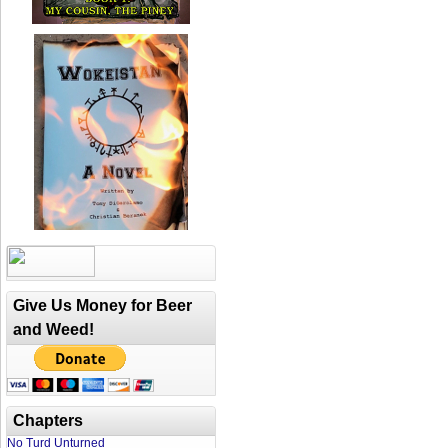
Give Us Money for Beer
and Weed!
Chapters
No Turd Unturned