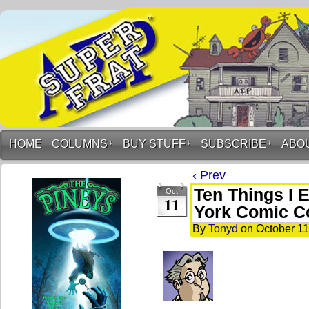
HOME
COLUMNS
↓
BUY STUFF
↓
SUBSCRIBE
↓
ABO
‹ Prev
Ten Things I 
Oct
11
York Comic C
By
Tonyd
on
October 11