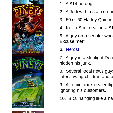
1. A $14 hotdog.
2. A Jedi with a stain on his
3. 50 or 60 Harley Quinns
4. Kevin Smith eating a $
5. A guy on a scooter who
Excuse me!”
6.
Nerds!
7. A guy in a skintight Dea
hidden his junk.
8. Several local news guy
interviewing children and 
9. A comic book dealer fl
ignoring his customers.
10. B.O. hanging like a ha