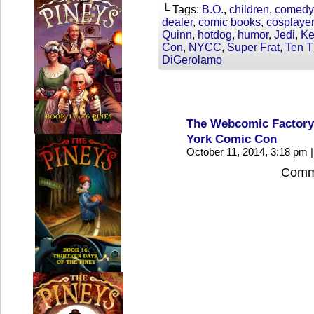
└ Tags:
B.O.
,
children
,
comedy
dealer
,
comic books
,
cosplaye
Quinn
,
hotdog
,
humor
,
Jedi
,
Ke
Con
,
NYCC
,
Super Frat
,
Ten T
DiGerolamo
The Webcomic Factory
York Comic Con
October 11, 2014, 3:18 pm
|
Comme