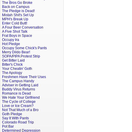
The Bros Go Broke
Back on Campus
The Pledge is Dead!
Mistah Shit's Set Up
MPH's Break Up
Enter Cold Butt!
A Four Beer Conversation
A Five Shot Talk
Frat Boys in Space
Occupy Ira
Hot Pledge
Occupy Some Chick's Pants
Merry Dildo Bear!
SOPA/PIPA Protest Strip
Get Bitter Laid
Bitter's Chick
Your Cheatin' Goth
The Apology
Freshmen Have Their Uses
The Campus Handy
Adviser in Getting Laid
Buddy Virus Returns
Romance is Dead
We Hate Your Girlfriend
The Cycle of College
Love or Ice Cream?
Not That Much of a Bro
Goth Pledge
Say It With Pants
Colorado Road Trip
Pot Bar
Determined Depression