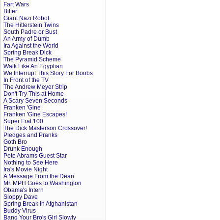
Fart Wars
Bitter
Giant Nazi Robot
The Hitlerstein Twins
South Padre or Bust
An Army of Dumb
Ira Against the World
Spring Break Dick
The Pyramid Scheme
Walk Like An Egyptian
We Interrupt This Story For Boobs
In Front of the TV
The Andrew Meyer Strip
Don't Try This at Home
A Scary Seven Seconds
Franken 'Gine
Franken 'Gine Escapes!
Super Frat 100
The Dick Masterson Crossover!
Pledges and Pranks
Goth Bro
Drunk Enough
Pete Abrams Guest Star
Nothing to See Here
Ira's Movie Night
A Message From the Dean
Mr. MPH Goes to Washington
Obama's Intern
Sloppy Dave
Spring Break in Afghanistan
Buddy Virus
Bang Your Bro's Girl Slowly