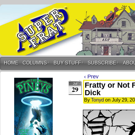
HOME
COLUMNS
↓
BUY STUFF
↓
SUBSCRIBE
↓
ABO
‹ Prev
Fratty or Not 
Jul
29
Dick
By
Tonyd
on
July 29, 2