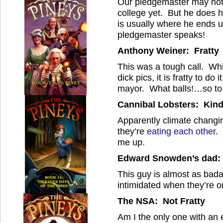
Our pledgemaster may not 
college yet. But he does h
is usually where he ends 
pledgemaster speaks!
Anthony Weiner: Fratty
This was a tough call. While
dick pics, it is fratty to do
mayor. What balls!…so to
Cannibal Lobsters: Kind
Apparently climate changi
they’re
eating each other
.
me up.
Edward Snowden’s dad: T
This guy is almost as bad
intimidated when they’re o
The NSA: Not Fratty
Am I the only one with an 