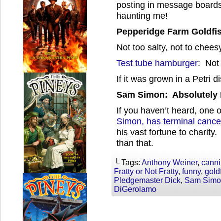
posting in message boards
haunting me!
Pepperidge Farm Goldfis
Not too salty, not to chees
Test tube hamburger
: Not 
If it was grown in a Petri d
Sam Simon: Absolutely 
If you haven’t heard, one
Simon, has terminal cance
his vast fortune to charity.
than that.
└ Tags:
Anthony Weiner
,
canni
Fratty or Not Fratty
,
funny
,
gold
Pledgemaster Dick
,
Sam Simo
DiGerolamo