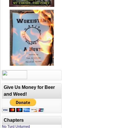
Give Us Money for Beer
and Weed!
Chapters
No Turd Unturned