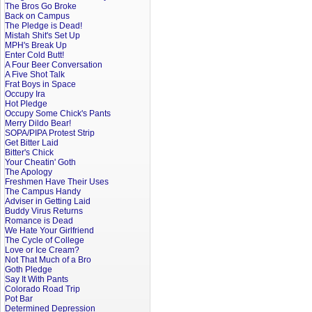
The Bros Go Broke
Back on Campus
The Pledge is Dead!
Mistah Shit's Set Up
MPH's Break Up
Enter Cold Butt!
A Four Beer Conversation
A Five Shot Talk
Frat Boys in Space
Occupy Ira
Hot Pledge
Occupy Some Chick's Pants
Merry Dildo Bear!
SOPA/PIPA Protest Strip
Get Bitter Laid
Bitter's Chick
Your Cheatin' Goth
The Apology
Freshmen Have Their Uses
The Campus Handy
Adviser in Getting Laid
Buddy Virus Returns
Romance is Dead
We Hate Your Girlfriend
The Cycle of College
Love or Ice Cream?
Not That Much of a Bro
Goth Pledge
Say It With Pants
Colorado Road Trip
Pot Bar
Determined Depression