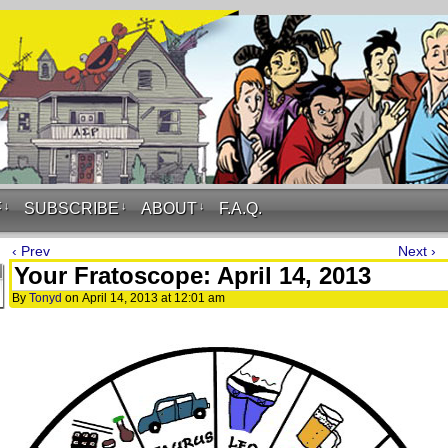
F
↓
SUBSCRIBE
↓
ABOUT
↓
F.A.Q.
‹ Prev
Next ›
Your Fratoscope: April 14, 2013
By
Tonyd
on
April 14, 2013
at
12:01 am