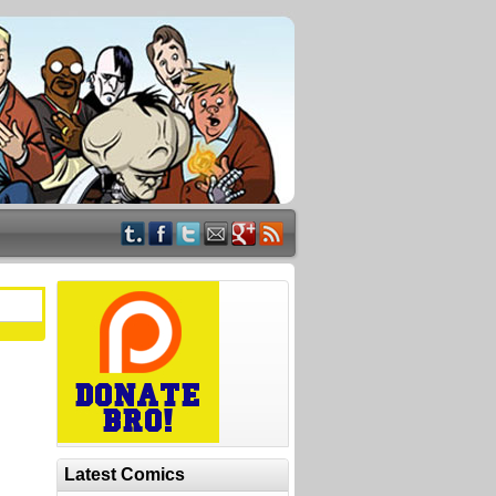
Latest Comics