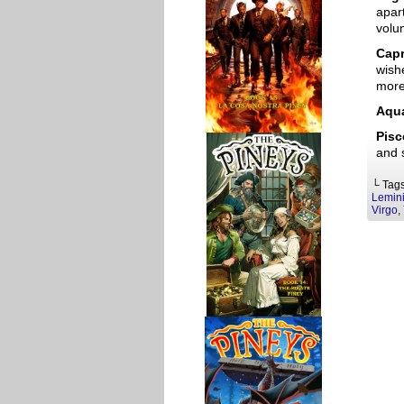
apart
volu
Capr
wishe
more
Aqua
Pisc
and 
└ Tag
Lemin
Virgo
,