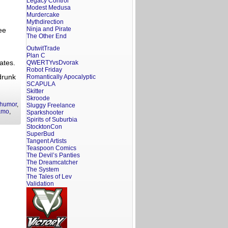
Legacy Control
Modest Medusa
Murdercake
Mythdirection
Ninja and Pirate
ee
The Other End
u
OutwitTrade
Plan C
ates.
QWERTYvsDvorak
Robot Friday
drunk
Romantically Apocalyptic
SCAPULA
Skitter
Skroode
humor
,
Sluggy Freelance
amo
,
Sparkshooter
Spirits of Suburbia
StocktonCon
SuperBud
Tangent Artists
Teaspoon Comics
The Devil’s Panties
The Dreamcatcher
The System
The Tales of Lev
Validation