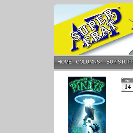
HOME
COLUMNS
↓
BUY STUF
Apr
14