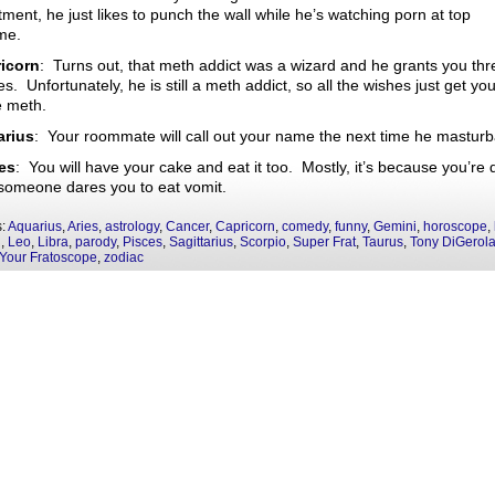
ment, he just likes to punch the wall while he’s watching porn at top
me.
icorn
: Turns out, that meth addict was a wizard and he grants you thr
s. Unfortunately, he is still a meth addict, so all the wishes just get yo
 meth.
rius
: Your roommate will call out your name the next time he masturb
es
: You will have your cake and eat it too. Mostly, it’s because you’re 
someone dares you to eat vomit.
s:
Aquarius
,
Aries
,
astrology
,
Cancer
,
Capricorn
,
comedy
,
funny
,
Gemini
,
horoscope
,
i
,
Leo
,
Libra
,
parody
,
Pisces
,
Sagittarius
,
Scorpio
,
Super Frat
,
Taurus
,
Tony DiGerol
Your Fratoscope
,
zodiac