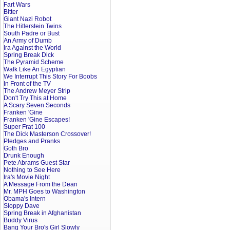
Fart Wars
Bitter
Giant Nazi Robot
The Hitlerstein Twins
South Padre or Bust
An Army of Dumb
Ira Against the World
Spring Break Dick
The Pyramid Scheme
Walk Like An Egyptian
We Interrupt This Story For Boobs
In Front of the TV
The Andrew Meyer Strip
Don't Try This at Home
A Scary Seven Seconds
Franken 'Gine
Franken 'Gine Escapes!
Super Frat 100
The Dick Masterson Crossover!
Pledges and Pranks
Goth Bro
Drunk Enough
Pete Abrams Guest Star
Nothing to See Here
Ira's Movie Night
A Message From the Dean
Mr. MPH Goes to Washington
Obama's Intern
Sloppy Dave
Spring Break in Afghanistan
Buddy Virus
Bang Your Bro's Girl Slowly