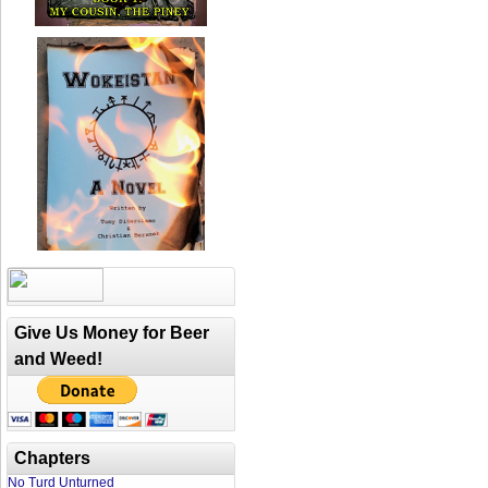
Give Us Money for Beer
and Weed!
Chapters
No Turd Unturned