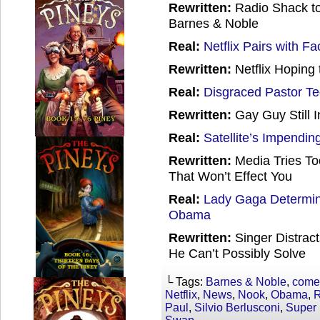
Rewritten:
Radio Shack t
Barnes & Noble
Real:
Netflix Pairs with F
Rewritten:
Netflix Hoping 
Real:
Disgraced Pastor T
Rewritten:
Gay Guy Still I
Real:
Satellite’s Impending
Rewritten:
Media Tries To
That Won’t Effect You
Real:
Lady Gaga Determin
Obama
Rewritten:
Singer Distrac
He Can’t Possibly Solve
└ Tags:
Barnes & Noble
,
come
Netflix
,
News
,
Nook
,
Obama
,
R
Paul
,
Silvio Berlusconi
,
Super 