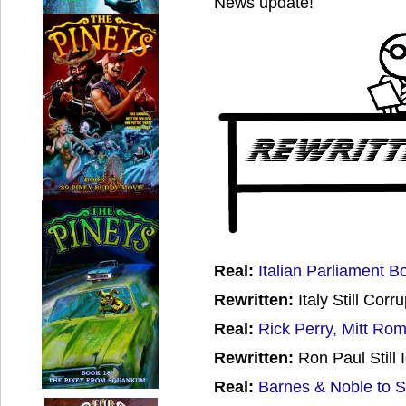
News update!
Real:
Italian Parliament B
Rewritten:
Italy Still Corru
Real:
Rick Perry, Mitt Ro
Rewritten:
Ron Paul Still 
Real:
Barnes & Noble to S