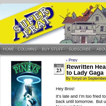
HOME
COLUMNS
↓
BUY STUFF
↓
SUBSCRIBE
↓
ABO
‹ Prev
Rewritten Hea
Sep
23
to Lady Gaga
By
Tonyd
on
September
Hey Bros!
It’s late and I’m too fried 
back until tomorrow. But un