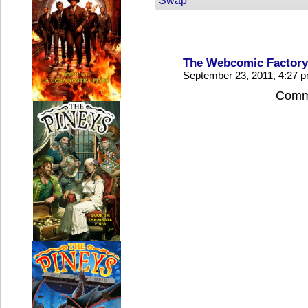
Swap
The Webcomic Factory
September 23, 2011, 4:27 
Comme