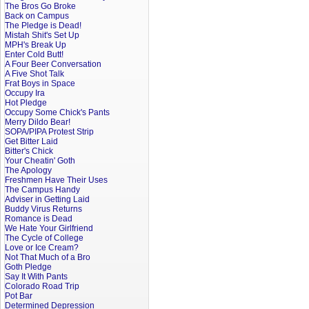
The Bros Go Broke
Back on Campus
The Pledge is Dead!
Mistah Shit's Set Up
MPH's Break Up
Enter Cold Butt!
A Four Beer Conversation
A Five Shot Talk
Frat Boys in Space
Occupy Ira
Hot Pledge
Occupy Some Chick's Pants
Merry Dildo Bear!
SOPA/PIPA Protest Strip
Get Bitter Laid
Bitter's Chick
Your Cheatin' Goth
The Apology
Freshmen Have Their Uses
The Campus Handy
Adviser in Getting Laid
Buddy Virus Returns
Romance is Dead
We Hate Your Girlfriend
The Cycle of College
Love or Ice Cream?
Not That Much of a Bro
Goth Pledge
Say It With Pants
Colorado Road Trip
Pot Bar
Determined Depression