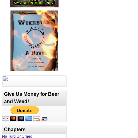
Give Us Money for Beer
and Weed!
Chapters
No Turd Unturned