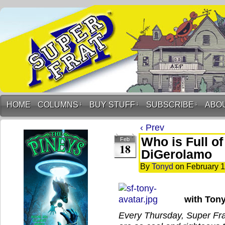
HOME
COLUMNS
↓
BUY STUFF
↓
SUBSCRIBE
↓
ABO
‹ Prev
Who is Full o
Feb
18
DiGerolamo
By
Tonyd
on
February 1
with Ton
Every Thursday, Super Frat