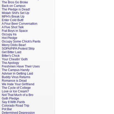
The Bros Go Broke
Back on Campus
The Pledge is Dead!
Mistah Shit's Set Up
MPH's Break Up
Enter Cold Butt!
A Four Beer Conversation
A Five Shot Talk
Frat Boys in Space
Occupy Ira
Hot Pledge
Occupy Some Chick's Pants
Merry Dildo Bear!
SOPA/PIPA Protest Strip
Get Bitter Laid
Bitter's Chick
Your Cheatin' Goth
The Apology
Freshmen Have Their Uses
The Campus Handy
Adviser in Getting Laid
Buddy Virus Returns
Romance is Dead
We Hate Your Girlfriend
The Cycle of College
Love or Ice Cream?
Not That Much of a Bro
Goth Pledge
Say It With Pants
Colorado Road Trip
Pot Bar
Determined Depression