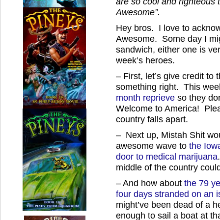
are so cool and righteous 
Awesome”.
Hey bros. I love to acknow
Awesome. Some day I migh
sandwich, either one is ve
week’s heroes.
– First, let’s give credit 
something right. This wee
month reprieve
so they don
Welcome to America! Pleas
country falls apart.
– Next up, Mistah Shit wou
awesome wave to
the Iow
door to medical marijuana
middle of the country cou
– And how about
the 79 ye
four days stranded on an i
might’ve been dead of a he
enough to sail a boat at th