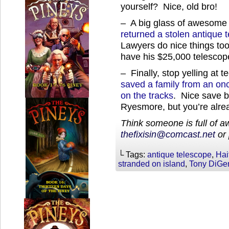
yourself? Nice, old bro!
– A big glass of awesome
returned a stolen antique t
Lawyers do nice things to
have his $25,000 telescop
– Finally, stop yelling at 
saved a family from an onc
on the tracks
. Nice save b
Ryesmore, but you’re alrea
Think someone is full of 
thefixisin@comcast.net
or 
└ Tags:
antique telescope
,
Hai
stranded on island
,
Tony DiGe