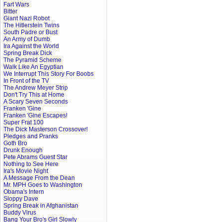
Fart Wars
Bitter
Giant Nazi Robot
The Hitlerstein Twins
South Padre or Bust
An Army of Dumb
Ira Against the World
Spring Break Dick
The Pyramid Scheme
Walk Like An Egyptian
We Interrupt This Story For Boobs
In Front of the TV
The Andrew Meyer Strip
Don't Try This at Home
A Scary Seven Seconds
Franken 'Gine
Franken 'Gine Escapes!
Super Frat 100
The Dick Masterson Crossover!
Pledges and Pranks
Goth Bro
Drunk Enough
Pete Abrams Guest Star
Nothing to See Here
Ira's Movie Night
A Message From the Dean
Mr. MPH Goes to Washington
Obama's Intern
Sloppy Dave
Spring Break in Afghanistan
Buddy Virus
Bang Your Bro's Girl Slowly