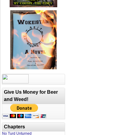
Give Us Money for Beer
and Weed!
Chapters
No Turd Unturned