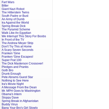
Fart Wars
Bitter
Giant Nazi Robot
The Hitlerstein Twins
South Padre or Bust
An Army of Dumb
Ira Against the World
Spring Break Dick
The Pyramid Scheme
Walk Like An Egyptian
We Interrupt This Story For Boobs
In Front of the TV
The Andrew Meyer Strip
Don't Try This at Home
A Scary Seven Seconds
Franken 'Gine
Franken 'Gine Escapes!
Super Frat 100
The Dick Masterson Crossover!
Pledges and Pranks
Goth Bro
Drunk Enough
Pete Abrams Guest Star
Nothing to See Here
Ira's Movie Night
A Message From the Dean
Mr. MPH Goes to Washington
Obama's Intern
Sloppy Dave
Spring Break in Afghanistan
Buddy Virus
Bang Your Bro's Girl Slowly