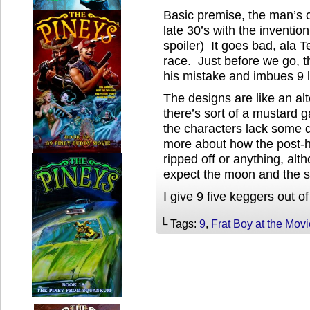
Basic premise, the man’s c
late 30’s with the inventi
spoiler) It goes bad, ala 
race. Just before we go, th
his mistake and imbues 9 li
The designs are like an al
there’s sort of a mustard ga
the characters lack some d
more about how the post-hu
ripped off or anything, alt
expect the moon and the st
I give 9 five keggers out of
└ Tags:
9
,
Frat Boy at the Mov