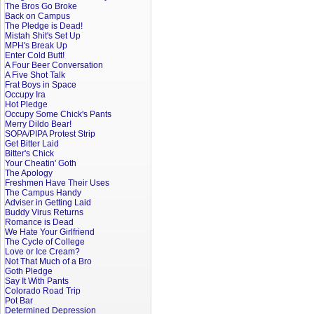
The Bros Go Broke
Back on Campus
The Pledge is Dead!
Mistah Shit's Set Up
MPH's Break Up
Enter Cold Butt!
A Four Beer Conversation
A Five Shot Talk
Frat Boys in Space
Occupy Ira
Hot Pledge
Occupy Some Chick's Pants
Merry Dildo Bear!
SOPA/PIPA Protest Strip
Get Bitter Laid
Bitter's Chick
Your Cheatin' Goth
The Apology
Freshmen Have Their Uses
The Campus Handy
Adviser in Getting Laid
Buddy Virus Returns
Romance is Dead
We Hate Your Girlfriend
The Cycle of College
Love or Ice Cream?
Not That Much of a Bro
Goth Pledge
Say It With Pants
Colorado Road Trip
Pot Bar
Determined Depression