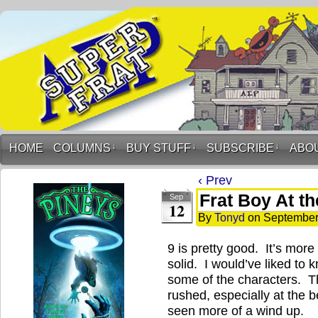
HOME
COLUMNS
↓
BUY STUFF
↓
SUBSCRIBE
↓
ABO
‹ Prev
Frat Boy At th
Sep
12
By
Tonyd
on
September
9 is pretty good. It’s more 
solid. I would’ve liked to
some of the characters. Th
rushed, especially at the b
seen more of a wind up.