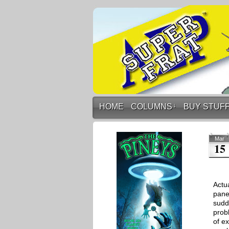
HOME
COLUMNS
↓
BUY STUF
Mar
15
Actu
pane
sudd
prob
of e