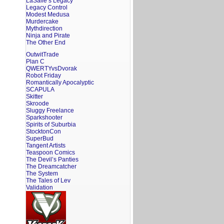
LaSalle’s Legacy
Legacy Control
Modest Medusa
Murdercake
Mythdirection
Ninja and Pirate
The Other End
OutwitTrade
Plan C
QWERTYvsDvorak
Robot Friday
Romantically Apocalyptic
SCAPULA
Skitter
Skroode
Sluggy Freelance
Sparkshooter
Spirits of Suburbia
StocktonCon
SuperBud
Tangent Artists
Teaspoon Comics
The Devil’s Panties
The Dreamcatcher
The System
The Tales of Lev
Validation