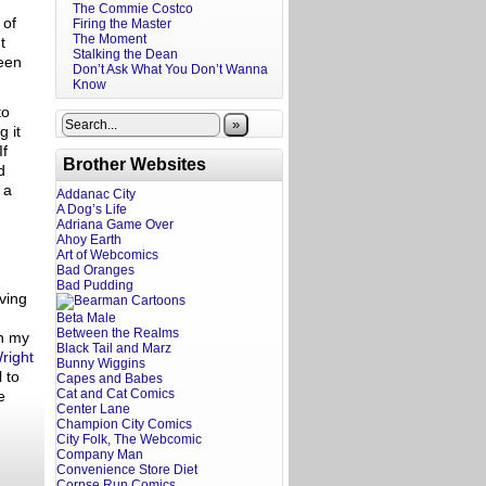
The Commie Costco
 of
Firing the Master
The Moment
t
Stalking the Dean
seen
Don’t Ask What You Don’t Wanna
Know
to
»
g it
If
Brother Websites
d
 a
Addanac City
A Dog’s Life
Adriana Game Over
Ahoy Earth
Art of Webcomics
Bad Oranges
Bad Pudding
ving
Beta Male
Between the Realms
th my
Black Tail and Marz
right
Bunny Wiggins
 to
Capes and Babes
Cat and Cat Comics
e
Center Lane
Champion City Comics
City Folk, The Webcomic
Company Man
Convenience Store Diet
Corpse Run Comics