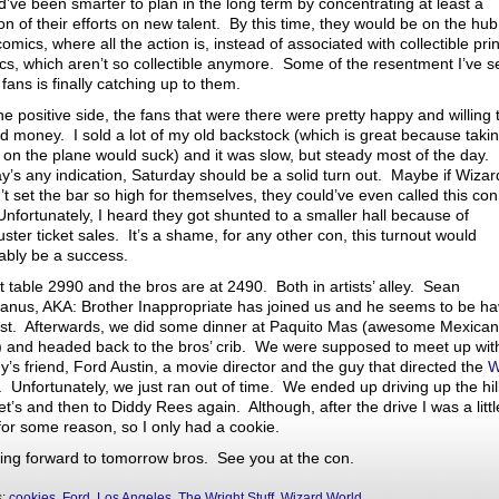
d’ve been smarter to plan in the long term by concentrating at least a
on of their efforts on new talent. By this time, they would be on the hub
mics, where all the action is, instead of associated with collectible prin
cs, which aren’t so collectible anymore. Some of the resentment I’ve 
fans is finally catching up to them.
e positive side, the fans that were there were pretty happy and willing 
d money. I sold a lot of my old backstock (which is great because takin
 on the plane would suck) and it was slow, but steady most of the day. 
ay’s any indication, Saturday should be a solid turn out. Maybe if Wizar
’t set the bar so high for themselves, they could’ve even called this con
Unfortunately, I heard they got shunted to a smaller hall because of
uster ticket sales. It’s a shame, for any other con, this turnout would
ably be a success.
t table 2990 and the bros are at 2490. Both in artists’ alley. Sean
nus, AKA: Brother Inappropriate has joined us and he seems to be ha
ast. Afterwards, we did some dinner at Paquito Mas (awesome Mexican
) and headed back to the bros’ crib. We were supposed to meet up wi
y’s friend, Ford Austin, a movie director and the guy that directed the
W
. Unfortunately, we just ran out of time. We ended up driving up the hill
t’s and then to Diddy Rees again. Although, after the drive I was a littl
 for some reason, so I only had a cookie.
ing forward to tomorrow bros. See you at the con.
s:
cookies
,
Ford
,
Los Angeles
,
The Wright Stuff
,
Wizard World