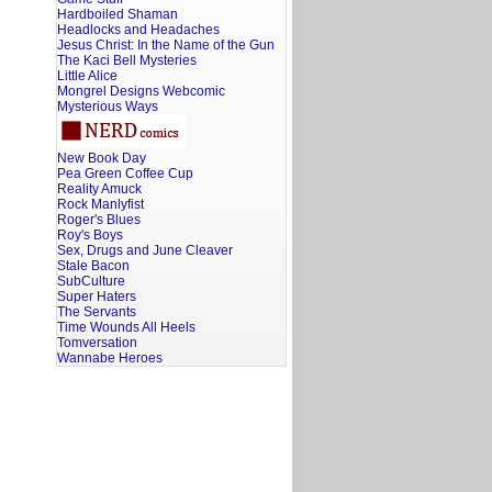
Hardboiled Shaman
Headlocks and Headaches
Jesus Christ: In the Name of the Gun
The Kaci Bell Mysteries
Little Alice
Mongrel Designs Webcomic
Mysterious Ways
New Book Day
Pea Green Coffee Cup
Reality Amuck
Rock Manlyfist
Roger's Blues
Roy's Boys
Sex, Drugs and June Cleaver
Stale Bacon
SubCulture
Super Haters
The Servants
Time Wounds All Heels
Tomversation
Wannabe Heroes