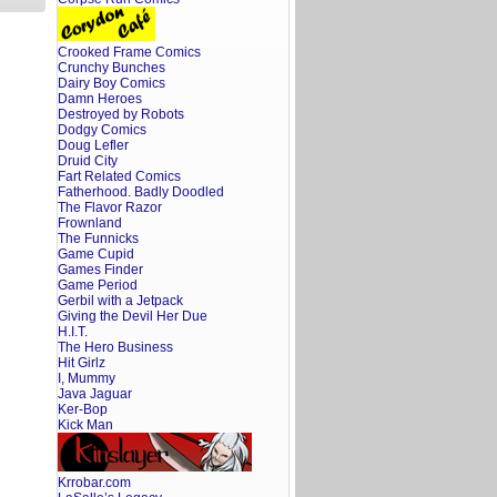
Crooked Frame Comics
Crunchy Bunches
Dairy Boy Comics
Damn Heroes
Destroyed by Robots
Dodgy Comics
Doug Lefler
Druid City
Fart Related Comics
Fatherhood. Badly Doodled
The Flavor Razor
Frownland
The Funnicks
Game Cupid
Games Finder
Game Period
Gerbil with a Jetpack
Giving the Devil Her Due
H.I.T.
The Hero Business
Hit Girlz
I, Mummy
Java Jaguar
Ker-Bop
Kick Man
Krrobar.com