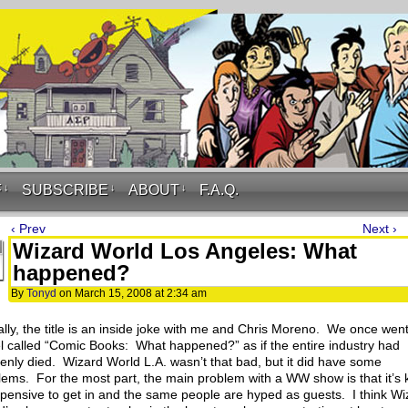
F
↓
SUBSCRIBE
↓
ABOUT
↓
F.A.Q.
‹ Prev
Next ›
Wizard World Los Angeles: What
happened?
By
Tonyd
on
March 15, 2008
at
2:34 am
ally, the title is an inside joke with me and Chris Moreno. We once went
l called “Comic Books: What happened?” as if the entire industry had
enly died. Wizard World L.A. wasn’t that bad, but it did have some
lems. For the most part, the main problem with a WW show is that it’s 
xpensive to get in and the same people are hyped as guests. I think Wi