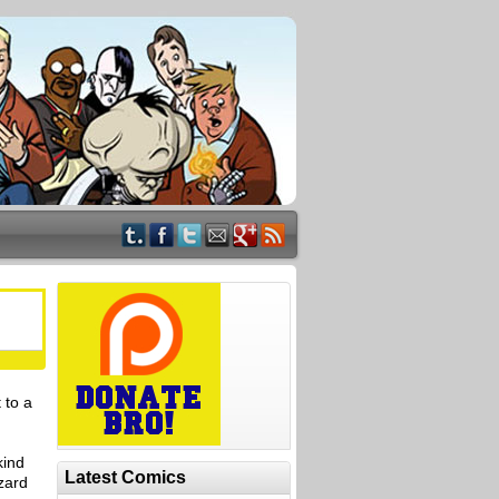
 to a
kind
Latest Comics
zard