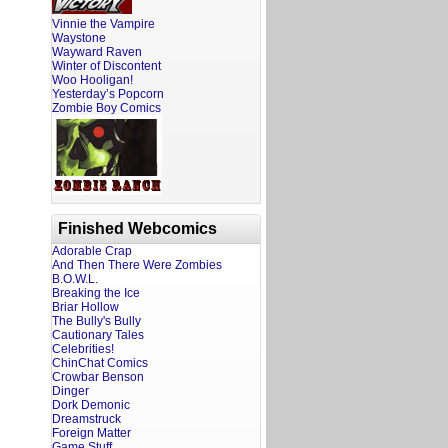
Vinnie the Vampire
Waystone
Wayward Raven
Winter of Discontent
Woo Hooligan!
Yesterday’s Popcorn
Zombie Boy Comics
Finished Webcomics
Adorable Crap
And Then There Were Zombies
B.O.W.L.
Breaking the Ice
Briar Hollow
The Bully's Bully
Cautionary Tales
Celebrities!
ChinChat Comics
Crowbar Benson
Dinger
Dork Demonic
Dreamstruck
Foreign Matter
Game Stuff