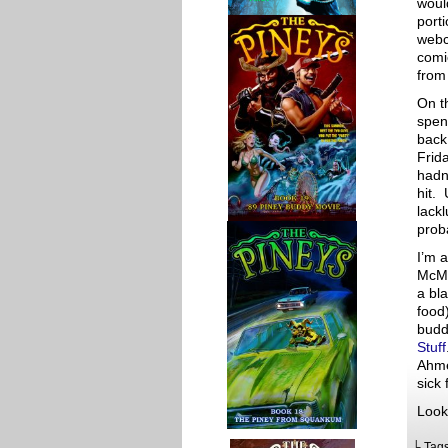
woul
porti
webco
comi
from 
On th
spen
back
Frid
hadn
hit. 
lackl
prob
I’m a
McMa
a bl
food
budd
Stuff
Ahme
sick
Look
└ Tag