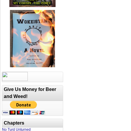
Give Us Money for Beer
and Weed!
Chapters
No Turd Unturned