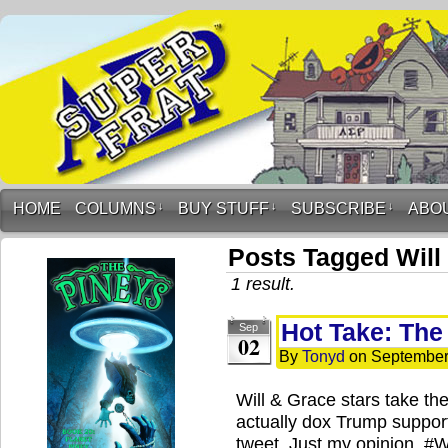
HOME
COLUMNS
↓
BUY STUFF
↓
SUBSCRIBE
↓
ABO
Posts Tagged Will
1 result.
Hot Take: The
Sep
02
By
Tonyd
on
September
Will & Grace stars take the
actually dox Trump support
tweet. Just my opinion. 