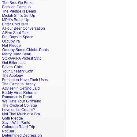
The Bros Go Broke
Back on Campus
The Pledge is Dead!
Mistah Shit's Set Up
MPH's Break Up
Enter Cold Butt!
A Four Beer Conversation
A Five Shot Talk
Frat Boys in Space
Occupy Ira
Hot Pledge
Occupy Some Chick's Pants
Merry Dildo Bear!
SOPA/PIPA Protest Strip
Get Bitter Laid
Bitter's Chick
Your Cheatin' Goth
The Apology
Freshmen Have Their Uses
The Campus Handy
Adviser in Getting Laid
Buddy Virus Returns
Romance is Dead
We Hate Your Girlfriend
The Cycle of College
Love or Ice Cream?
Not That Much of a Bro
Goth Pledge
Say It With Pants
Colorado Road Trip
Pot Bar
Determined Depression