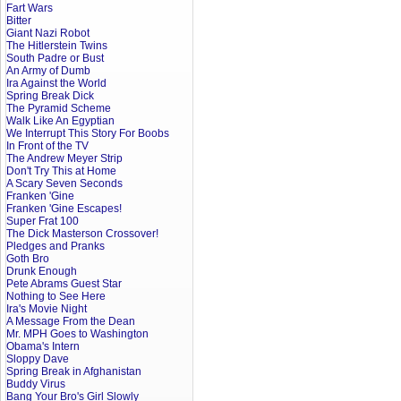
Fart Wars
Bitter
Giant Nazi Robot
The Hitlerstein Twins
South Padre or Bust
An Army of Dumb
Ira Against the World
Spring Break Dick
The Pyramid Scheme
Walk Like An Egyptian
We Interrupt This Story For Boobs
In Front of the TV
The Andrew Meyer Strip
Don't Try This at Home
A Scary Seven Seconds
Franken 'Gine
Franken 'Gine Escapes!
Super Frat 100
The Dick Masterson Crossover!
Pledges and Pranks
Goth Bro
Drunk Enough
Pete Abrams Guest Star
Nothing to See Here
Ira's Movie Night
A Message From the Dean
Mr. MPH Goes to Washington
Obama's Intern
Sloppy Dave
Spring Break in Afghanistan
Buddy Virus
Bang Your Bro's Girl Slowly