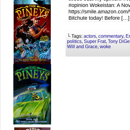
#opinion Wokeistan: A Nov
https://smile.amazon.co
Bitchute today! Before […]
└ Tags:
actors
,
commentary
,
E
politics
,
Super Frat
,
Tony DiGe
Will and Grace
,
woke