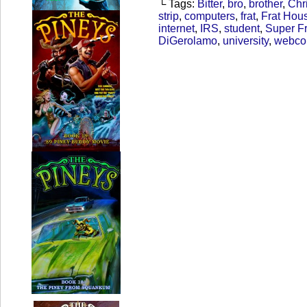
└ Tags:
Bitter
,
bro
,
brother
,
Chr
strip
,
computers
,
frat
,
Frat Hou
internet
,
IRS
,
student
,
Super Fr
DiGerolamo
,
university
,
webco