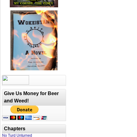
Give Us Money for Beer
and Weed!
Chapters
No Turd Unturned