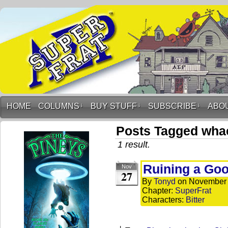
HOME
COLUMNS
↓
BUY STUFF
↓
SUBSCRIBE
↓
ABO
Posts Tagged whac
1 result.
Ruining a Go
Nov
27
By
Tonyd
on
November 
Chapter:
SuperFrat
Characters:
Bitter