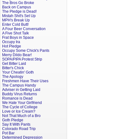
The Bros Go Broke
Back on Campus
The Pledge is Dead!
Mistah Shit's Set Up
MPH's Break Up
Enter Cold Butt!
A Four Beer Conversation
A Five Shot Talk
Frat Boys in Space
Occupy Ira
Hot Pledge
Occupy Some Chick's Pants
Merry Dildo Bear!
SOPA/PIPA Protest Strip
Get Bitter Laid
Bitter's Chick
Your Cheatin' Goth
The Apology
Freshmen Have Their Uses
The Campus Handy
Adviser in Getting Laid
Buddy Virus Returns
Romance is Dead
We Hate Your Girlfriend
The Cycle of College
Love or Ice Cream?
Not That Much of a Bro
Goth Pledge
Say It With Pants
Colorado Road Trip
Pot Bar
Determined Depression