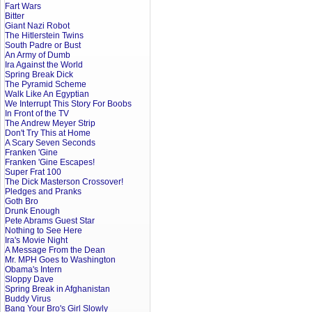
Fart Wars
Bitter
Giant Nazi Robot
The Hitlerstein Twins
South Padre or Bust
An Army of Dumb
Ira Against the World
Spring Break Dick
The Pyramid Scheme
Walk Like An Egyptian
We Interrupt This Story For Boobs
In Front of the TV
The Andrew Meyer Strip
Don't Try This at Home
A Scary Seven Seconds
Franken 'Gine
Franken 'Gine Escapes!
Super Frat 100
The Dick Masterson Crossover!
Pledges and Pranks
Goth Bro
Drunk Enough
Pete Abrams Guest Star
Nothing to See Here
Ira's Movie Night
A Message From the Dean
Mr. MPH Goes to Washington
Obama's Intern
Sloppy Dave
Spring Break in Afghanistan
Buddy Virus
Bang Your Bro's Girl Slowly