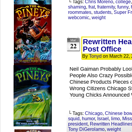
└ Tags:
Chris Moreno
,
college
shaming
,
frat
,
fraternity
,
funny
,
roommates
,
students
,
Super Fr
webcomic
,
weight
Rewritten Hea
Mar
22
Post Office
By
Tonyd
on
March 22,
Neil Gaiman Probably Lo
People Also Crazy Possibl
Chinese Products Pieces o
Wrong Citizens Chicago Str
Young Chicks Announced W
└ Tags:
Chicago
,
Chinese bow
squid
,
humor
,
Israel
,
limo
,
Miss
president
,
Rewritten Headline
Tony DiGerolamo
,
weight