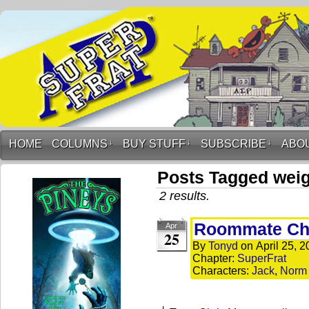
HOME
COLUMNS
↓
BUY STUFF
↓
SUBSCRIBE
↓
ABO
Posts Tagged wei
2 results.
Roommate Cha
Apr
25
By
Tonyd
on
April 25, 
Chapter:
SuperFrat
Characters:
Jack
,
Norm