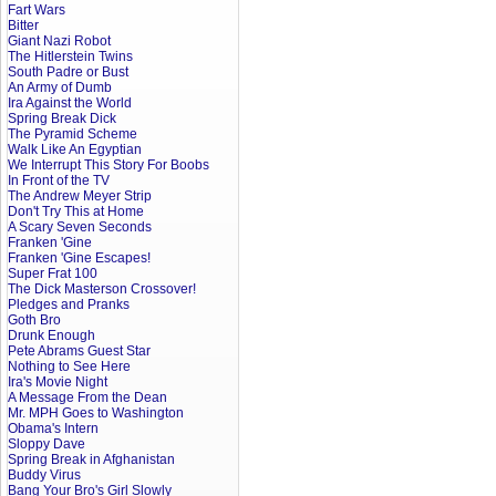
Fart Wars
Bitter
Giant Nazi Robot
The Hitlerstein Twins
South Padre or Bust
An Army of Dumb
Ira Against the World
Spring Break Dick
The Pyramid Scheme
Walk Like An Egyptian
We Interrupt This Story For Boobs
In Front of the TV
The Andrew Meyer Strip
Don't Try This at Home
A Scary Seven Seconds
Franken 'Gine
Franken 'Gine Escapes!
Super Frat 100
The Dick Masterson Crossover!
Pledges and Pranks
Goth Bro
Drunk Enough
Pete Abrams Guest Star
Nothing to See Here
Ira's Movie Night
A Message From the Dean
Mr. MPH Goes to Washington
Obama's Intern
Sloppy Dave
Spring Break in Afghanistan
Buddy Virus
Bang Your Bro's Girl Slowly