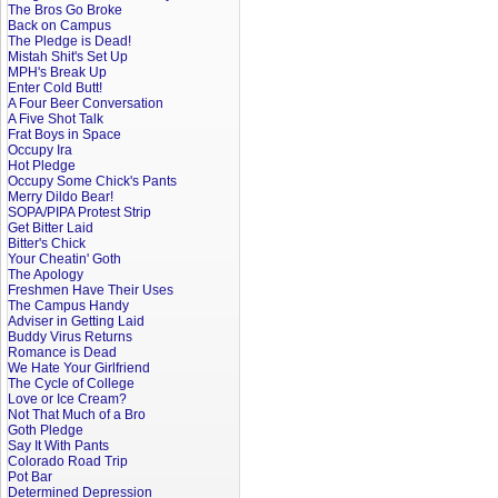
The Bros Go Broke
Back on Campus
The Pledge is Dead!
Mistah Shit's Set Up
MPH's Break Up
Enter Cold Butt!
A Four Beer Conversation
A Five Shot Talk
Frat Boys in Space
Occupy Ira
Hot Pledge
Occupy Some Chick's Pants
Merry Dildo Bear!
SOPA/PIPA Protest Strip
Get Bitter Laid
Bitter's Chick
Your Cheatin' Goth
The Apology
Freshmen Have Their Uses
The Campus Handy
Adviser in Getting Laid
Buddy Virus Returns
Romance is Dead
We Hate Your Girlfriend
The Cycle of College
Love or Ice Cream?
Not That Much of a Bro
Goth Pledge
Say It With Pants
Colorado Road Trip
Pot Bar
Determined Depression