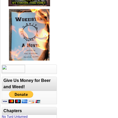
Give Us Money for Beer
and Weed!
Chapters
No Turd Unturned