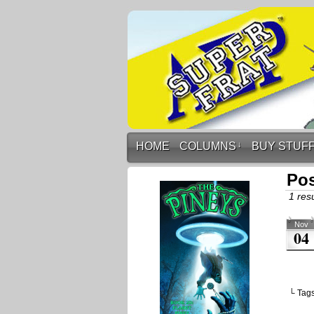
HOME
COLUMNS
↓
BUY STUF
Pos
1 resu
Nov
04
└ Tag