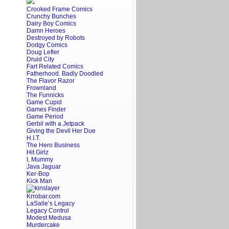
Crooked Frame Comics
Crunchy Bunches
Dairy Boy Comics
Damn Heroes
Destroyed by Robots
Dodgy Comics
Doug Lefler
Druid City
Fart Related Comics
Fatherhood. Badly Doodled
The Flavor Razor
Frownland
The Funnicks
Game Cupid
Games Finder
Game Period
Gerbil with a Jetpack
Giving the Devil Her Due
H.I.T.
The Hero Business
Hit Girlz
I, Mummy
Java Jaguar
Ker-Bop
Kick Man
Krrobar.com
LaSalle’s Legacy
Legacy Control
Modest Medusa
Murdercake