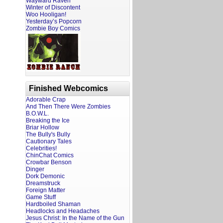
Wayward Raven
Winter of Discontent
Woo Hooligan!
Yesterday’s Popcorn
Zombie Boy Comics
Finished Webcomics
Adorable Crap
And Then There Were Zombies
B.O.W.L.
Breaking the Ice
Briar Hollow
The Bully's Bully
Cautionary Tales
Celebrities!
ChinChat Comics
Crowbar Benson
Dinger
Dork Demonic
Dreamstruck
Foreign Matter
Game Stuff
Hardboiled Shaman
Headlocks and Headaches
Jesus Christ: In the Name of the Gun