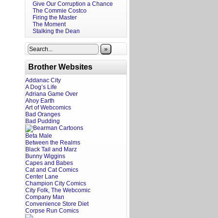
Give Our Corruption a Chance
The Commie Costco
Firing the Master
The Moment
Stalking the Dean
»
Brother Websites
Addanac City
A Dog’s Life
Adriana Game Over
Ahoy Earth
Art of Webcomics
Bad Oranges
Bad Pudding
Beta Male
Between the Realms
Black Tail and Marz
Bunny Wiggins
Capes and Babes
Cat and Cat Comics
Center Lane
Champion City Comics
City Folk, The Webcomic
Company Man
Convenience Store Diet
Corpse Run Comics