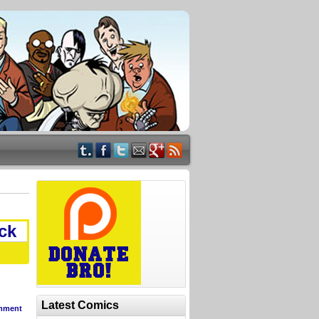
ck
Latest Comics
mment