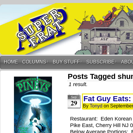
HOME
COLUMNS
↓
BUY STUFF
↓
SUBSCRIBE
↓
ABO
Posts Tagged shu
1 result.
Fat Guy Eats:
Sep
29
By
Tonyd
on
September
Restaurant: Eden Korean 
Pike East, Cherry Hill NJ
Below Average Portions: 