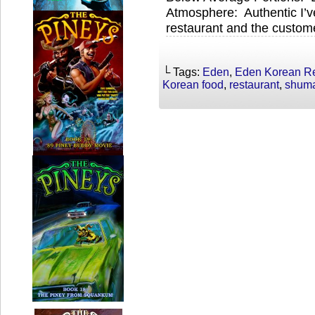
Atmosphere: Authentic I’ve
restaurant and the custome
└ Tags:
Eden
,
Eden Korean Re
Korean food
,
restaurant
,
shum