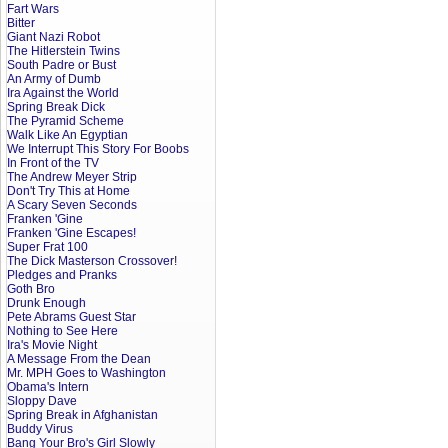
Fart Wars
Bitter
Giant Nazi Robot
The Hitlerstein Twins
South Padre or Bust
An Army of Dumb
Ira Against the World
Spring Break Dick
The Pyramid Scheme
Walk Like An Egyptian
We Interrupt This Story For Boobs
In Front of the TV
The Andrew Meyer Strip
Don't Try This at Home
A Scary Seven Seconds
Franken 'Gine
Franken 'Gine Escapes!
Super Frat 100
The Dick Masterson Crossover!
Pledges and Pranks
Goth Bro
Drunk Enough
Pete Abrams Guest Star
Nothing to See Here
Ira's Movie Night
A Message From the Dean
Mr. MPH Goes to Washington
Obama's Intern
Sloppy Dave
Spring Break in Afghanistan
Buddy Virus
Bang Your Bro's Girl Slowly