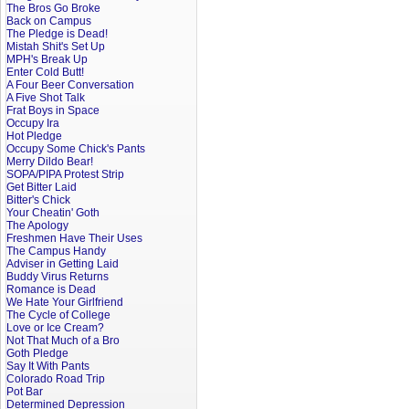
The Bros Go Broke
Back on Campus
The Pledge is Dead!
Mistah Shit's Set Up
MPH's Break Up
Enter Cold Butt!
A Four Beer Conversation
A Five Shot Talk
Frat Boys in Space
Occupy Ira
Hot Pledge
Occupy Some Chick's Pants
Merry Dildo Bear!
SOPA/PIPA Protest Strip
Get Bitter Laid
Bitter's Chick
Your Cheatin' Goth
The Apology
Freshmen Have Their Uses
The Campus Handy
Adviser in Getting Laid
Buddy Virus Returns
Romance is Dead
We Hate Your Girlfriend
The Cycle of College
Love or Ice Cream?
Not That Much of a Bro
Goth Pledge
Say It With Pants
Colorado Road Trip
Pot Bar
Determined Depression