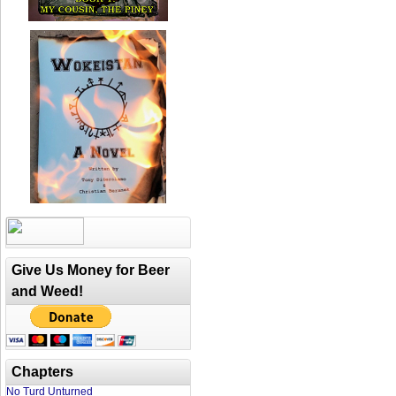
Give Us Money for Beer
and Weed!
Chapters
No Turd Unturned